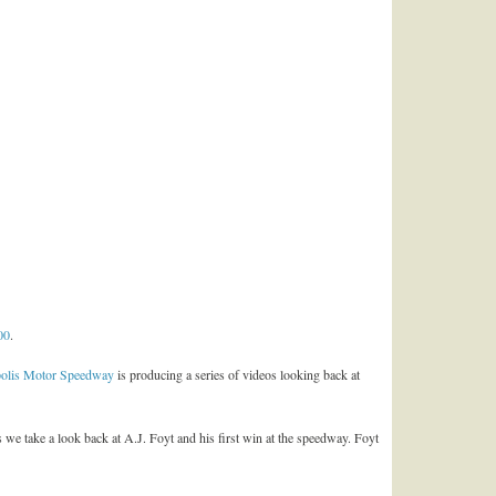
00
.
polis Motor Speedway
is producing a series of videos looking back at
 we take a look back at A.J. Foyt and his first win at the speedway. Foyt