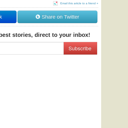
Email this article to a friend »
k
Share on Twitter
est stories, direct to your inbox!
Subscribe