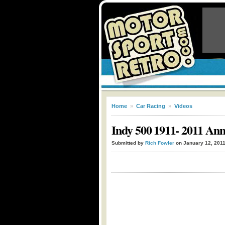
Home
»
Car Racing
»
Videos
Indy 500 1911- 2011 Ann
Submitted by
Rich Fowler
on January 12, 201