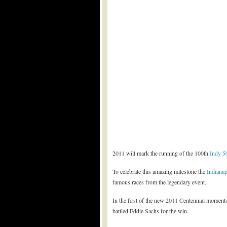
2011 will mark the running of the 100th
Indy 5
To celebrate this amazing milestone the
Indiana
famous races from the legendary event.
In the first of the new 2011 Centennial moments
battled Eddie Sachs for the win.