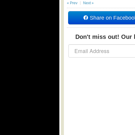
« Prev
Next »
Share on Faceboo
Don't miss out! Our b