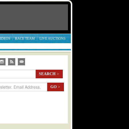
IDEOS
RACE TEAM
LIVE AUCTIONS
SEARCH
>
GO
>