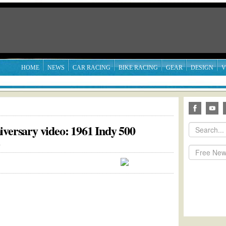
HOME
NEWS
CAR RACING
BIKE RACING
GEAR
DESIGN
V
iversary video: 1961 Indy 500
1