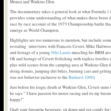
Monza and Watkins Glen.
The documentary takes a general look at what Formula 1 i
provides some understanding of what makes these brave dri
race by race account of the 1973 Championship battle tha
emerge as World Champion.
Highlights are too numerous to mention, but include som
revealing interviews with Francois Cevert, Mike Hailwo
and footage of a young
Niki Lauda
muscling his BRM aro
Oh and footage of Cevert frolicking with topless lovelies
plus wild scenes from the camping area at Watkins Glen f
doing donuts, jumping dirt bikes, burning cars and gettin
was not behavior exclusive to the
Bathurst 1000
)
Just before his tragic death at Watkins Glen, Cevert sums
he says ” I have passion for motor racing and its my busin
happy!”
Grab your favourite beverage, sit down and get comfy for 