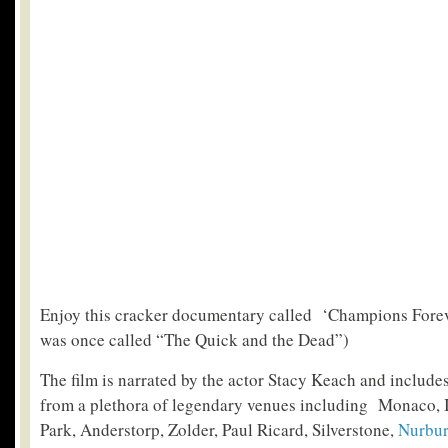
Enjoy this cracker documentary called ‘Champions Forever’
was once called “The Quick and the Dead”)
The film is narrated by the actor Stacy Keach and includes
from a plethora of legendary venues including Monaco, 
Park, Anderstorp, Zolder, Paul Ricard, Silverstone,
Nurbur