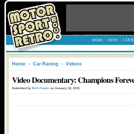
HOME
NEWS
CAR R
Home
»
Car Racing
»
Videos
Video Documentary: Champions Forev
Submitted by
Rich Fowler
on January 18, 2011