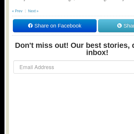
« Prev
Next »
Share on Facebook
Shar
Don't miss out! Our best stories, 
inbox!