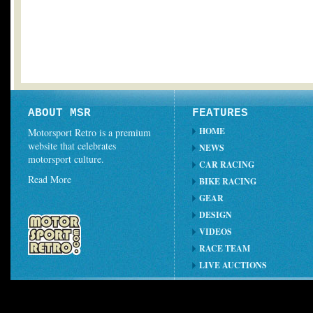
ABOUT MSR
FEATURES
HOME
Motorsport Retro is a premium
website that celebrates
NEWS
motorsport culture.
CAR RACING
Read More
BIKE RACING
GEAR
DESIGN
VIDEOS
RACE TEAM
LIVE AUCTIONS