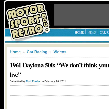
HOME
NEWS
CAR R
Home
»
Car Racing
»
Videos
1961 Daytona 500: “We don’t think yo
live”
Submitted by
Rich Fowler
on February 20, 2011