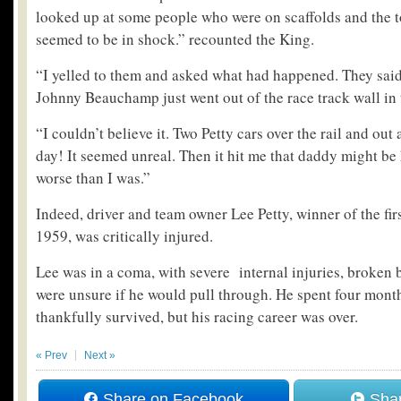
looked up at some people who were on scaffolds and the t
seemed to be in shock.” recounted the King.
“I yelled to them and asked what had happened. They said
Johnny Beauchamp just went out of the race track wall in 
“I couldn’t believe it. Two Petty cars over the rail and ou
day! It seemed unreal. Then it hit me that daddy might be 
worse than I was.”
Indeed, driver and team owner Lee Petty, winner of the fi
1959, was critically injured.
Lee was in a coma, with severe internal injuries, broken 
were unsure if he would pull through. He spent four month
thankfully survived, but his racing career was over.
« Prev
Next »
Share on Facebook
Shar