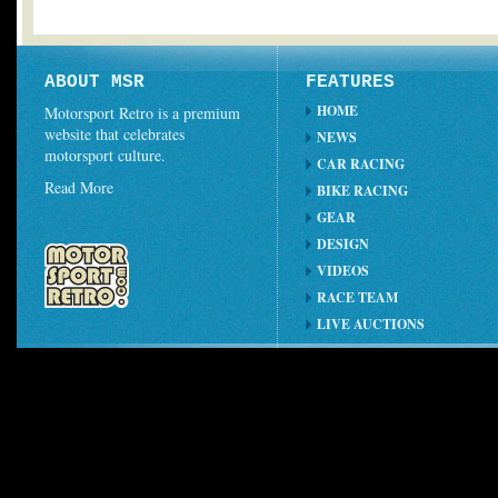
ABOUT MSR
FEATURES
HOME
Motorsport Retro is a premium
website that celebrates
NEWS
motorsport culture.
CAR RACING
Read More
BIKE RACING
GEAR
DESIGN
VIDEOS
RACE TEAM
LIVE AUCTIONS