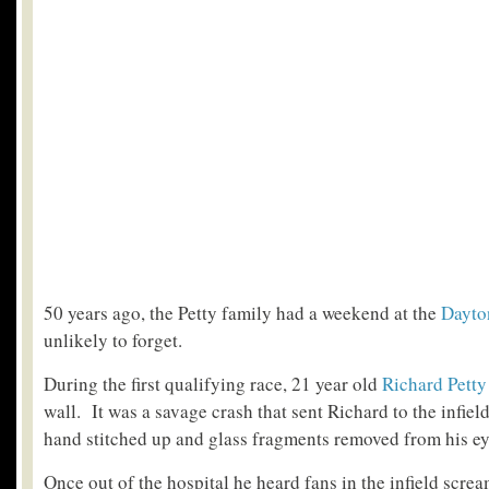
50 years ago, the Petty family had a weekend at the
Dayto
unlikely to forget.
During the first qualifying race, 21 year old
Richard Petty
wall. It was a savage crash that sent Richard to the infield
hand stitched up and glass fragments removed from his ey
Once out of the hospital he heard fans in the infield scre