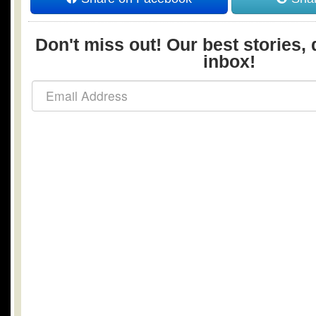
Don't miss out! Our best stories, 
inbox!