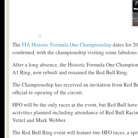
The
FIA Historic Formula One Championship
dates for 2
confirmed, with the championship visiting some fabulous
After a long absence, the Historic Formula One Champions
A1 Ring, now rebuilt and renamed the Red Bull Ring.
The Championship has received an invitation from Red Bul
official re-opening of the circuit.
HFO will be the only races at the event, but Red Bull have
activities planned including attendance of Red Bull Raci
Vettel and Mark Webber.
The Red Bull Ring event will feature two HFO races, a spr