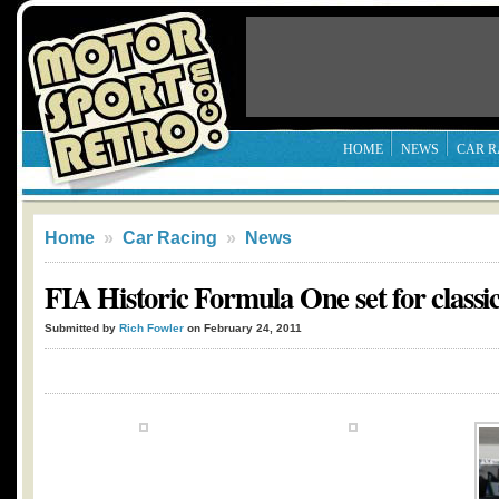
HOME
NEWS
CAR R
Home
»
Car Racing
»
News
FIA Historic Formula One set for classi
Submitted by
Rich Fowler
on February 24, 2011