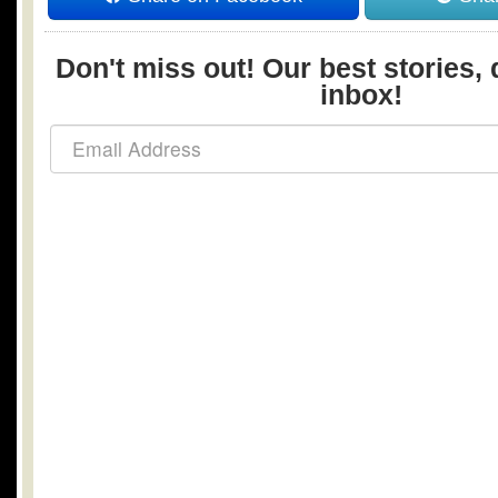
Don't miss out! Our best stories, 
inbox!