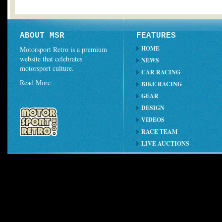
ABOUT MSR
FEATURES
HOME
Motorsport Retro is a premium
website that celebrates
NEWS
motorsport culture.
CAR RACING
Read More
BIKE RACING
GEAR
DESIGN
VIDEOS
RACE TEAM
LIVE AUCTIONS