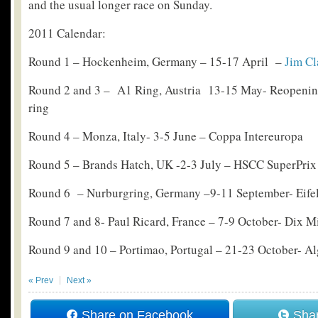
and the usual longer race on Sunday.
2011 Calendar:
Round 1 – Hockenheim, Germany – 15-17 April –
Jim Cl
Round 2 and 3 – A1 Ring, Austria 13-15 May- Reopening 
ring
Round 4 – Monza, Italy- 3-5 June – Coppa Intereuropa
Round 5 – Brands Hatch, UK -2-3 July – HSCC SuperPrix
Round 6 – Nurburgring, Germany –9-11 September- Eife
Round 7 and 8- Paul Ricard, France – 7-9 October- Dix Mi
Round 9 and 10 – Portimao, Portugal – 21-23 October- Al
« Prev
Next »
Share on Facebook
Shar