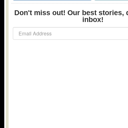
Don't miss out! Our best stories, 
inbox!