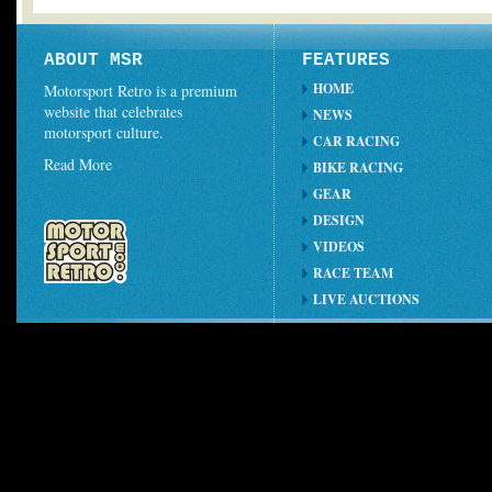
ABOUT MSR
FEATURES
HOME
Motorsport Retro is a premium
website that celebrates
NEWS
motorsport culture.
CAR RACING
Read More
BIKE RACING
GEAR
DESIGN
VIDEOS
RACE TEAM
LIVE AUCTIONS