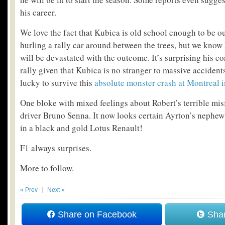
his career.
We love the fact that Kubica is old school enough to be o
hurling a rally car around between the trees, but we know
will be devastated with the outcome. It’s surprising his co
rally given that Kubica is no stranger to massive accide
lucky to survive this
absolute monster crash at Montreal 
One bloke with mixed feelings about Robert’s terrible mis
driver Bruno Senna.
It now looks certain Ayrton’s nephew
in a black and gold Lotus Renault!
F1 always surprises.
More to follow.
« Prev
Next »
Share on Facebook
Shar