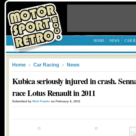
HOME
NEWS
CAR R
Home
»
Car Racing
»
News
Kubica seriously injured in crash. Senn
race Lotus Renault in 2011
Submitted by
Rich Fowler
on February 6, 2011