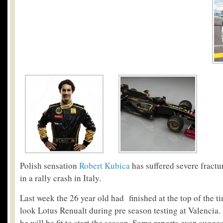
Polish sensation
Robert Kubica
has suffered severe fractu
in a rally crash in Italy.
Last week the 26 year old had finished at the top of the ti
look Lotus Renualt during pre season testing at Valencia.
he will be fit to start the season. Some reports even sugg