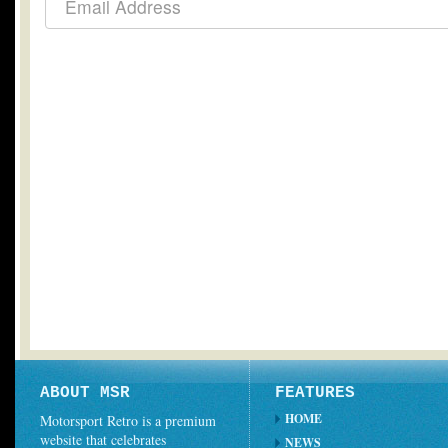
ABOUT MSR
FEATURES
HOME
Motorsport Retro is a premium
website that celebrates
NEWS