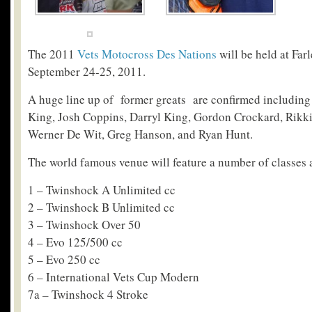
The 2011
Vets Motocross Des Nations
will be held at Far
September 24-25, 2011.
A huge line up of former greats are confirmed includi
King, Josh Coppins, Darryl King, Gordon Crockard, Rikki P
Werner De Wit, Greg Hanson, and Ryan Hunt.
The world famous venue will feature a number of classes 
1 – Twinshock A Unlimited cc
2 – Twinshock B Unlimited cc
3 – Twinshock Over 50
4 – Evo 125/500 cc
5 – Evo 250 cc
6 – International Vets Cup Modern
7a – Twinshock 4 Stroke