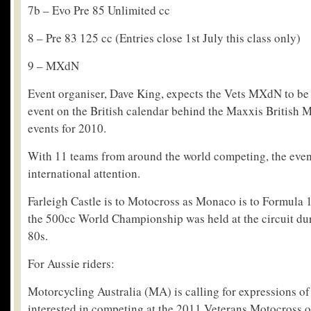
7b – Evo Pre 85 Unlimited cc
8 – Pre 83 125 cc (Entries close 1st July this class only)
9 – MXdN
Event organiser, Dave King, expects the Vets MXdN to be
event on the British calendar behind the Maxxis Britis
events for 2010.
With 11 teams from around the world competing, the event
international attention.
Farleigh Castle is to Motocross as Monaco is to Formula 
the 500cc World Championship was held at the circuit dur
80s.
For Aussie riders:
Motorcycling Australia (MA) is calling for expressions of 
interested in competing at the 2011 Veterans Motocross o