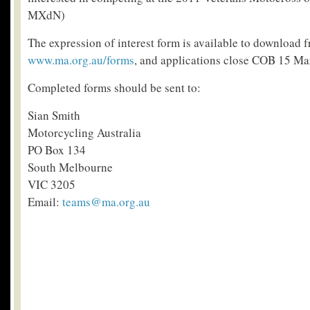
MXdN)
The expression of interest form is available to download 
www.ma.org.au/forms
, and applications close COB 15 Ma
Completed forms should be sent to:
Sian Smith
Motorcycling Australia
PO Box 134
South Melbourne
VIC 3205
Email:
teams@ma.org.au