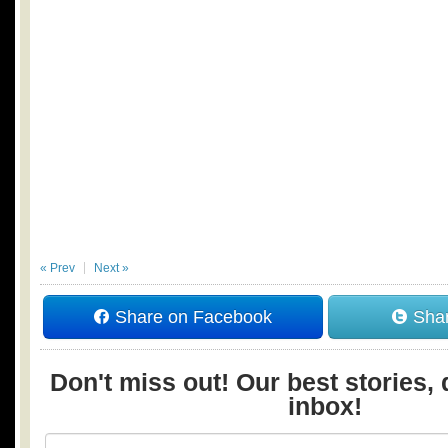
« Prev
Next »
Share on Facebook
Shar
Don't miss out! Our best stories, 
inbox!