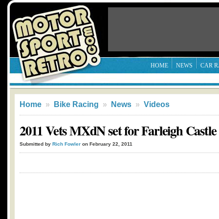
HOME
NEWS
CAR R
Home
»
Bike Racing
»
News
»
Videos
2011 Vets MXdN set for Farleigh Castle
Submitted by
Rich Fowler
on February 22, 2011