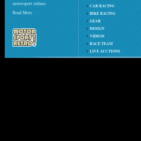
motorsport culture.
CAR RACING
Read More
BIKE RACING
GEAR
DESIGN
VIDEOS
RACE TEAM
LIVE AUCTIONS