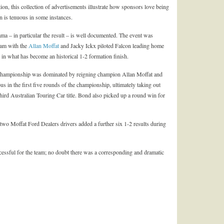
tion, this collection of advertisements illustrate how sponsors love being
n is tenuous in some instances.
a – in particular the result – is well documented. The event was
eam with the
Allan Moffat
and Jacky Ickx piloted Falcon leading home
 in what has become an historical 1-2 formation finish.
r Championship was dominated by reigning champion Allan Moffat and
 in the first five rounds of the championship, ultimately taking out
 third Australian Touring Car title. Bond also picked up a round win for
e two Moffat Ford Dealers drivers added a further six 1-2 results during
ssful for the team; no doubt there was a corresponding and dramatic