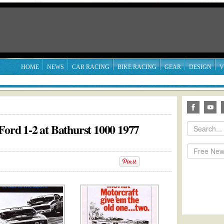
HOME
NEWS
CAR RACING
BIKE RACING
GEAR
DESIGN
V
Ford 1-2 at Bathurst 1000 1977