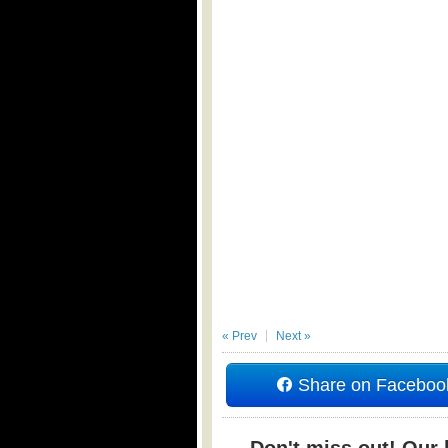
« Prev
Next »
Share on Faceboo