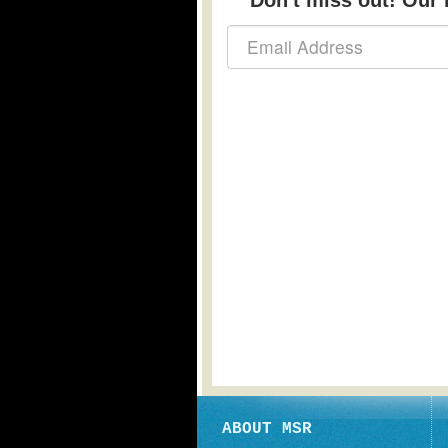
Don't miss out! Our b
ABOUT MSR