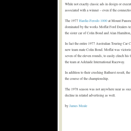
While not exactly classic ads in design or execu
associated with a winner – even if the connectio
The 1977
Hardie-Ferodo 1000
at Mount Panoram
dominated by the works Moffat Ford Dealers t
the sister car of Colin Bond and Alan Hamilton,
In fact the entire 1977 Australian Touring Ca
new team mate Colin Bond. Moffat was victorious
seven of the eleven rounds, to easily clinch his
the team at Adelaide International Raceway.
In addition to their crushing Bathurst result, th
the course of the championship.
The 1978 season was not anywhere near as succe
decline in related advertising as well.
by
James Meale