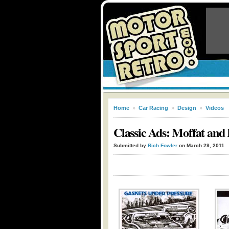
Home
»
Car Racing
»
Design
»
Videos
Classic Ads: Moffat and 
Submitted by
Rich Fowler
on March 29, 2011