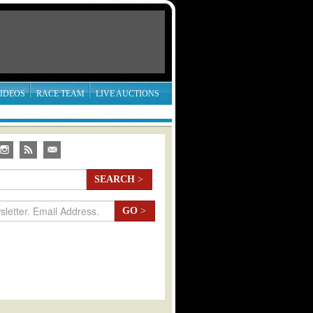
IDEOS
RACE TEAM
LIVE AUCTIONS
SEARCH
>
GO
>