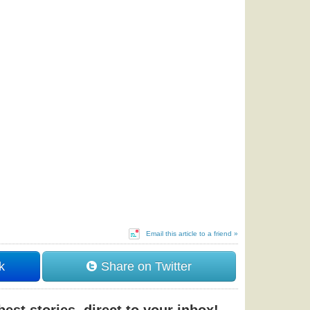
Email this article to a friend »
k
Share on Twitter