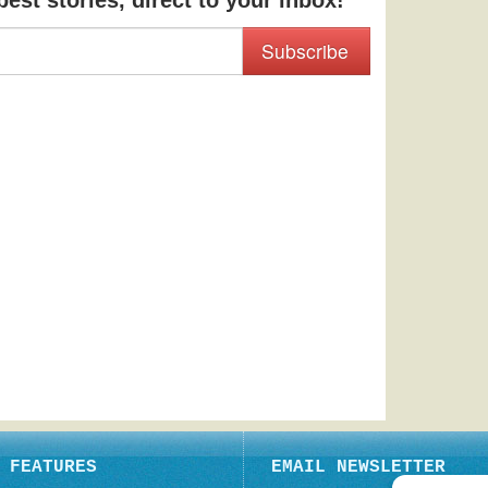
est stories, direct to your inbox!
Subscribe
FEATURES
EMAIL NEWSLETTER