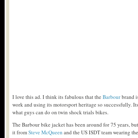
I love this ad. I think its fabulous that the
Barbour
brand i
work and using its motorsport heritage so successfully. It
what guys can do on twin shock trials bikes.
The Barbour bike jacket has been around for 75 years, bu
it from
Steve McQueen
and the US ISDT team wearing the