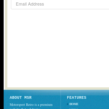
ABOUT MSR
FEATURES
HOME
Motorsport Retro is a premium