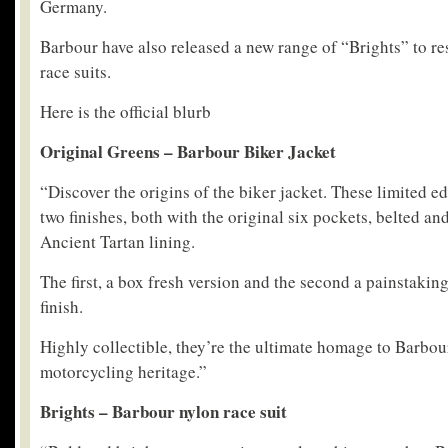
Germany.
Barbour have also released a new range of “Brights” to re
race suits.
Here is the official blurb
Original Greens – Barbour Biker Jacket
“Discover the origins of the biker jacket. These limited e
two finishes, both with the original six pockets, belted a
Ancient Tartan lining.
The first, a box fresh version and the second a painstakin
finish.
Highly collectible, they’re the ultimate homage to Barbo
motorcycling heritage.”
Brights – Barbour nylon race suit