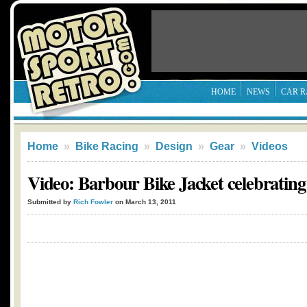
HOME
NEWS
CAR R
Home
»
Bike Racing
»
Design
»
Gear
»
Videos
Video: Barbour Bike Jacket celebrating
Submitted by
Rich Fowler
on March 13, 2011