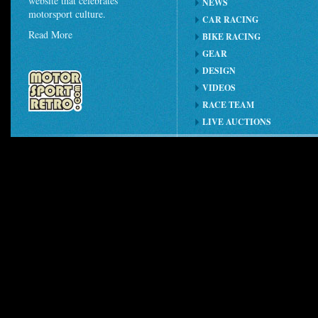
website that celebrates
NEWS
motorsport culture.
CAR RACING
Read More
BIKE RACING
GEAR
DESIGN
VIDEOS
RACE TEAM
LIVE AUCTIONS