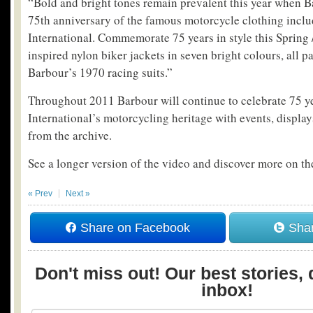
“Bold and bright tones remain prevalent this year when B
75th anniversary of the famous motorcycle clothing inclu
International. Commemorate 75 years in style this Spring
inspired nylon biker jackets in seven bright colours, all 
Barbour’s 1970 racing suits.”
Throughout 2011 Barbour will continue to celebrate 75 y
International’s motorcycling heritage with events, display
from the archive.
See a longer version of the video and discover more on the
« Prev
Next »
Share on Facebook
Shar
Don't miss out! Our best stories, 
inbox!