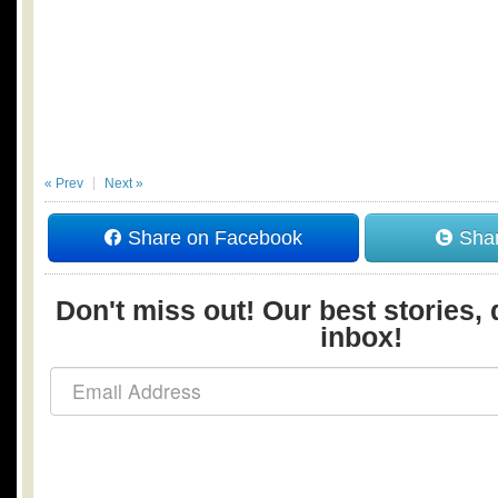
« Prev
Next »
Share on Facebook
Shar
Don't miss out! Our best stories, 
inbox!