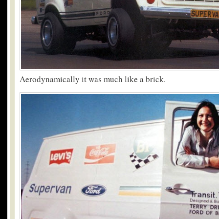
Aerodynamically it was much like a brick.