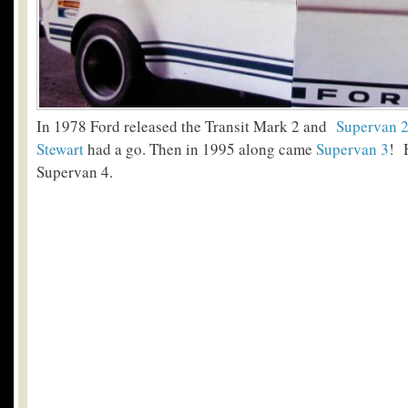
In 1978 Ford released the Transit Mark 2 and
Supervan 
Stewart
had a go. Then in 1995 along came
Supervan 3
! 
Supervan 4.