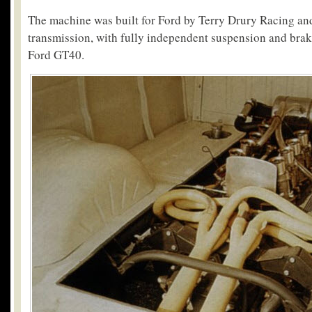
The machine was built for Ford by Terry Drury Racing an
transmission, with fully independent suspension and bra
Ford GT40.