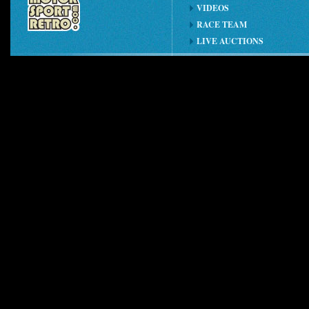
VIDEOS
RACE TEAM
LIVE AUCTIONS