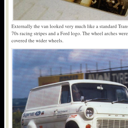
Externally the van looked very much like a standard Trans
70s racing stripes and a Ford logo. The wheel arches were
covered the wider wheels.