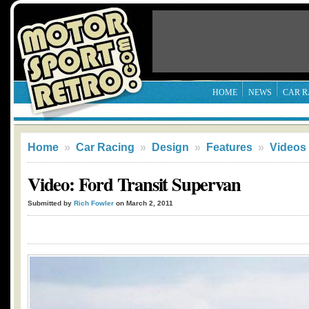
HOME
NEWS
CAR R
Home
»
Car Racing
»
Design
»
Features
»
Videos
Video: Ford Transit Supervan
Submitted by
Rich Fowler
on March 2, 2011