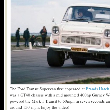
The Ford Transit Supervan first appeared at
Brands Hatch
was a GT40 chassis with a mid mounted 400hp Gurney W
powered the Mark 1 Transit to 60mph in seven seconds and
around 150 mph. Enjoy the video!