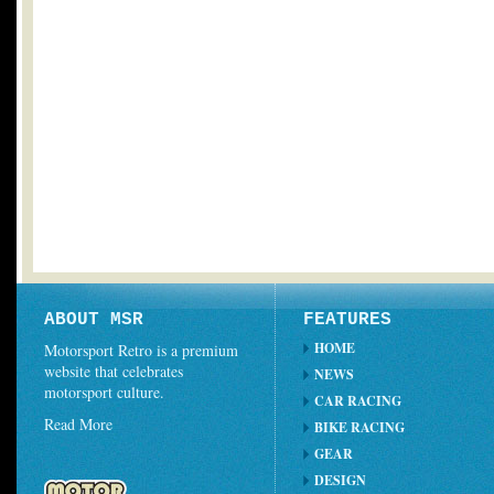
ABOUT MSR
FEATURES
HOME
Motorsport Retro is a premium
website that celebrates
NEWS
motorsport culture.
CAR RACING
Read More
BIKE RACING
GEAR
DESIGN