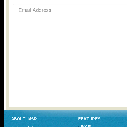
ABOUT MSR
FEATURES
HOME