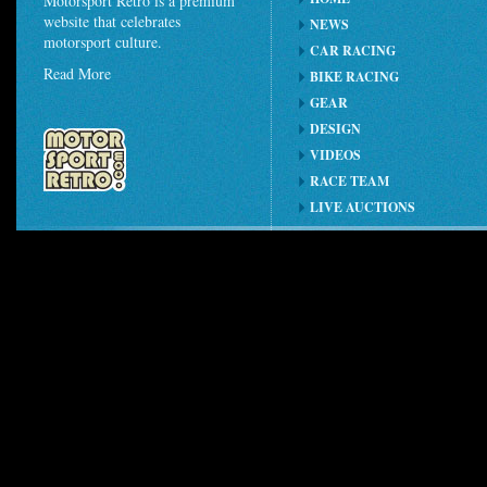
Motorsport Retro is a premium
website that celebrates
NEWS
motorsport culture.
CAR RACING
Read More
BIKE RACING
GEAR
DESIGN
VIDEOS
RACE TEAM
LIVE AUCTIONS