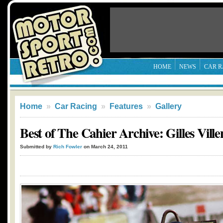
HOME
NEWS
CAR R
Home
»
Car Racing
»
Features
»
Gallery
Best of The Cahier Archive: Gilles Vill
Submitted by
Rich Fowler
on March 24, 2011