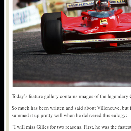
Today’s feature gallery contains images of the legendary 
So much has been written and said about Villeneuve, but 
summed it up pretty well when he delivered this eulogy:
“I will miss Gilles for two reasons. First, he was the fastes