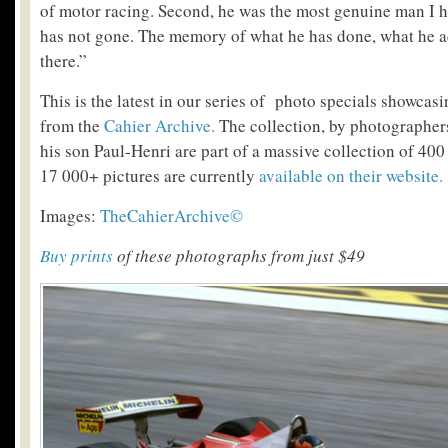
of motor racing. Second, he was the most genuine man I 
has not gone. The memory of what he has done, what he a
there.”
This is the latest in our series of photo specials showcas
from the
Cahier Archive.
The collection, by photographer
his son Paul-Henri are part of a massive collection of 400
17 000+ pictures are currently
available on their website.
Images:
TheCahierArchive©
Buy prints
of these photographs from just $49