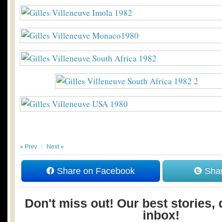
« Prev
Next »
Share on Facebook
Shar
Don't miss out! Our best stories, 
inbox!