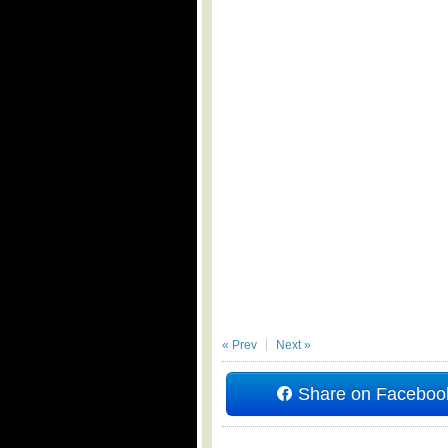
« Prev
Next »
Share on Faceboo