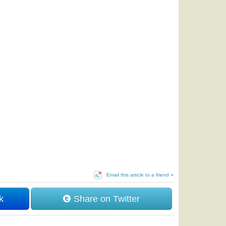
Email this article to a friend »
k
Share on Twitter