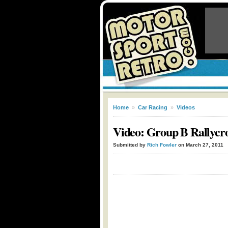
Home
»
Car Racing
»
Videos
Video: Group B Rallycro
Submitted by
Rich Fowler
on March 27, 2011