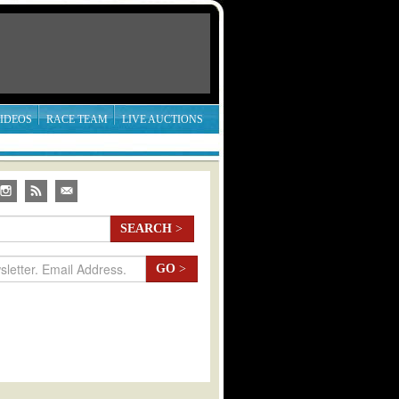
IDEOS
RACE TEAM
LIVE AUCTIONS
SEARCH
>
GO
>