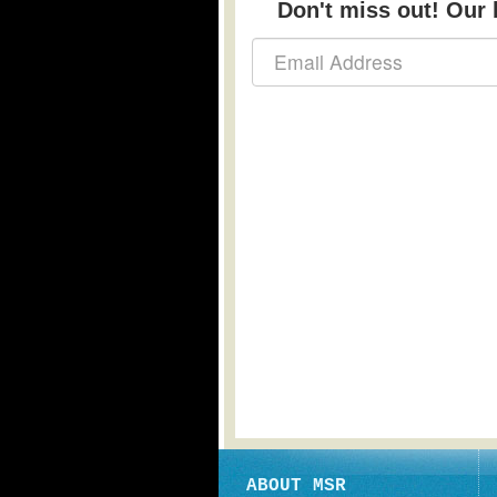
Don't miss out! Our b
ABOUT MSR