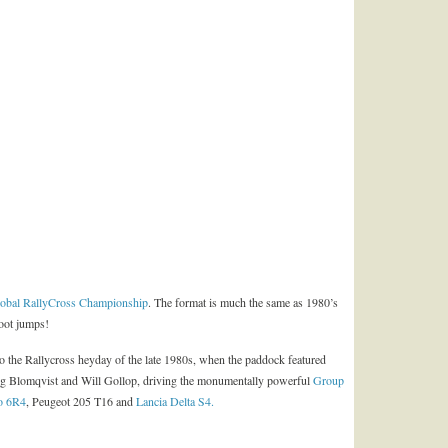
obal RallyCross Championship
. The format is much the same as 1980’s
foot jumps!
o the Rallycross heyday of the late 1980s, when the paddock featured
ig Blomqvist and Will Gollop, driving the monumentally powerful
Group
o 6R4
, Peugeot 205 T16 and
Lancia Delta S4.