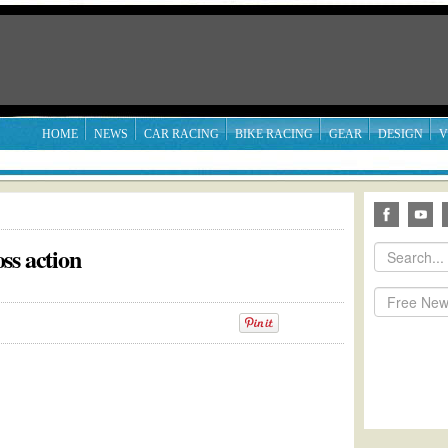
HOME
NEWS
CAR RACING
BIKE RACING
GEAR
DESIGN
V
ss action