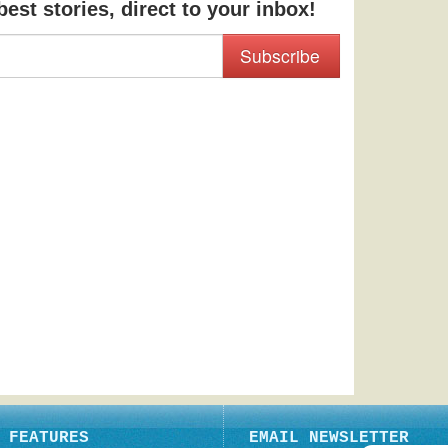
est stories, direct to your inbox!
Subscribe
FEATURES
EMAIL NEWSLETTER