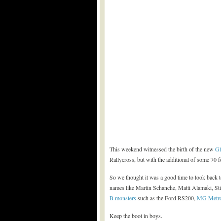
This weekend witnessed the birth of the new
Gl
Rallycross, but with the additional of some 70 
So we thought it was a good time to look back t
names like Martin Schanche, Matti Alamaki, St
B monsters
such as the Ford RS200,
MG Metr
Keep the boot in boys.