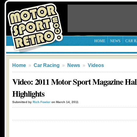
HOME
NEWS
CAR R
Home
»
Car Racing
»
News
»
Videos
Video: 2011 Motor Sport Magazine Hal
Highlights
Submitted by
Rich Fowler
on March 14, 2011