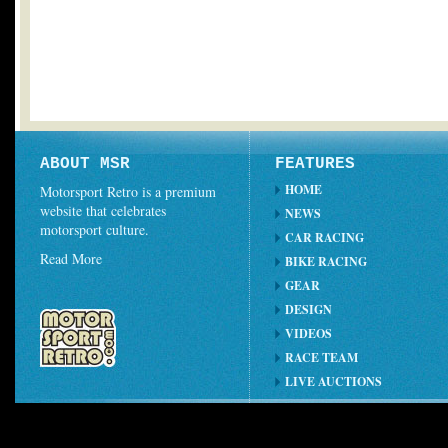
ABOUT MSR
FEATURES
HOME
Motorsport Retro is a premium
website that celebrates
NEWS
motorsport culture.
CAR RACING
Read More
BIKE RACING
GEAR
DESIGN
VIDEOS
RACE TEAM
LIVE AUCTIONS