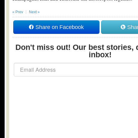
« Prev
Next »
Share on Facebook
Shar
Don't miss out! Our best stories, 
inbox!