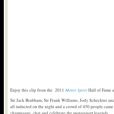
Enjoy this clip from the 2011
Motor Sport
Hall of Fame 
Sir Jack Brabham, Sir Frank Williams, Jody Scheckter and
all inducted on the night and a crowd of 450 people came 
champagne, chat and celebrate the motorsport legends.