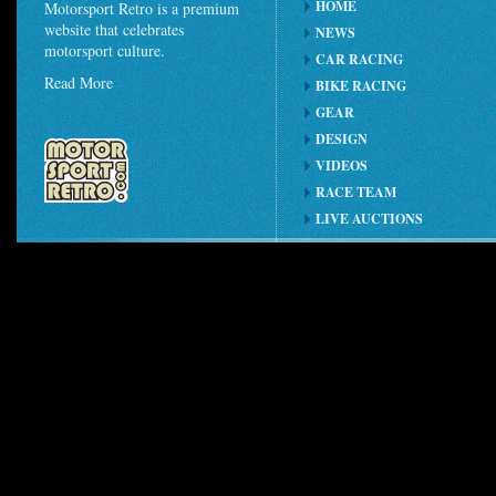
HOME
Motorsport Retro is a premium
website that celebrates
NEWS
motorsport culture.
CAR RACING
Read More
BIKE RACING
GEAR
DESIGN
VIDEOS
RACE TEAM
LIVE AUCTIONS