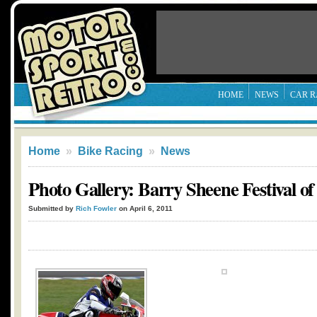
HOME
NEWS
CAR R
Home
»
Bike Racing
»
News
Photo Gallery: Barry Sheene Festival o
Submitted by
Rich Fowler
on April 6, 2011