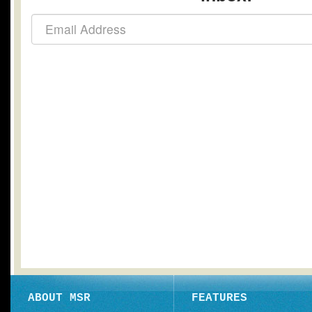
ABOUT MSR
FEATURES