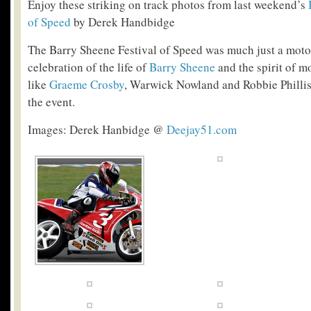
Enjoy these striking on track photos from last weekend’s
of Speed
by Derek Handbidge
The Barry Sheene Festival of Speed was much just a motorc
celebration of the life of
Barry Sheene
and the spirit of m
like
Graeme Crosby
, Warwick Nowland and Robbie Phillis
the event.
Images: Derek Hanbidge @
Deejay51.com