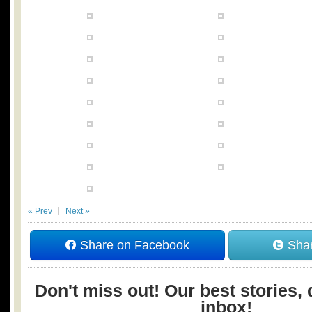
« Prev
Next »
Share on Facebook
Shar
Don't miss out! Our best stories, 
inbox!