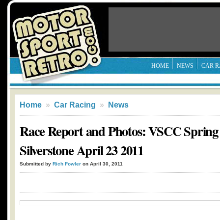
HOME
NEWS
CAR R
Home
»
Car Racing
»
News
Race Report and Photos: VSCC Spring 
Silverstone April 23 2011
Submitted by
Rich Fowler
on April 30, 2011