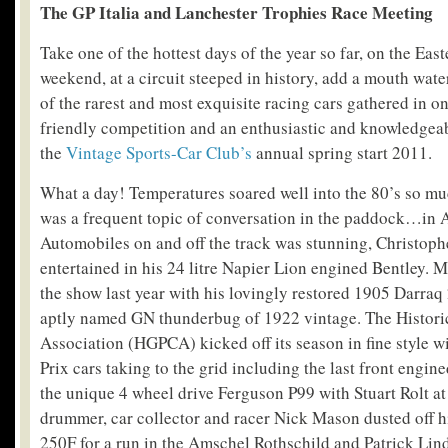
The GP Italia and Lanchester Trophies Race Meeting
Take one of the hottest days of the year so far, on the Eas
weekend, at a circuit steeped in history, add a mouth wat
of the rarest and most exquisite racing cars gathered in on
friendly competition and an enthusiastic and knowledgea
the
Vintage Sports-Car Club’s
annual spring start 2011.
What a day! Temperatures soared well into the 80’s so mu
was a frequent topic of conversation in the paddock…in A
Automobiles on and off the track was stunning, Christoph
entertained in his 24 litre Napier Lion engined Bentley. 
the show last year with his lovingly restored 1905 Darraq 
aptly named GN thunderbug of 1922 vintage. The Histori
Association (HGPCA) kicked off its season in fine style 
Prix cars taking to the grid including the last front engine
the unique 4 wheel drive Ferguson P99 with Stuart Rolt at
drummer, car collector and racer Nick Mason dusted off h
250F for a run in the Amschel Rothschild and Patrick Li