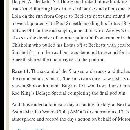
Harper. At Becketts Sid Hoole out braked himself taking 
track) and filtering back in to sixth at the end of lap one
Lola on the run from Copse to Becketts next time round 
move a lap later, with Paul Smeeth hussling his Lotus 18 b
finished 4
th
at the end staying a head of Nick Wegley’s C
also saw the demise of another potential front runner in t
Chisholm who pulled his Lotus off at Becketts with gear
finished first on the road but was demoted to second for ju
Smeeth shared the champagne on the podium.
Race 11.
The second of the 5 lap scratch races and the last
the commentators put it, ‘the survivors race’ saw just 18 ca
Steven Shoosmith in his Bugatti T51 won from Terry Cr
Rod King’s Delage Special completing the final podium.
And thus ended a fantastic day of racing nostalgia. Next w
Aston Martin Owners Club (AMOC) to entertain us, I’ll be
atmosphere and record the days action on behalf of Moto