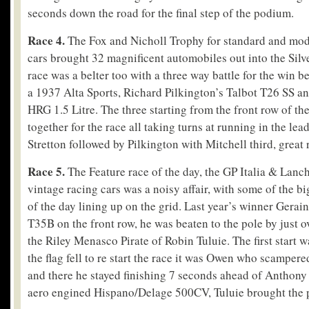
seconds down the road for the final step of the podium.
Race 4.
The Fox and Nicholl Trophy for standard and mod
cars brought 32 magnificent automobiles out into the Silv
race was a belter too with a three way battle for the win 
a 1937 Alta Sports, Richard Pilkington’s Talbot T26 SS a
HRG 1.5 Litre. The three starting from the front row of th
together for the race all taking turns at running in the lead
Stretton followed by Pilkington with Mitchell third, great 
Race 5.
The Feature race of the day, the GP Italia & Lanch
vintage racing cars was a noisy affair, with some of the b
of the day lining up on the grid. Last year’s winner Gerai
T35B on the front row, he was beaten to the pole by just o
the Riley Menasco Pirate of Robin Tuluie. The first start 
the flag fell to re start the race it was Owen who scampere
and there he stayed finishing 7 seconds ahead of Anthony 
aero engined Hispano/Delage 500CV, Tuluie brought the p