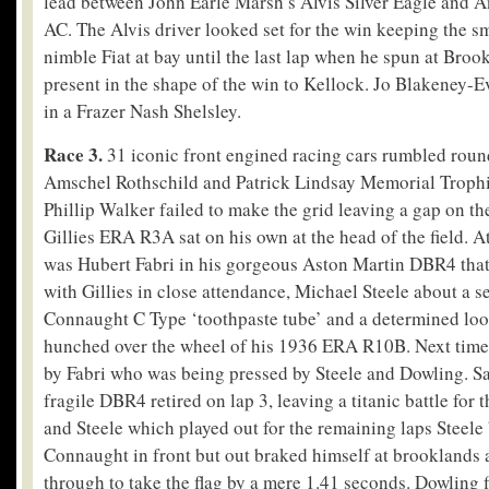
lead between John Earle Marsh’s Alvis Silver Eagle and A
AC. The Alvis driver looked set for the win keeping the s
nimble Fiat at bay until the last lap when he spun at Broo
present in the shape of the win to Kellock. Jo Blakeney-
in a Frazer Nash Shelsley.
Race 3.
31 iconic front engined racing cars rumbled round
Amschel Rothschild and Patrick Lindsay Memorial Trophies
Phillip Walker failed to make the grid leaving a gap on th
Gillies ERA R3A sat on his own at the head of the field. At
was Hubert Fabri in his gorgeous Aston Martin DBR4 that c
with Gillies in close attendance, Michael Steele about a 
Connaught C Type ‘toothpaste tube’ and a determined lo
hunched over the wheel of his 1936 ERA R10B. Next time 
by Fabri who was being pressed by Steele and Dowling. Sad
fragile DBR4 retired on lap 3, leaving a titanic battle for 
and Steele which played out for the remaining laps Steele 
Connaught in front but out braked himself at brooklands 
through to take the flag by a mere 1.41 seconds. Dowling f