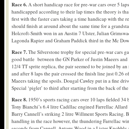
Race 6.
A short handicap race for pre-war cars over 5 laps
handicapped according to their lap times the theory is that
first with the faster cars taking a time handicap with the re
should finish at around about the same time for a grandst
Holcroft-Smith won in an Austin 7 Ulster, Julian Grimswa
Lagonda Rapier and Graham Paddick third in the Mc Dowe
Race 7.
The Silverstone trophy for special pre-war cars g
good battle between the GN Parker of Justin Maeers and 
12/4 TT sprite replica, the pair seemed to be joined by an 
and after 8 laps the pair crossed the finish line just 0.26 
Maeers taking the spoils. Dougal Cawley put in a fine dri
Special ‘piglet’ to third after starting from the back of the
Race 8.
1950’s sports racing cars over 10 laps fielded 34 b
Tony Bianchi’s 6.4 litre Cadillac engined Farrellac Allard
Barry Cannell’s striking 2 litre Willment Sports Racing. 
handling in the race however, the thundering Farrellac wi
seconds from Cannell, Antony Wood in a Lister Knobbly a