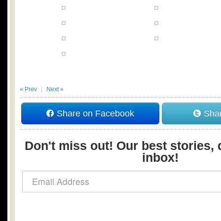
« Prev
Next »
Share on Facebook
Shar
Don't miss out! Our best stories, 
inbox!