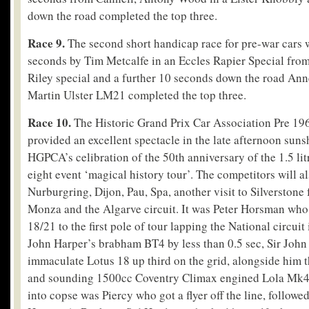
down the road completed the top three.
Race 9.
The second short handicap race for pre-war cars 
seconds by Tim Metcalfe in an Eccles Rapier Special fr
Riley special and a further 10 seconds down the road An
Martin Ulster LM21 completed the top three.
Race 10.
The Historic Grand Prix Car Association Pre 19
provided an excellent spectacle in the late afternoon sunsh
HGPCA’s celibration of the 50
th
anniversary of the 1.5 li
eight event ‘magical history tour’. The competitors will al
Nurburgring, Dijon, Pau, Spa, another visit to Silverstone f
Monza and the Algarve circuit. It was Peter Horsman who
18/21 to the first pole of tour lapping the National circuit
John Harper’s brabham BT4 by less than 0.5 sec, Sir John
immaculate Lotus 18 up third on the grid, alongside him 
and sounding 1500cc Coventry Climax engined Lola Mk4 o
into copse was Piercy who got a flyer off the line, follo