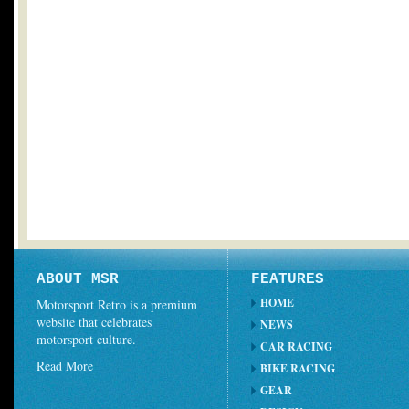
ABOUT MSR
FEATURES
HOME
Motorsport Retro is a premium
website that celebrates
NEWS
motorsport culture.
CAR RACING
Read More
BIKE RACING
GEAR