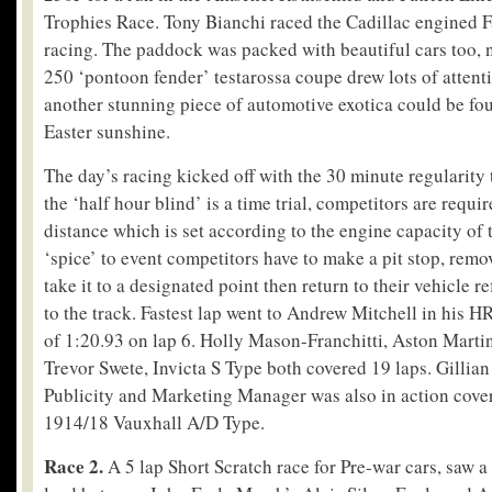
Trophies Race. Tony Bianchi raced the Cadillac engined Fa
racing. The paddock was packed with beautiful cars too, 
250 ‘pontoon fender’ testarossa coupe drew lots of attenti
another stunning piece of automotive exotica could be fo
Easter sunshine.
The day’s racing kicked off with the 30 minute regularity t
the ‘half hour blind’ is a time trial, competitors are requ
distance which is set according to the engine capacity of 
‘spice’ to event competitors have to make a pit stop, remo
take it to a designated point then return to their vehicle re
to the track. Fastest lap went to Andrew Mitchell in his HR
of 1:20.93 on lap 6. Holly Mason-Franchitti, Aston Mart
Trevor Swete, Invicta S Type both covered 19 laps. Gillian
Publicity and Marketing Manager was also in action cover
1914/18 Vauxhall A/D Type.
Race 2.
A 5 lap Short Scratch race for Pre-war cars, saw a 