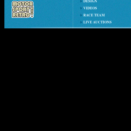
DESIGN
VIDEOS
RACE TEAM
LIVE AUCTIONS