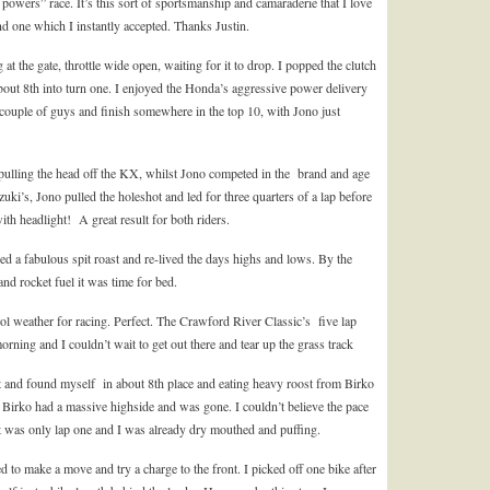
ll powers” race. It’s this sort of sportsmanship and camaraderie that I love
d one which I instantly accepted. Thanks Justin.
the gate, throttle wide open, waiting for it to drop. I popped the clutch
ut 8th into turn one. I enjoyed the Honda’s aggressive power delivery
 couple of guys and finish somewhere in the top 10, with Jono just
t pulling the head off the KX, whilst Jono competed in the brand and age
uki’s, Jono pulled the holeshot and led for three quarters of a lap before
th headlight! A great result for both riders.
ed a fabulous spit roast and re-lived the days highs and lows. By the
nd rocket fuel it was time for bed.
l weather for racing. Perfect. The Crawford River Classic’s five lap
orning and I couldn’t wait to get out there and tear up the grass track
rt and found myself in about 8th place and eating heavy roost from Birko
Birko had a massive highside and was gone. I couldn’t believe the pace
t was only lap one and I was already dry mouthed and puffing.
 to make a move and try a charge to the front. I picked off one bike after