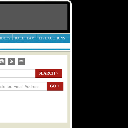
IDEOS
RACE TEAM
LIVE AUCTIONS
SEARCH
>
GO
>