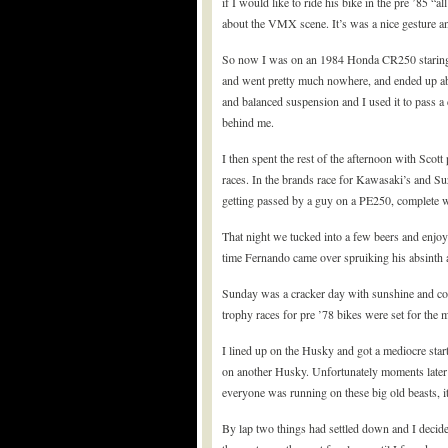
if I would like to ride his bike in the pre ’85 “a
about the VMX scene. It’s was a nice gesture an
So now I was on an 1984 Honda CR250 staring at 
and went pretty much nowhere, and ended up abo
and balanced suspension and I used it to pass a
behind me.
I then spent the rest of the afternoon with Scot
races. In the brands race for Kawasaki’s and Suz
getting passed by a guy on a PE250, complete wi
That night we tucked into a few beers and enjoy
time Fernando came over spruiking his absinth a
Sunday was a cracker day with sunshine and coo
trophy races for pre ’78 bikes were set for the m
I lined up on the Husky and got a mediocre sta
on another Husky. Unfortunately moments later 
everyone was running on these big old beasts, i
By lap two things had settled down and I decided