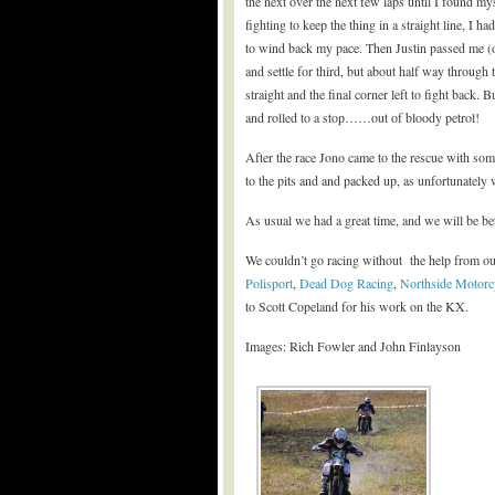
the next over the next few laps until I found my
fighting to keep the thing in a straight line, I
to wind back my pace. Then Justin passed me (on 
and settle for third, but about half way through
straight and the final corner left to fight back. 
and rolled to a stop……out of bloody petrol!
After the race Jono came to the rescue with some
to the pits and and packed up, as unfortunately 
As usual we had a great time, and we will be bet
We couldn’t go racing without the help from ou
Polisport
,
Dead Dog Racing
,
Northside Motorc
to Scott Copeland for his work on the KX.
Images: Rich Fowler and John Finlayson