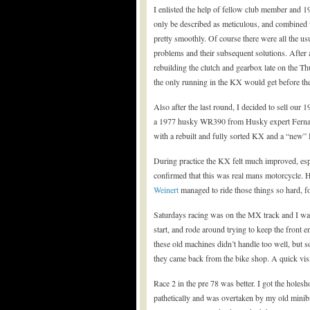
I enlisted the help of fellow club member and 1
only be described as meticulous, and combined 
pretty smoothly. Of course there were all the us
problems and their subsequent solutions. After 
rebuilding the clutch and gearbox late on the T
the only running in the KX would get before the
Also after the last round, I decided to sell our
a 1977 husky WR390 from Husky expert Fernando
with a rebuilt and fully sorted KX and a “new”
During practice the KX felt much improved, espe
confirmed that this was real mans motorcycle. 
Weinert
managed to ride those things so hard, 
Saturdays racing was on the MX track and I was 
start, and rode around trying to keep the fron
these old machines didn’t handle too well, but 
they came back from the bike shop. A quick visit
Race 2 in the pre 78 was better. I got the holesho
pathetically and was overtaken by my old minibi