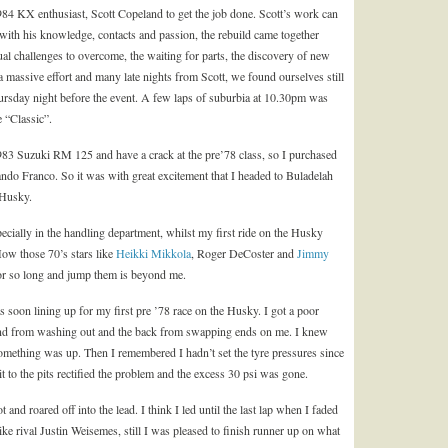
984 KX enthusiast, Scott Copeland to get the job done. Scott’s work can
with his knowledge, contacts and passion, the rebuild came together
ual challenges to overcome, the waiting for parts, the discovery of new
a massive effort and many late nights from Scott, we found ourselves still
hursday night before the event. A few laps of suburbia at 10.30pm was
 “Classic”.
 1983 Suzuki RM 125 and have a crack at the pre’78 class, so I purchased
 Franco. So it was with great excitement that I headed to Buladelah
 Husky.
cially in the handling department, whilst my first ride on the Husky
How those 70’s stars like
Heikki Mikkola
, Roger DeCoster and
Jimmy
for so long and jump them is beyond me.
soon lining up for my first pre ’78 race on the Husky. I got a poor
t end from washing out and the back from swapping ends on me. I knew
something was up. Then I remembered I hadn’t set the tyre pressures since
 to the pits rectified the problem and the excess 30 psi was gone.
t and roared off into the lead. I think I led until the last lap when I faded
ke rival Justin Weisemes, still I was pleased to finish runner up on what