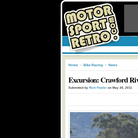
Home
»
Bike Racing
»
News
Excursion: Crawford Ri
Submitted by
Rich Fowler
on May 28, 2011