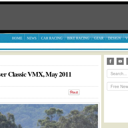
HOME
NEWS
CAR RACING
BIKE RACING
GEAR
DESIGN
V
ver Classic VMX, May 2011