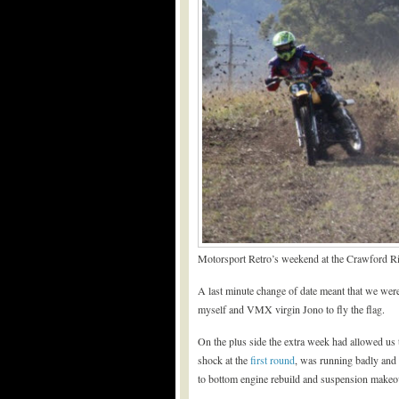
Motorsport Retro’s weekend at the Crawford Ri
A last minute change of date meant that we we
myself and VMX virgin Jono to fly the flag.
On the plus side the extra week had allowed us
shock at the
first round
, was running badly and l
to bottom engine rebuild and suspension makeo