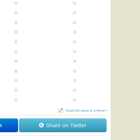
Email this article to a friend »
k
Share on Twitter