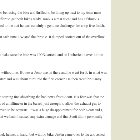
to be racing the bike and thrilled to be lining up next to my team mate
effort to get both bikes ready. Jono is a real talent and has a fabulous
red to me that he was certainly a genuine challenger for a top five finish.
t each time I twisted the throttle it dumped coolant out of the overflow
 make sure the bike was 100% sorted, and so I wheeled it over to him
d without me. However Jono was in there and he went for it, in what was
start and was about third into the first corner. He then raced brilliantly
he starting line absorbing the bad news from Scott. His fear was that the
f a millimeter in the barrel, just enough to allow the exhaust gas to
oved to be accurate. It was a huge disappointment for both Scott and I,
at we hadn’t caused any extra damage and that Scott didn’t personally
soul, helmet in hand, but with no bike, Justin came over to me and asked