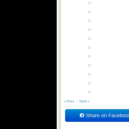
« Prev
Next »
Share on Faceboo