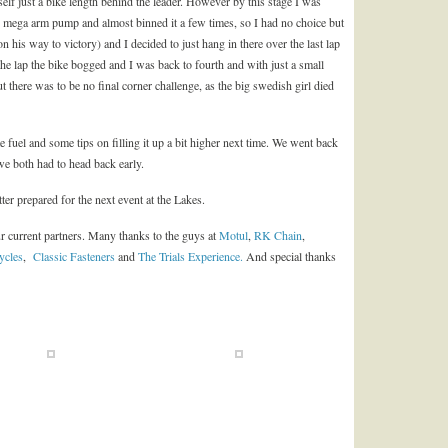
self just a bike length behind the leader. However by this stage I was
 had mega arm pump and almost binned it a few times, so I had no choice but
his way to victory) and I decided to just hang in there over the last lap
 the lap the bike bogged and I was back to fourth and with just a small
But there was to be no final corner challenge, as the big swedish girl died
 fuel and some tips on filling it up a bit higher next time. We went back
we both had to head back early.
ter prepared for the next event at the Lakes.
r current partners. Many thanks to the guys at
Motul
,
RK Chain
,
ycles
,
Classic Fasteners
and
The Trials Experience.
And special thanks