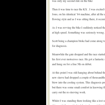
was only my second ride on the bike
Then it was time to race the KX . I was excited 
Jono, on his identical ’84 machine, after all the 
flowing style and as I was sitting there, it occur
As I was revving the bike I suddenly noticed tha
at high speed. Something was seriously wrong.
Scott being a champion bloke had come along to
for diagnosis.
Meanwhile the gate dropped and the race starte
his first ever motocross race. He got a fantastic 
and hung on for a fine 5th on debut.
At this point I was still hanging about behind t
new sleeve had dropped a couple of thousandths o
blow into the cooling system. This diagnosis pr
but there was some small comfort in knowing th
carry out the re-sleeving work.
Whilst I was standing there looking like a lost 