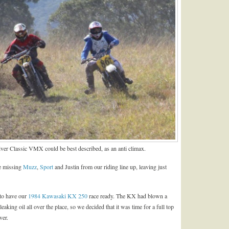
ver Classic VMX could be best described, as an anti climax.
re missing
Muzz
,
Sport
and Justin from our riding line up, leaving just
 to have our
1984 Kawasaki KX 250
race ready. The KX had blown a
eaking oil all over the place, so we decided that it was time for a full top
ver.