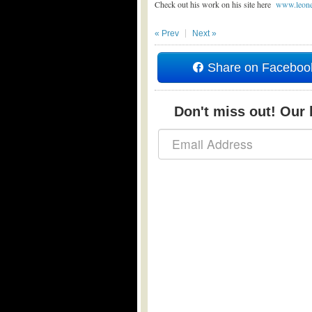
Check out his work on his site here
www.leone
« Prev
Next »
Share on Faceboo
Don't miss out! Our b