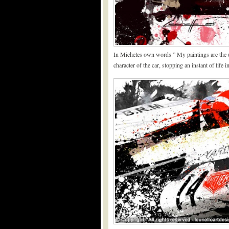
In Micheles own words ” My paintings are the ul
character of the car, stopping an instant of life