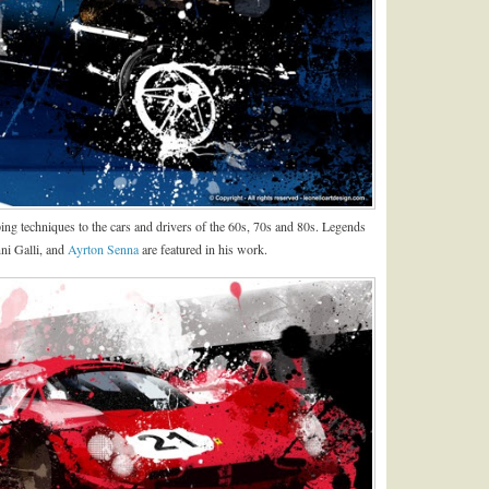
ping techniques to the cars and drivers of the 60s, 70s and 80s. Legends
ni Galli, and
Ayrton Senna
are featured in his work.