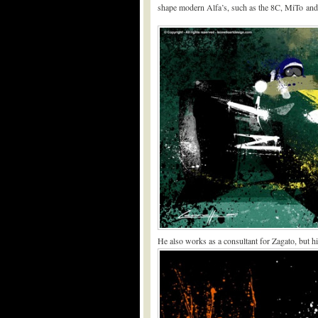
shape modern Alfa’s, such as the 8C, MiTo and 
He also works as a consultant for Zagato, but his