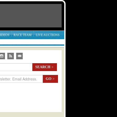
IDEOS
RACE TEAM
LIVE AUCTIONS
SEARCH
>
GO
>