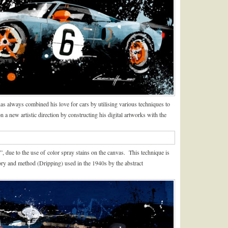
s always combined his love for cars by utilising various techniques to
a new artistic direction by constructing his digital artworks with the
”, due to the use of color spray stains on the canvas. This technique is
eory and method (Dripping) used in the 1940s by the abstract