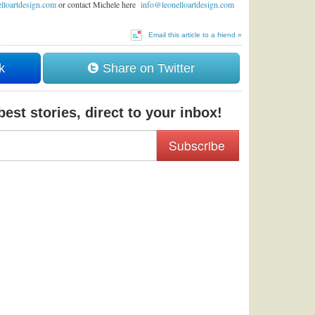
lloartdesign.com
or contact Michele here
info@leonelloartdesign.com
Email this article to a friend »
k
Share on Twitter
est stories, direct to your inbox!
Subscribe