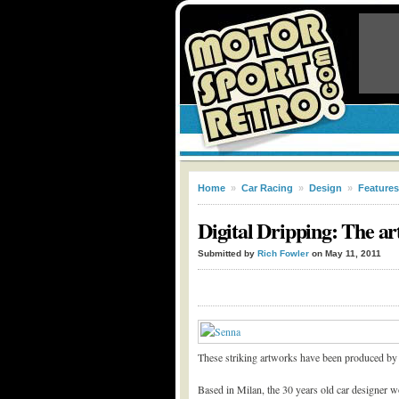
Home
»
Car Racing
»
Design
»
Features
Digital Dripping: The ar
Submitted by
Rich Fowler
on May 11, 2011
These striking artworks have been produced by 
Based in Milan, the 30 years old car designer w