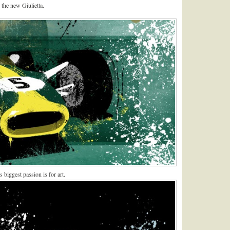
the new Giulietta.
 biggest passion is for art.