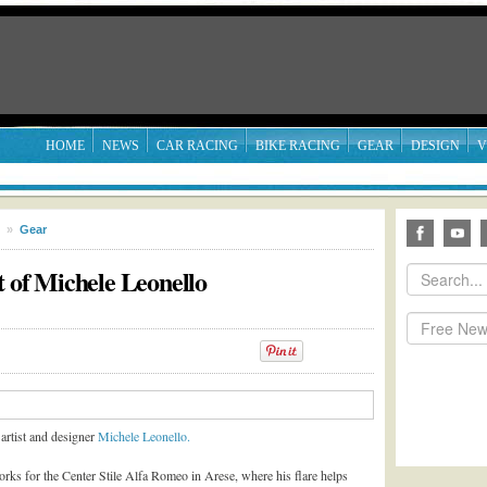
HOME
NEWS
CAR RACING
BIKE RACING
GEAR
DESIGN
V
»
Gear
t of Michele Leonello
artist and designer
Michele Leonello.
orks for the Center Stile Alfa Romeo in Arese, where his flare helps