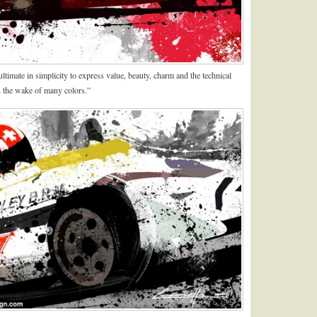
timate in simplicity to express value, beauty, charm and the technical
 in the wake of many colors.”