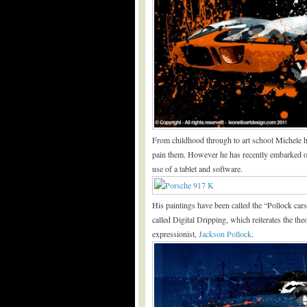
From childhood through to art school Michele ha
pain them. However he has recently embarked on 
use of a tablet and software.
His paintings have been called the “Pollock cars
called Digital Dripping, which reiterates the th
expressionist,
Jackson Pollock
.