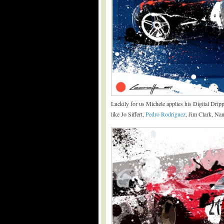
Luckily for us Michele applies his Digital Drip
like Jo Siffert,
Pedro Rodriguez
, Jim Clark, Nan