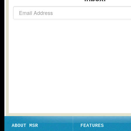
ABOUT MSR
FEATURES