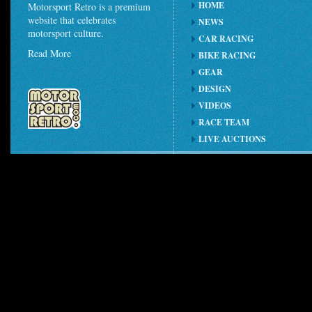
HOME
Motorsport Retro is a premium
website that celebrates
NEWS
motorsport culture.
CAR RACING
Read More
BIKE RACING
GEAR
DESIGN
VIDEOS
RACE TEAM
LIVE AUCTIONS