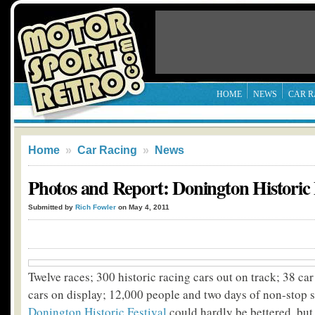
HOME
NEWS
CAR R
Home
»
Car Racing
»
News
Photos and Report: Donington Historic 
Submitted by
Rich Fowler
on May 4, 2011
Twelve races; 300 historic racing cars out on track; 38 ca
cars on display; 12,000 people and two days of non-stop s
Donington Historic Festival
could hardly be bettered, but