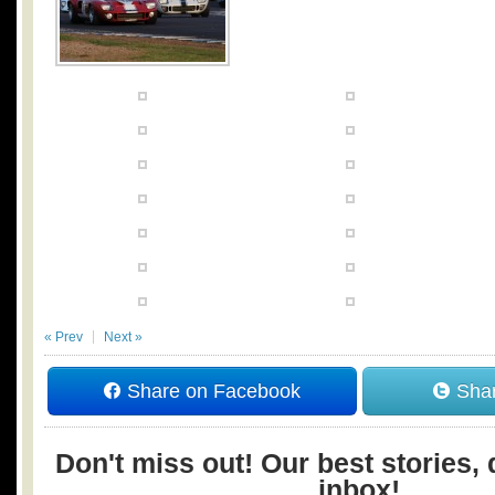
« Prev
Next »
Share on Facebook
Shar
Don't miss out! Our best stories, 
inbox!