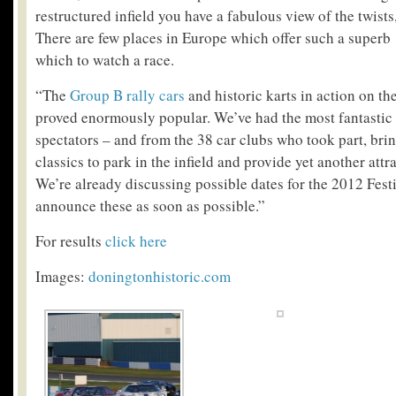
restructured infield you have a fabulous view of the twists
There are few places in Europe which offer such a superb
which to watch a race.
“The
Group B rally cars
and historic karts in action on th
proved enormously popular. We’ve had the most fantastic
spectators – and from the 38 car clubs who took part, brin
classics to park in the infield and provide yet another attra
We’re already discussing possible dates for the 2012 Fest
announce these as soon as possible.”
For results
click here
Images:
doningtonhistoric.com