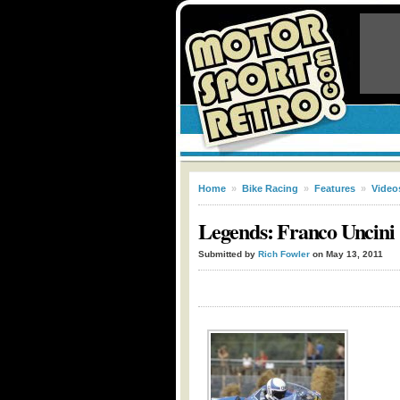
Home
»
Bike Racing
»
Features
»
Video
Legends: Franco Uncini
Submitted by
Rich Fowler
on May 13, 2011