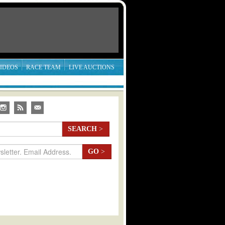
IDEOS
RACE TEAM
LIVE AUCTIONS
SEARCH
>
GO
>