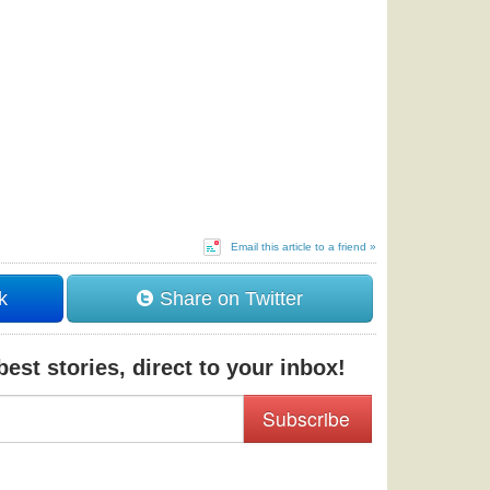
Email this article to a friend »
k
Share on Twitter
est stories, direct to your inbox!
Subscribe