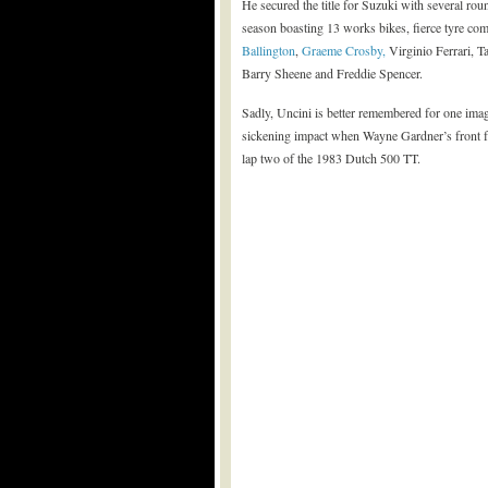
He secured the title for Suzuki with several round
season boasting 13 works bikes, fierce tyre co
Ballington
,
Graeme Crosby,
Virginio Ferrari, 
Barry Sheene and Freddie Spencer.
Sadly, Uncini is better remembered for one imag
sickening impact when Wayne Gardner’s front fork
lap two of the 1983 Dutch 500 TT.