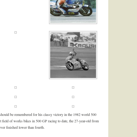
should be remembered for his classy victory in the 1982 world 500
 field of works bikes in 500 GP racing to date, the 27-year-old from
ever finished lower than fourth.