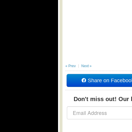
« Prev
Next »
Share on Faceboo
Don't miss out! Our b