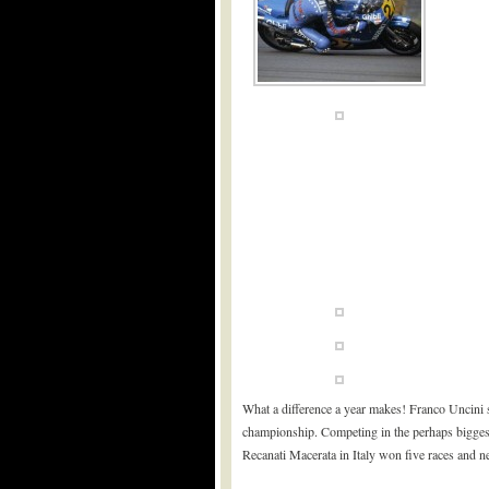
What a difference a year makes! Franco Uncini 
championship. Competing in the perhaps biggest
Recanati Macerata in Italy won five races and n