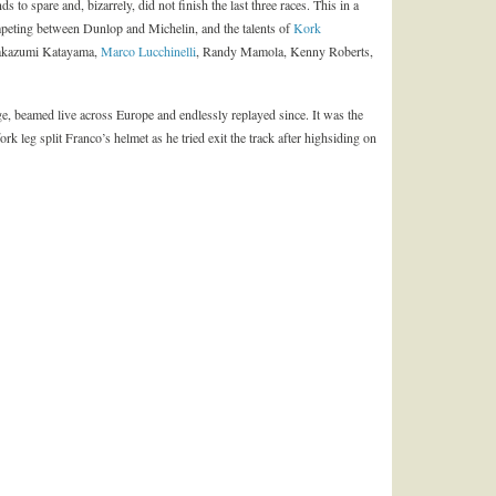
s to spare and, bizarrely, did not finish the last three races. This in a
mpeting between Dunlop and Michelin, and the talents of
Kork
Takazumi Katayama,
Marco Lucchinelli
, Randy Mamola, Kenny Roberts,
e, beamed live across Europe and endlessly replayed since. It was the
 leg split Franco’s helmet as he tried exit the track after highsiding on