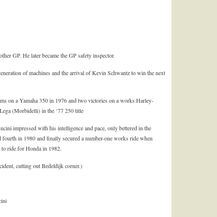
nother GP. He later became the GP safety inspector.
 generation of machines and the arrival of Kevin Schwantz to win the next
ums on a Yamaha 350 in 1976 and two victories on a works Harley-
ga (Morbidelli) in the ‘77 250 title
cini impressed with his intelligence and pace, only bettered in the
d fourth in 1980 and finally secured a number-one works ride when
 to ride for Honda in 1982.
ident, cutting out Bedeldijk corner.)
ini