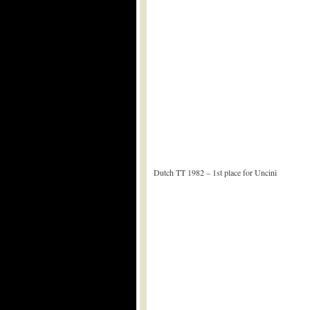
Dutch TT 1982 – 1st place for Uncini