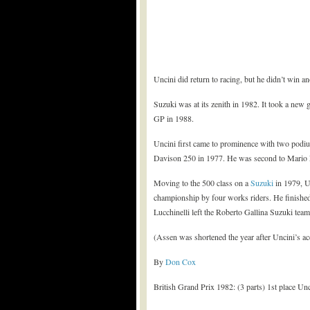
Uncini did return to racing, but he didn’t win a
Suzuki was at its zenith in 1982. It took a new
GP in 1988.
Uncini first came to prominence with two podi
Davison 250 in 1977. He was second to Mario Le
Moving to the 500 class on a
Suzuki
in 1979, Un
championship by four works riders. He finishe
Lucchinelli left the Roberto Gallina Suzuki team
(Assen was shortened the year after Uncini’s acc
By
Don Cox
British Grand Prix 1982: (3 parts) 1st place Unc