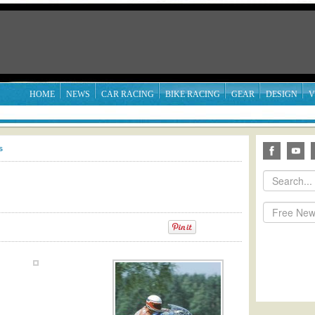
HOME
NEWS
CAR RACING
BIKE RACING
GEAR
DESIGN
V
s