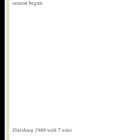
season began.
Finishing 1986 with 7 wins