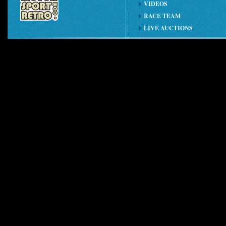
VIDEOS
RACE TEAM
LIVE AUCTIONS