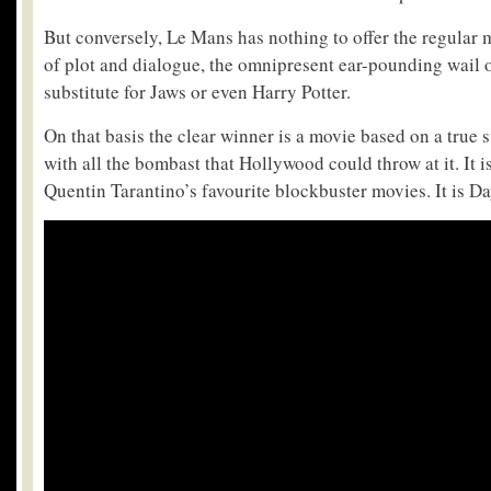
But conversely, Le Mans has nothing to offer the regular
of plot and dialogue, the omnipresent ear-pounding wail of
substitute for Jaws or even Harry Potter.
On that basis the clear winner is a movie based on a true
with all the bombast that Hollywood could throw at it. It is
Quentin Tarantino’s favourite blockbuster movies. It is D