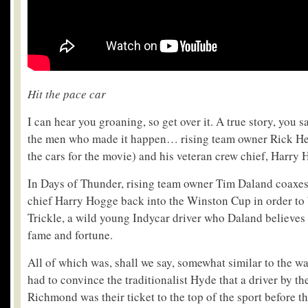
Hit the pace car
I can hear you groaning, so get over it. A true story, you 
the men who made it happen… rising team owner Rick H
the cars for the movie) and his veteran crew chief, Harry 
In Days of Thunder, rising team owner Tim Daland coaxes
chief Harry Hogge back into the Winston Cup in order to 
Trickle, a wild young Indycar driver who Daland believes c
fame and fortune.
All of which was, shall we say, somewhat similar to the 
had to convince the traditionalist Hyde that a driver by t
Richmond was their ticket to the top of the sport before