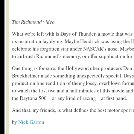
Tim Richmond video
What we’re left with is Days of Thunder, a movie that was
its inspiration lay dying. Maybe Hendrick was using the 
celebrate his forgotten star under NASCAR’s nose. May
to airbrush Richmond’s memory, or offer supplication for i
One thing is for sure: the Hollywood über producers Don
Bruckheimer made something unexpectedly special. Days
production line rendition of their glossy, overblown formu
to watch the first two and a half minutes of this movie and
the Daytona 500 – or any kind of racing – at first hand.
And that, my friends, is what defines the best motor sport
by
Nick Garton