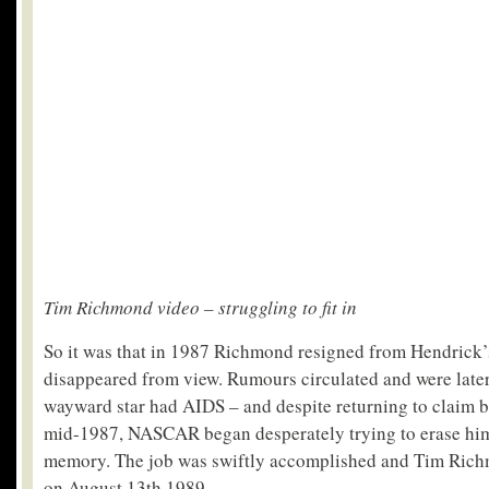
Tim Richmond video – struggling to fit in
So it was that in 1987 Richmond resigned from Hendrick’
disappeared from view. Rumours circulated and were later
wayward star had AIDS – and despite returning to claim 
mid-1987, NASCAR began desperately trying to erase him 
memory. The job was swiftly accomplished and Tim Rich
on August 13
th
1989.