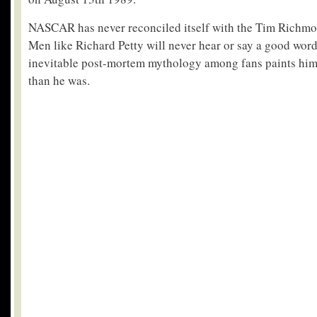
NASCAR has never reconciled itself with the Tim Richmond
Men like Richard Petty will never hear or say a good word
inevitable post-mortem mythology among fans paints him a
than he was.