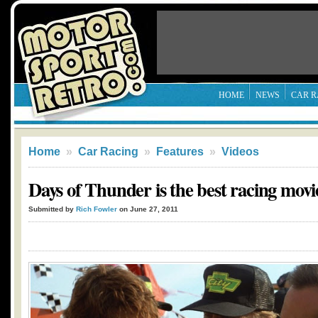
HOME
NEWS
CAR R
Home
»
Car Racing
»
Features
»
Videos
Days of Thunder is the best racing movie 
Submitted by
Rich Fowler
on June 27, 2011