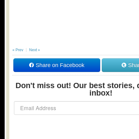
« Prev
Next »
Share on Facebook
Shar
Don't miss out! Our best stories, 
inbox!