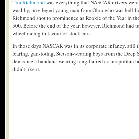
Tim Richmond
was everything that NASCAR drivers weren
wealthy, privileged young man from Ohio who was hell-b
Richmond shot to prominence as Rookie of the Year in th
500. Before the end of the year, however, Richmond had t
wheel racing in favour or stock cars.
In those days NASCAR was in its corporate infancy, still 
fearing, gun-toting, Stetson-wearing boys from the Deep So
den came a bandana-wearing long-haired cosmopolitan boy
didn’t like it.