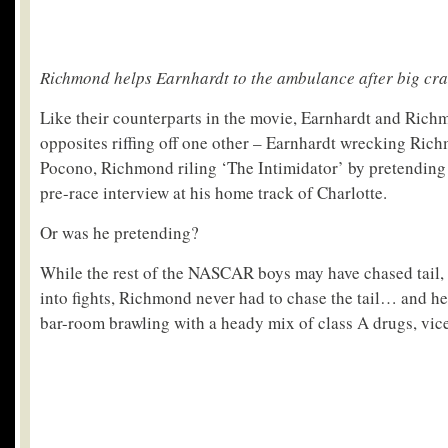
Richmond helps Earnhardt to the ambulance after big cr
Like their counterparts in the movie, Earnhardt and Rich
opposites riffing off one other – Earnhardt wrecking Rich
Pocono, Richmond riling ‘The Intimidator’ by pretending 
pre-race interview at his home track of Charlotte.
Or was he pretending?
While the rest of the NASCAR boys may have chased tail,
into fights, Richmond never had to chase the tail… and h
bar-room brawling with a heady mix of class A drugs, vice