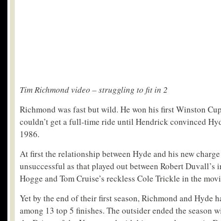
Tim Richmond video – struggling to fit in 2
Richmond was fast but wild. He won his first Winston Cup
couldn’t get a full-time ride until Hendrick convinced Hy
1986.
At first the relationship between Hyde and his new charge
unsuccessful as that played out between Robert Duvall’s i
Hogge and Tom Cruise’s reckless Cole Trickle in the movi
Yet by the end of their first season, Richmond and Hyde 
among 13 top 5 finishes. The outsider ended the season wi