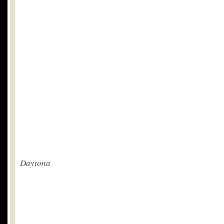
Daytona