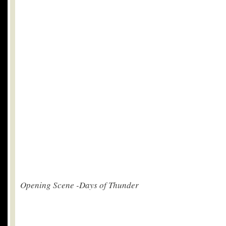
Opening Scene -Days of Thunder