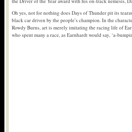
the Driver of the Year award with his on-track nemesis, D
Oh yes, not for nothing does Days of Thunder pit its teara
black car driven by the people’s champion. In the charact
Rowdy Burns, art is merely imitating the racing life of E
who spent many a race, as Earnhardt would say, ‘a-bumpi