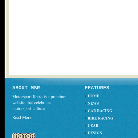
ABOUT MSR
FEATURES
HOME
Motorsport Retro is a premium
website that celebrates
NEWS
motorsport culture.
CAR RACING
Read More
BIKE RACING
GEAR
DESIGN