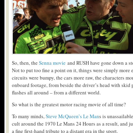
So, then, the
Senna movie
and RUSH have gone down a sto
Not to put too fine a point on it, things were simply more 
circuits were bumpy, the cars more raw, the characters mor
onboard footage, from beside the driver’s head with skid 
flashes all around – from a different world.
So what is the greatest motor racing movie of all time?
To many minds,
Steve McQueen’s Le Man
s is unassailable
cult around the 1970 Le Mans 24 Hours as a result, and ju
a fine first-hand tribute to a distant era in the sport.