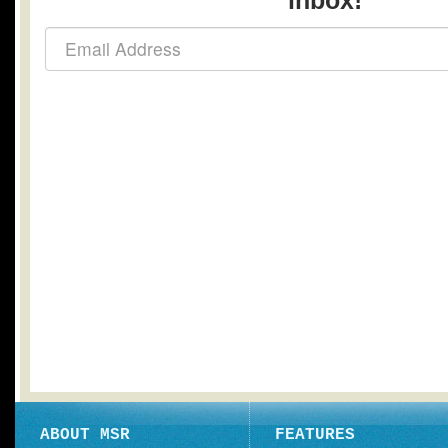
inbox!
ABOUT MSR
FEATURES