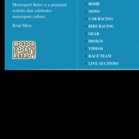
HOME
Motorsport Retro is a premium
website that celebrates
NEWS
motorsport culture.
CAR RACING
Read More
BIKE RACING
GEAR
DESIGN
VIDEOS
RACE TEAM
LIVE AUCTIONS