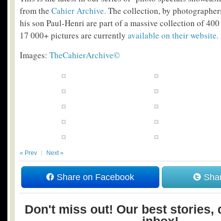
from the
Cahier Archive.
The collection, by photographer
his son Paul-Henri are part of a massive collection of 400
17 000+ pictures are currently
available on their website.
Images:
TheCahierArchive©
« Prev
Next »
Share on Facebook
Shar
Don't miss out! Our best stories, 