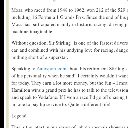
Moss, who raced from 1948 to 1962, won 212 of the 529 r
including 16 Formula 1 Grands Prix. Since the end of his 
Moss has participated mainly in historic racing, driving j
machine imaginable.
Without question, Sir Stirling is one of the fastest drivers 
car, and combined with his undying love for racing, dange
nothing short of a superstar.
Speaking to
Autosport.com
about his retirement Stirling 
of his personality when he said”
I certainly wouldn’t wan
for today. They earn a lot more money, but the fun – I me
Hamilton wins a grand prix he has to talk to the televisio
and speak to Vodafone. If I won a race I’d go off chasing
no one to pay lip service to. Quite a different life!
Legend.
This is the latest in our series of photo specials showcas