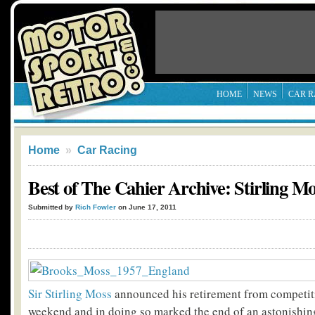
HOME
NEWS
CAR R
Home
»
Car Racing
Best of The Cahier Archive: Stirling Mo
Submitted by
Rich Fowler
on June 17, 2011
Sir Stirling Moss
announced his retirement from competit
weekend and in doing so marked the end of an astonishing