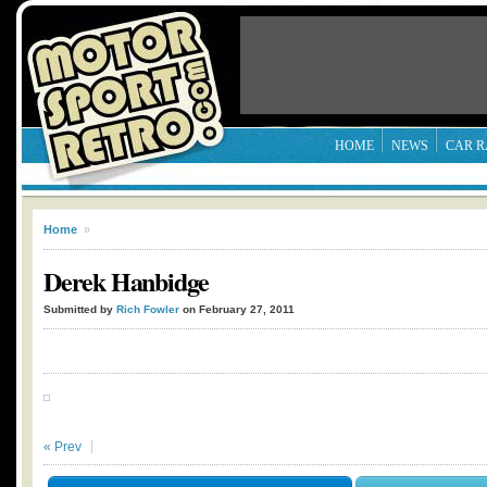
HOME
NEWS
CAR R
Home
»
Derek Hanbidge
Submitted by
Rich Fowler
on February 27, 2011
« Prev