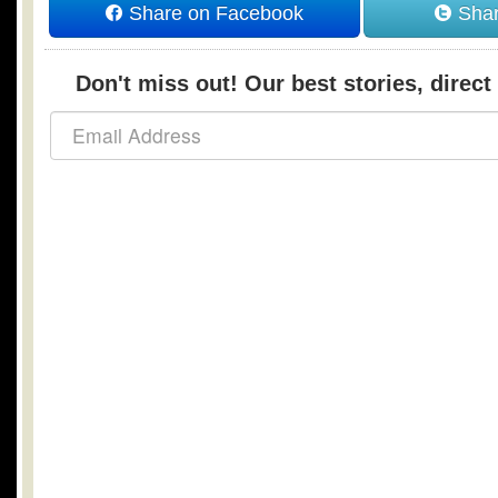
Share on Facebook
Shar
Don't miss out! Our best stories, direct