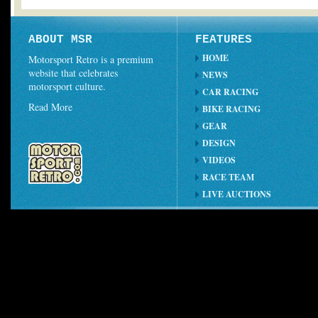
ABOUT MSR
FEATURES
HOME
Motorsport Retro is a premium
website that celebrates
NEWS
motorsport culture.
CAR RACING
Read More
BIKE RACING
GEAR
DESIGN
VIDEOS
RACE TEAM
LIVE AUCTIONS