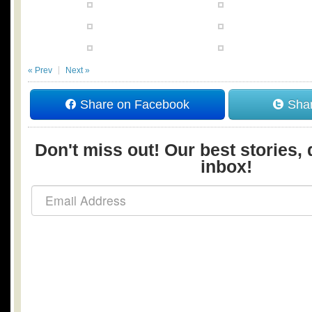
« Prev
Next »
Share on Facebook
Shar
Don't miss out! Our best stories, 
inbox!