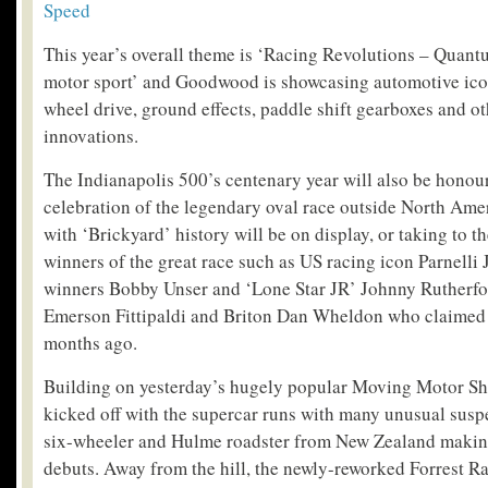
Speed
This year’s overall theme is ‘Racing Revolutions – Quant
motor sport’ and Goodwood is showcasing automotive icon
wheel drive, ground effects, paddle shift gearboxes and 
innovations.
The Indianapolis 500’s centenary year will also be honou
celebration of the legendary oval race outside North Ame
with ‘Brickyard’ history will be on display, or taking to th
winners of the great race such as US racing icon Parnelli 
winners Bobby Unser and ‘Lone Star JR’ Johnny Rutherfor
Emerson Fittipaldi and Briton Dan Wheldon who claimed 
months ago.
Building on yesterday’s hugely popular Moving Motor Sho
kicked off with the supercar runs with many unusual susp
six-wheeler and Hulme roadster from New Zealand maki
debuts. Away from the hill, the newly-reworked Forrest Ra