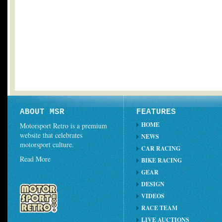
ABOUT MSR
FEATURES
HOME
Motorsport Retro is a premium
website that celebrates
NEWS
motorsport culture.
CAR RACING
Read More
BIKE RACING
GEAR
DESIGN
VIDEOS
RACE TEAM
LIVE AUCTIONS