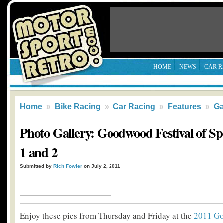
HOME
NEWS
CAR R
Home
»
Bike Racing
»
Car Racing
»
Features
»
Ga
Photo Gallery: Goodwood Festival of S
1 and 2
Submitted by
Rich Fowler
on July 2, 2011
Enjoy these pics from Thursday and Friday at the
2011 Go