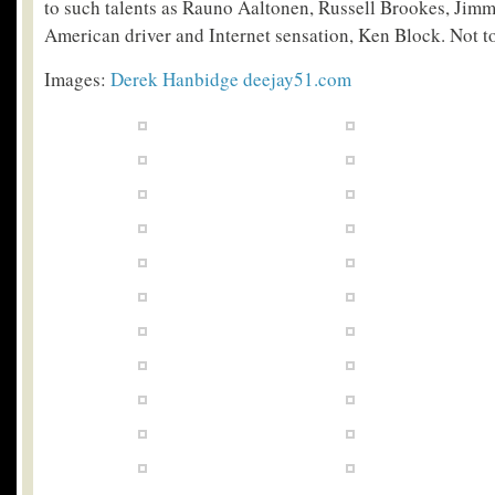
to such talents as Rauno Aaltonen, Russell Brookes, Ji
American driver and Internet sensation, Ken Block. Not t
Images:
Derek Hanbidge
deejay51.com