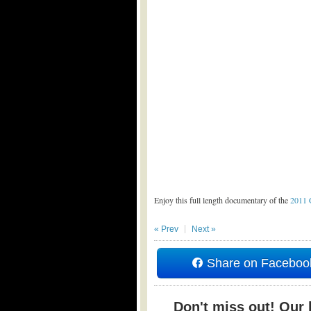
Enjoy this full length documentary of the
2011 
« Prev
Next »
Share on Faceboo
Don't miss out! Our b