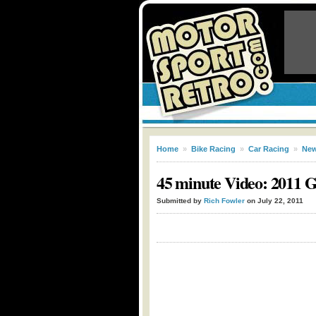
Home
»
Bike Racing
»
Car Racing
»
Ne
45 minute Video: 2011 G
Submitted by
Rich Fowler
on July 22, 2011