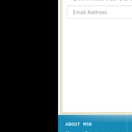
ABOUT MSR