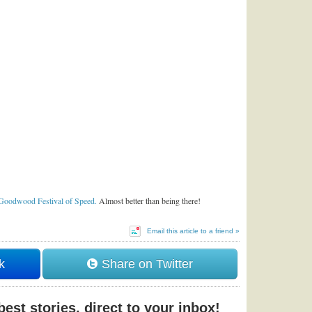
Goodwood Festival of Speed.
Almost better than being there!
Email this article to a friend »
k
Share on Twitter
est stories, direct to your inbox!