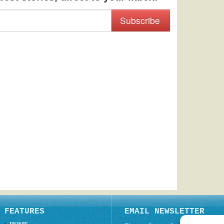
Subscribe
FEATURES
EMAIL NEWSLETTER