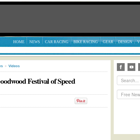
HOME
NEWS
CAR RACING
BIKE RACING
GEAR
DESIGN
V
ws
»
Videos
oodwood Festival of Speed