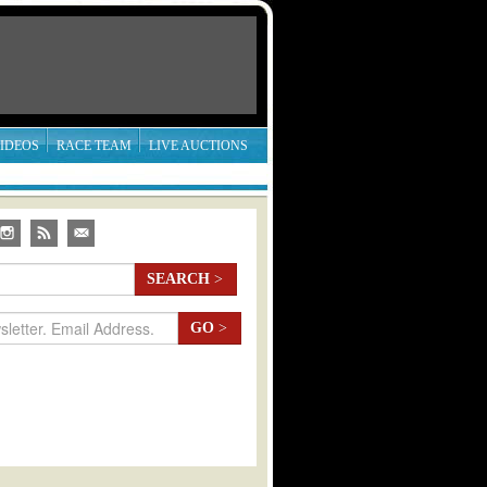
IDEOS
RACE TEAM
LIVE AUCTIONS
SEARCH
>
GO
>