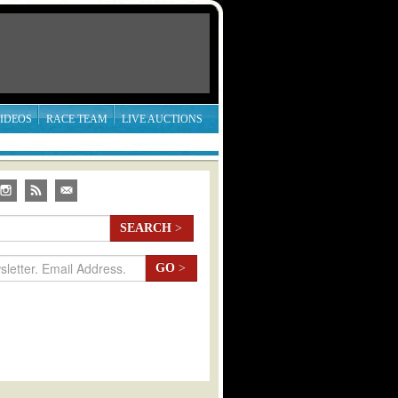
IDEOS
RACE TEAM
LIVE AUCTIONS
SEARCH
>
GO
>