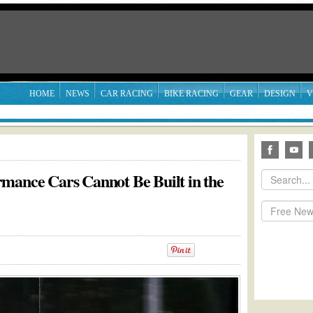
HOME
NEWS
CAR RACING
BIKE RACING
GEAR
DESIGN
V
mance Cars Cannot Be Built in the