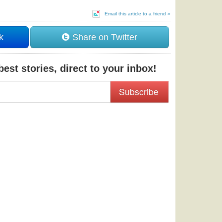
Email this article to a friend »
k
Share on Twitter
est stories, direct to your inbox!
Subscribe