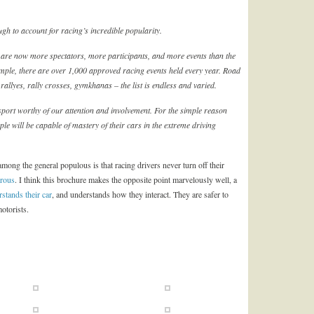
ugh to account for racing’s incredible popularity.
 are now more spectators, more participants, and more events than the
mple, there are over 1,000 approved racing events held every year. Road
rallyes, rally crosses, gymkhanas – the list is endless and varied.
sport worthy of our attention and involvement. For the simple reason
e will be capable of mastery of their cars in the extreme driving
among the general populous is that racing drivers never turn off their
rous
. I think this brochure makes the opposite point marvelously well, a
stands their car
, and understands how they interact. They are safer to
otorists.