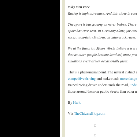
Why men race.
Racing is high adventure. And this alone is eno
The sport is burgeoning as never before. There
sport has ever seen. In Germany alone, for exa
races, mountain climbing, circular-track races, 
We at the Bavarian Motor Works believe it is a 
that as more people become involved, more peopl
situations every driver occasionally faces.
That’s a phenomenal point. The natural instinct 
competitive driving
and make roads
more dange
trained racing driver understands the road,
under
those around them on public streets than other m
By
Harlo
Via
TheChicaneBlog.com