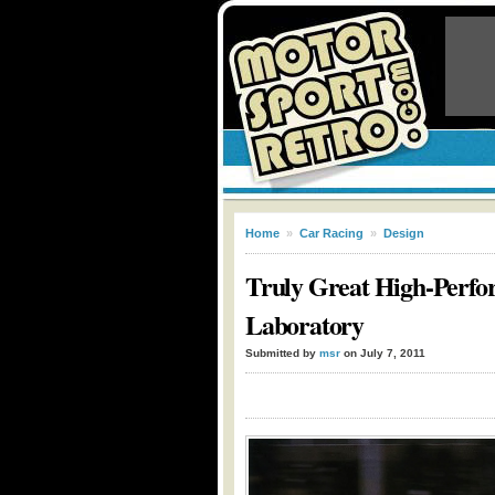
Home
»
Car Racing
»
Design
Truly Great High-Perfor
Laboratory
Submitted by
msr
on July 7, 2011