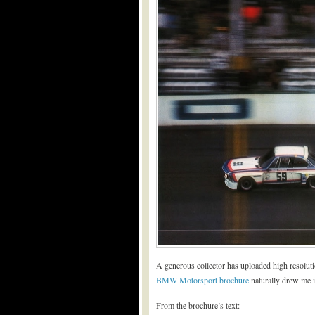
A generous collector has uploaded high resolut
BMW Motorsport brochure
naturally drew me i
From the brochure’s text: