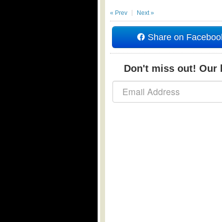
« Prev
Next »
Share on Faceboo
Don't miss out! Our b