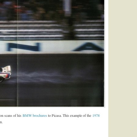
ion scans of his
BMW brochures
to Picasa. This example of the
1978
n.