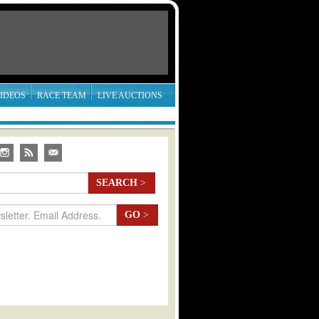
IDEOS
RACE TEAM
LIVE AUCTIONS
SEARCH
>
GO
>