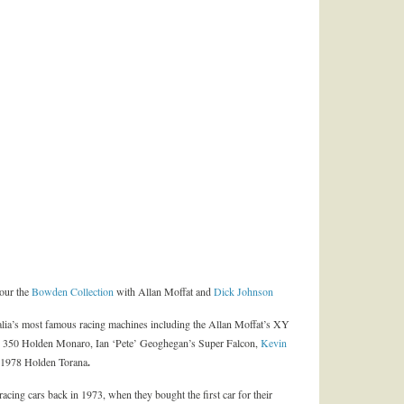
tour the
Bowden Collection
with Allan Moffat and
Dick Johnson
lia’s most famous racing machines including the Allan Moffat’s XY
50 Holden Monaro, Ian ‘Pete’ Geoghegan’s Super Falcon,
Kevin
978 Holden Torana
.
 racing cars back in 1973, when they bought the first car for their