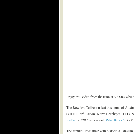
Enjoy this video from the team at V8Xtra who 
The Bowden Collection features some of Austra
GTHO Ford Falcon, Norm Beechey’s HT GTS 3
Bartlett
‘s Z28 Camaro and
Peter Brock’s
A9X 1
The families love affair with historic Australian