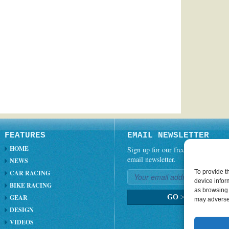
FEATURES
EMAIL NEWSLETTER
HOME
Sign up for our free weekly
email newsletter.
NEWS
To provide t
CAR RACING
device infor
BIKE RACING
as browsing 
GEAR
GO
>
may adversel
DESIGN
VIDEOS