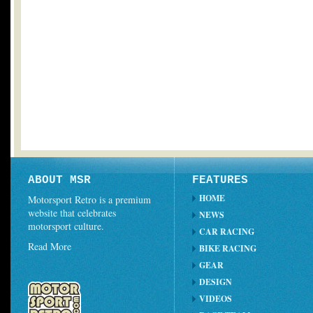
ABOUT MSR
FEATURES
HOME
Motorsport Retro is a premium
website that celebrates
NEWS
motorsport culture.
CAR RACING
Read More
BIKE RACING
GEAR
DESIGN
VIDEOS