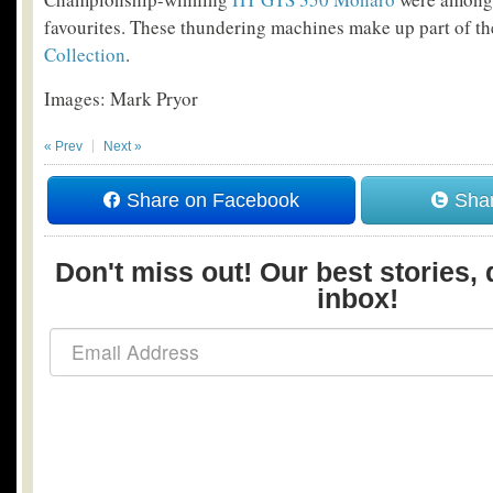
favourites. These thundering machines make up part of th
Collection
.
Images: Mark Pryor
« Prev
Next »
Share on Facebook
Shar
Don't miss out! Our best stories, 
inbox!