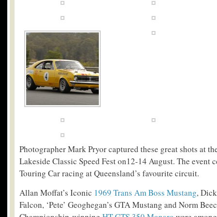
Photographer Mark Pryor captured these great shots at t
Lakeside Classic Speed Fest on12-14 August. The event c
Touring Car racing at Queensland’s favourite circuit.
Allan Moffat’s Iconic
1969 Trans Am Boss Mustang
, Dic
Falcon, ‘Pete’ Geoghegan’s GTA Mustang and Norm Beec
Championship-winning
HT GTS 350 Monaro
were amongs