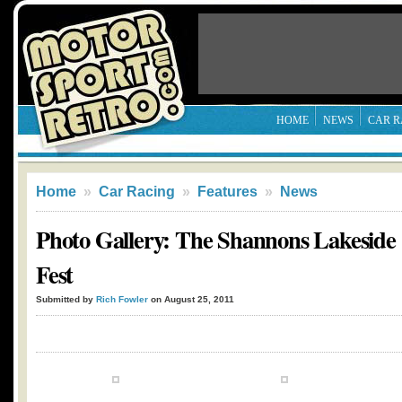
HOME
NEWS
CAR R
Home
»
Car Racing
»
Features
»
News
Photo Gallery: The Shannons Lakeside 
Fest
Submitted by
Rich Fowler
on August 25, 2011