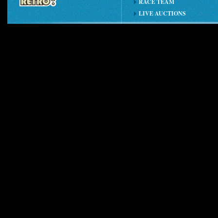
RACE TEAM
LIVE AUCTIONS