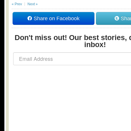
« Prev
Next »
Share on Facebook
Shar
Don't miss out! Our best stories, 
inbox!