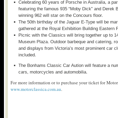
Celebrating 60 years of Porsche in Australia, a p
featuring the famous 935 “Moby Dick” and Derek 
winning 962 will star on the Concours floor.
The 50
th
birthday of the Jaguar E-Type will be mar
gathered at the Royal Exhibition Building Eastern 
Picnic with the Classics will bring together up to 1
Museum Plaza. Outdoor barbeque and catering, ro
and displays from Victoria’s most prominent car clu
included.
The Bonhams Classic Car Aution will feature a num
cars, motorcycles and automobilia.
For more information or to purchase your ticket for Motor
www.motorclassica.com.au
.