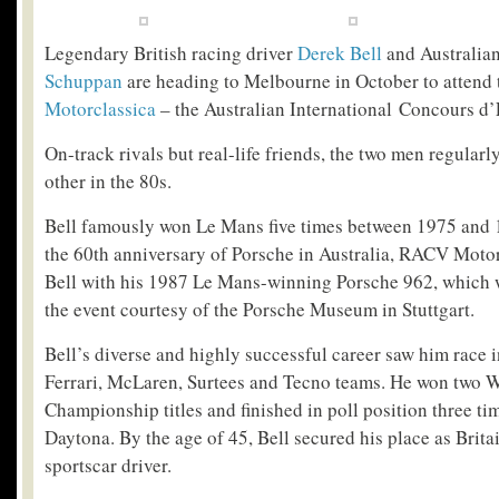
Legendary British racing driver
Derek Bell
and Australia
Schuppan
are heading to Melbourne in October to attend
Motorclassica
– the Australian International Concours d’
On-track rivals but real-life friends, the two men regularl
other in the 80s.
Bell famously won Le Mans five times between 1975 and 
the 60
th
anniversary of Porsche in Australia, RACV Motorc
Bell with his 1987 Le Mans-winning Porsche 962, which wi
the event courtesy of the Porsche Museum in Stuttgart.
Bell’s diverse and highly successful career saw him race 
Ferrari, McLaren, Surtees and Tecno teams. He won two W
Championship titles and finished in poll position three ti
Daytona. By the age of 45, Bell secured his place as Brita
sportscar driver.