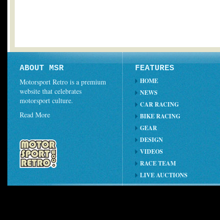
ABOUT MSR
FEATURES
HOME
Motorsport Retro is a premium
website that celebrates
NEWS
motorsport culture.
CAR RACING
Read More
BIKE RACING
GEAR
DESIGN
VIDEOS
RACE TEAM
LIVE AUCTIONS