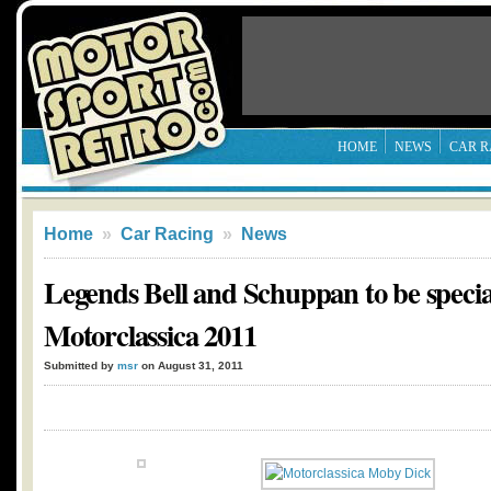
HOME
NEWS
CAR R
Home
»
Car Racing
»
News
Legends Bell and Schuppan to be special
Motorclassica 2011
Submitted by
msr
on August 31, 2011