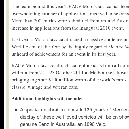
The team behind this year’s RACV Motorclassica has been
overwhelming number of applications received to be consi
More than 200 entries were submitted from around Austral
increase in applications from the inaugural 2010 event.
Last year’s Motorclassica attracted a massive audience 
World Event of the Year by the highly regarded
Octane M
unheard of achievement for an event in its first year.
RACV Motorclassica attracts car enthusiasts from all corn
will run from 21 – 23 October 2011 at Melbourne’s Royal 
bringing together $100million worth of the world’s rarest
classic, vintage and veteran cars.
Additional highlights will include:
A special celebration to mark 125 years of Merced
display of these well loved vehicles will be on show
genuine Benz in Australia, an 1896 Velo.