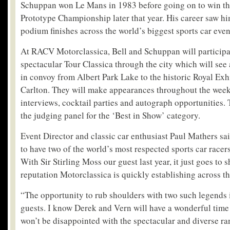
Schuppan won Le Mans in 1983 before going on to win th
Prototype Championship later that year. His career saw hi
podium finishes across the world’s biggest sports car even
At RACV Motorclassica, Bell and Schuppan will participat
spectacular Tour Classica through the city which will see a
in convoy from Albert Park Lake to the historic Royal Exh
Carlton. They will make appearances throughout the wee
interviews, cocktail parties and autograph opportunities. T
the judging panel for the ‘Best in Show’ category.
Event Director and classic car enthusiast Paul Mathers sa
to have two of the world’s most respected sports car racer
With Sir Stirling Moss our guest last year, it just goes to 
reputation Motorclassica is quickly establishing across th
“The opportunity to rub shoulders with two such legends i
guests. I know Derek and Vern will have a wonderful time 
won’t be disappointed with the spectacular and diverse ra