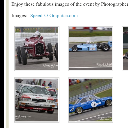
Enjoy these fabulous images of the event by Photograph
Images:
Speed-O-Graphica.com