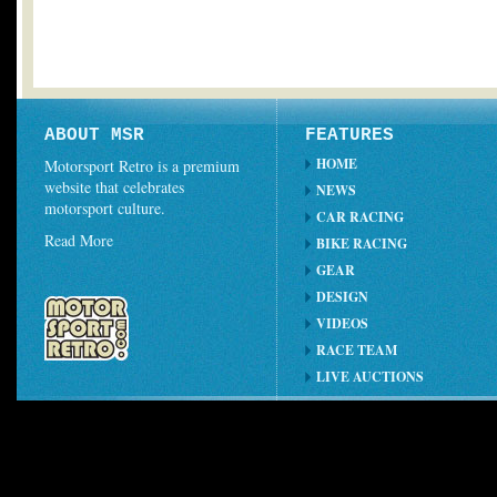
ABOUT MSR
FEATURES
HOME
Motorsport Retro is a premium
website that celebrates
NEWS
motorsport culture.
CAR RACING
Read More
BIKE RACING
GEAR
DESIGN
VIDEOS
RACE TEAM
LIVE AUCTIONS