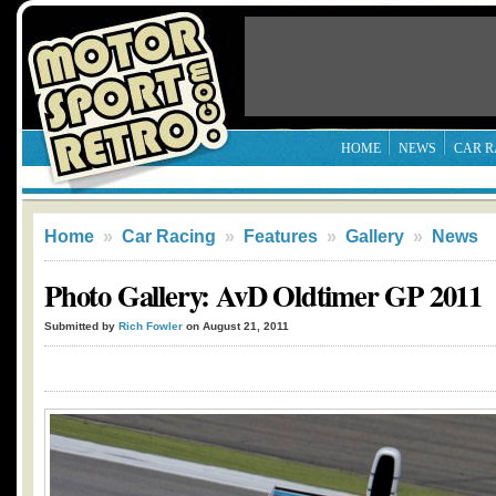
HOME
NEWS
CAR R
Home
»
Car Racing
»
Features
»
Gallery
»
News
Photo Gallery: AvD Oldtimer GP 2011
Submitted by
Rich Fowler
on August 21, 2011