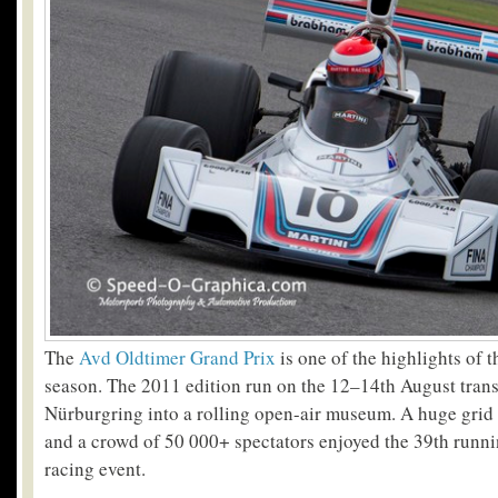
The
Avd Oldtimer Grand Prix
is one of the highlights of t
season. The 2011 edition run on the 12–14th August tran
Nürburgring into a rolling open-air museum. A huge grid
and a crowd of 50 000+ spectators enjoyed the 39th runn
racing event.