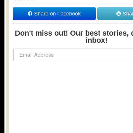
Share on Facebook
Shar
Don't miss out! Our best stories, 
inbox!