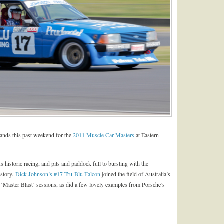
usands this past weekend for the
2011 Muscle Car Masters
at Eastern
istoric racing, and pits and paddock full to bursting with the
istory.
Dick Johnson’s #17 Tru-Blu Falcon
joined the field of Australia’s
he ‘Master Blast’ sessions, as did a few lovely examples from Porsche’s