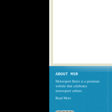
ABOUT MSR
Motorsport Retro is a premium
website that celebrates
motorsport culture.
Read More