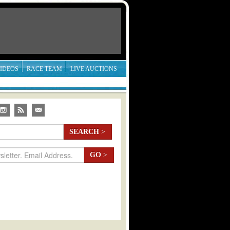
IDEOS
RACE TEAM
LIVE AUCTIONS
SEARCH
>
GO
>