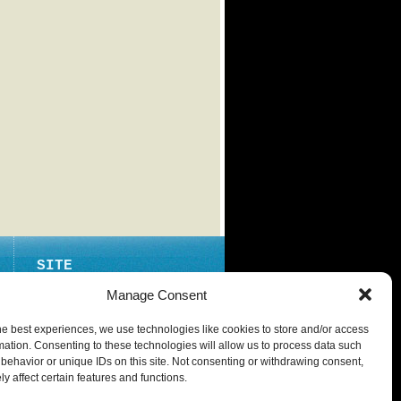
SITE
ABOUT
Manage Consent
CONTACT
he best experiences, we use technologies like cookies to store and/or access
PRIVACY POLICY
mation. Consenting to these technologies will allow us to process data such
behavior or unique IDs on this site. Not consenting or withdrawing consent,
y affect certain features and functions.