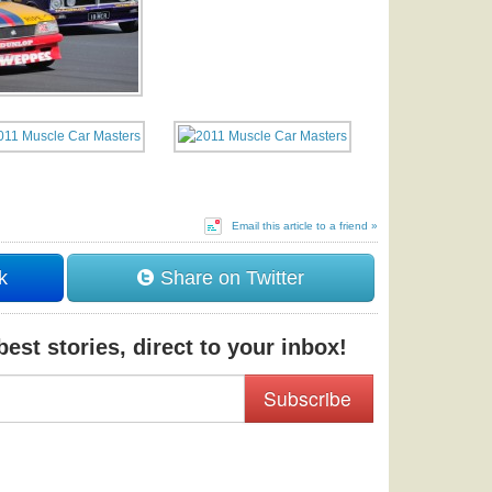
Email this article to a friend »
k
Share on Twitter
est stories, direct to your inbox!
Subscribe