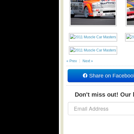
« Prev
Next »
Share on Faceboo
Don't miss out! Our b