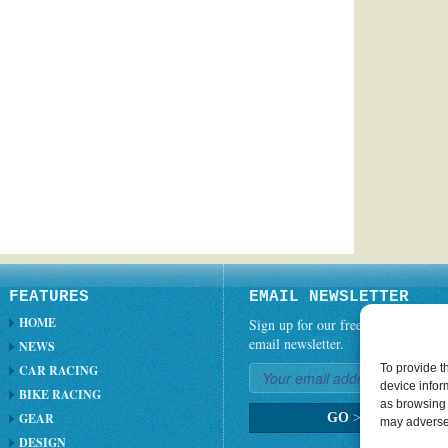
FEATURES
EMAIL NEWSLETTER
HOME
Sign up for our free weekly
email newsletter.
NEWS
To provide t
CAR RACING
device infor
BIKE RACING
as browsing 
GEAR
GO
>
may adversel
DESIGN