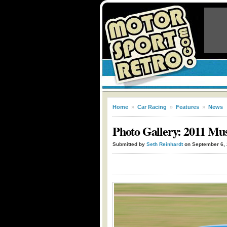
Home
»
Car Racing
»
Features
»
News
Photo Gallery: 2011 Mu
Submitted by
Seth Reinhardt
on September 6,