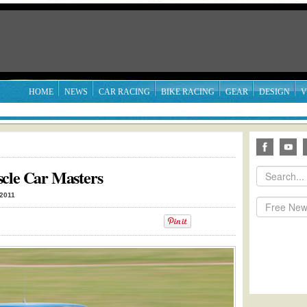
HOME
NEWS
CAR RACING
BIKE RACING
GEAR
DESIGN
V
scle Car Masters
 2011