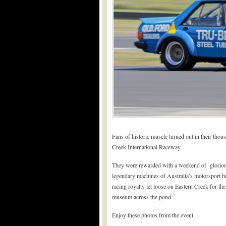
Fans of historic muscle turned out in their tho
Creek International Raceway.
They were rewarded with a weekend of glorious h
legendary machines of Australia’s motorsport h
racing royalty let loose on Eastern Creek for t
museum across the pond.
Enjoy these photos from the event.