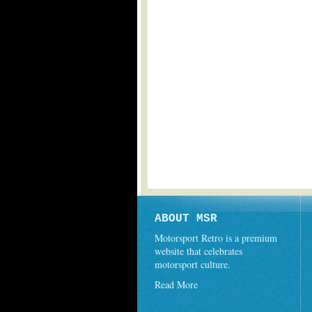
ABOUT MSR
Motorsport Retro is a premium
website that celebrates
motorsport culture.
Read More