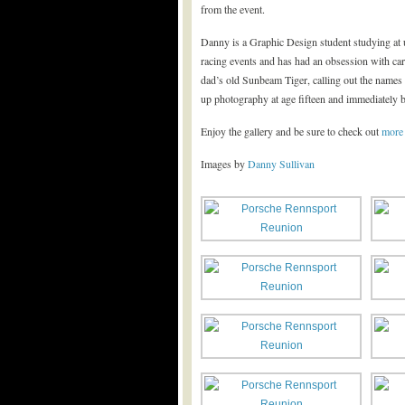
from the event.
Danny is a Graphic Design student studying at u
racing events and has had an obsession with ca
dad’s old Sunbeam Tiger, calling out the names 
up photography at age fifteen and immediately be
Enjoy the gallery and be sure to check out
more
Images by
Danny Sullivan