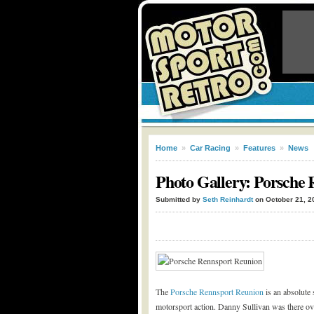
Home
»
Car Racing
»
Features
»
News
Photo Gallery: Porsche 
Submitted by
Seth Reinhardt
on October 21, 2
The
Porsche Rennsport Reunion
is an absolute
motorsport action. Danny Sullivan was there ov