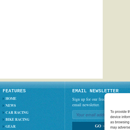
FEATURES
EMAIL NEWSLETTER
HOME
Sign up for our free weekly
email newsletter.
NEWS
To provide t
CAR RACING
device infor
BIKE RACING
as browsing 
GEAR
GO
>
may adversel