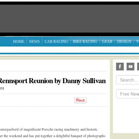
HOME
NEWS
CAR RACING
BIKE RACING
GEAR
DESIGN
V
Rennsport Reunion by Danny Sullivan
011
 smorgasbord of magnificent Porsche racing machinery and historic
er the weekend and has put together a delightful banquet of photographs