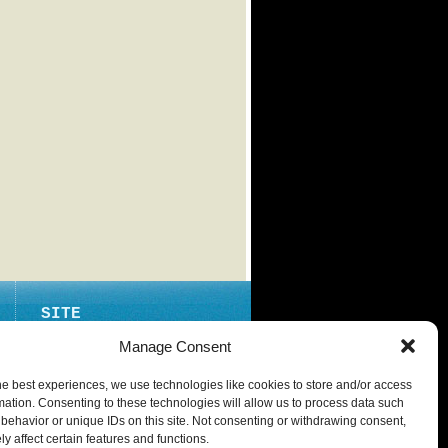
SITE
ABOUT
Manage Consent
CONTACT
he best experiences, we use technologies like cookies to store and/or access
PRIVACY POLICY
mation. Consenting to these technologies will allow us to process data such
behavior or unique IDs on this site. Not consenting or withdrawing consent,
y affect certain features and functions.