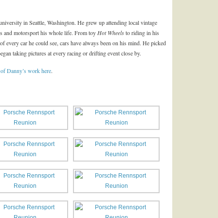
niversity in Seattle, Washington. He grew up attending local vintage
rs and motorsport his whole life. From toy
Hot Wheels
to riding in his
of every car he could see, cars have always been on his mind. He picked
gan taking pictures at every racing or drifting event close by.
 of Danny’s work here
.