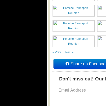
« Prev
Next »
Share on Faceboo
Don't miss out! Our b