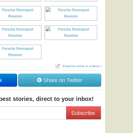
Email this article to a friend »
k
Share on Twitter
est stories, direct to your inbox!
Subscribe