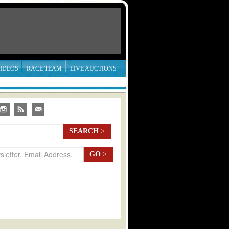
IDEOS
RACE TEAM
LIVE AUCTIONS
SEARCH
>
GO
>