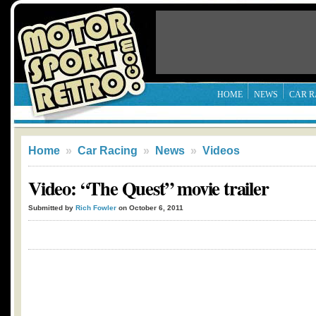
HOME
NEWS
CAR R
Home
»
Car Racing
»
News
»
Videos
Video: “The Quest” movie trailer
Submitted by
Rich Fowler
on October 6, 2011