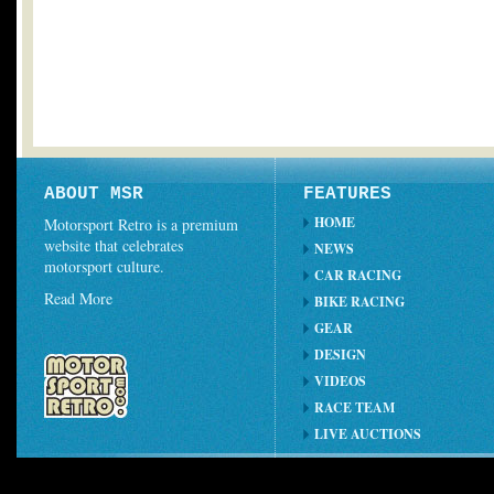
ABOUT MSR
FEATURES
HOME
Motorsport Retro is a premium
website that celebrates
NEWS
motorsport culture.
CAR RACING
Read More
BIKE RACING
GEAR
DESIGN
VIDEOS
RACE TEAM
LIVE AUCTIONS