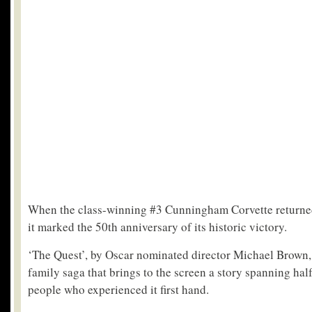
When the class-winning #3 Cunningham Corvette returne
it marked the 50th anniversary of its historic victory.
‘The Quest’, by Oscar nominated director Michael Brown,
family saga that brings to the screen a story spanning half
people who experienced it first hand.