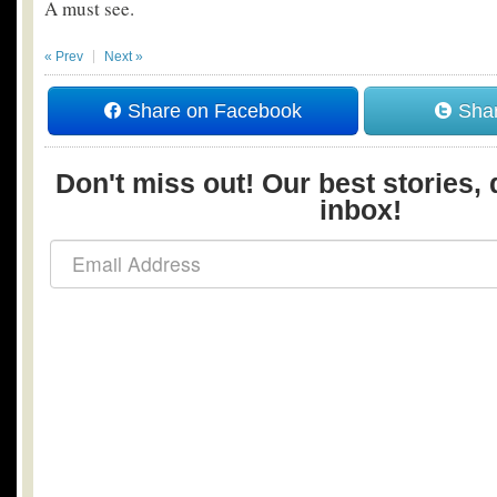
A must see.
« Prev
Next »
Share on Facebook
Shar
Don't miss out! Our best stories, 
inbox!