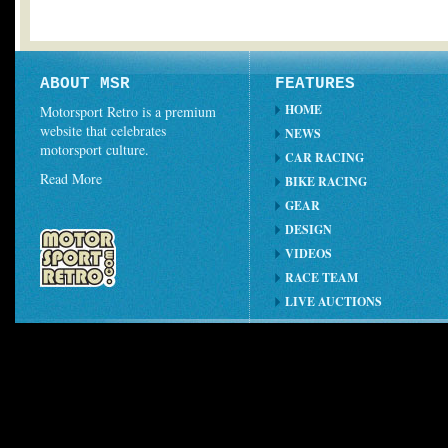
ABOUT MSR
FEATURES
HOME
Motorsport Retro is a premium
website that celebrates
NEWS
motorsport culture.
CAR RACING
Read More
BIKE RACING
GEAR
DESIGN
VIDEOS
RACE TEAM
LIVE AUCTIONS