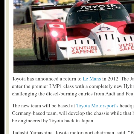
Toyota has announced a return to
Le Mans
in 2012. The J
enter the premier LMP1 class with a completely new Hybri
challenging the diesel-burning entries from Audi and Peu
The new team will be based at
Toyota Motorsport’s
headqu
Germany-based team, will develop the chassis while that h
be engineered by Toyota back in Japan.
Tadashi Yamashina, Toyota motorsport chairman, said: “B