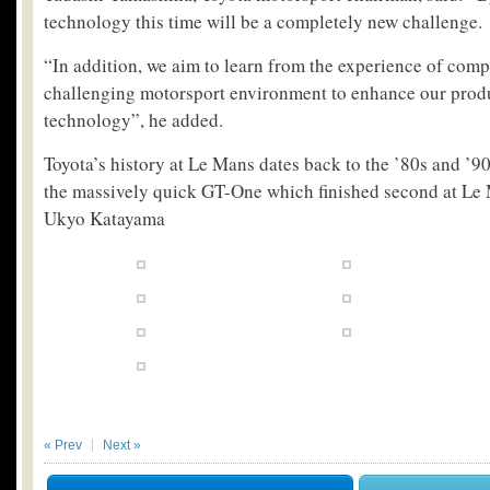
technology this time will be a completely new challenge.
“In addition, we aim to learn from the experience of comp
challenging motorsport environment to enhance our prod
technology”, he added.
Toyota’s history at Le Mans dates back to the ’80s and ’
the massively quick GT-One which finished second at Le 
Ukyo Katayama
« Prev
Next »