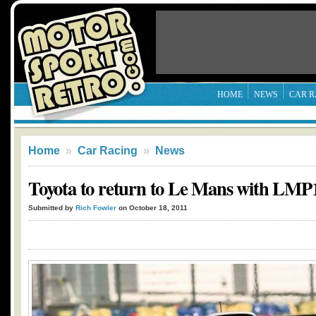
HOME
NEWS
CAR R
Home
»
Car Racing
»
News
Toyota to return to Le Mans with LMP
Submitted by
Rich Fowler
on October 18, 2011