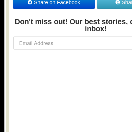
Share on Facebook
Shar
Don't miss out! Our best stories, 
inbox!