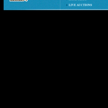
LIVE AUCTIONS