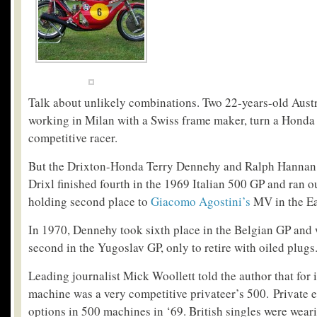
Talk about unlikely combinations. Two 22-years-old Aust
working in Milan with a Swiss frame maker, turn a Honda
competitive racer.
But the Drixton-Honda Terry Dennehy and Ralph Hannan 
Drixl finished fourth in the 1969 Italian 500 GP and ran o
holding second place to
Giacomo Agostini’s
MV in the E
In 1970, Dennehy took sixth place in the Belgian GP and
second in the Yugoslav GP, only to retire with oiled plugs
Leading journalist Mick Woollett told the author that for 
machine was a very competitive privateer’s 500. Private e
options in 500 machines in ‘69. British singles were weari