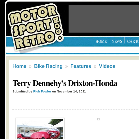
HOME
NEWS
CAR R
Home
»
Bike Racing
»
Features
»
Videos
Terry Dennehy’s Drixton-Honda
Submitted by
Rich Fowler
on November 14, 2011