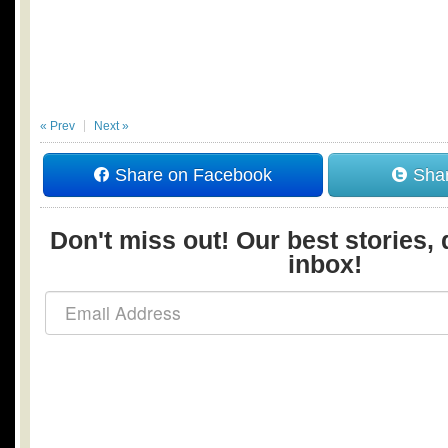
« Prev
Next »
Share on Facebook
Shar
Don't miss out! Our best stories, 
inbox!