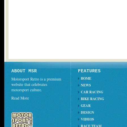
ABOUT MSR
FEATURES
HOME
Motorsport Retro is a premium
website that celebrates
NEWS
motorsport culture.
CAR RACING
Read More
BIKE RACING
GEAR
DESIGN
VIDEOS
RACE TEAM