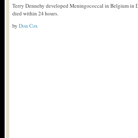
Terry Dennehy developed Meningococcal in Belgium in
died within 24 hours.
by
Don Cox