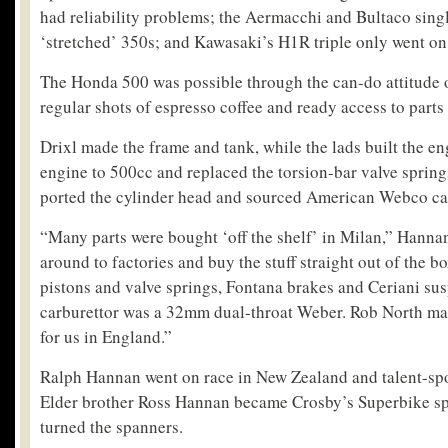
had reliability problems; the Aermacchi and Bultaco singl
‘stretched’ 350s; and Kawasaki’s H1R triple only went on 
The Honda 500 was possible through the can-do attitude o
regular shots of espresso coffee and ready access to parts
Drixl made the frame and tank, while the lads built the e
engine to 500cc and replaced the torsion-bar valve springs
ported the cylinder head and sourced American Webco ca
“Many parts were bought ‘off the shelf’ in Milan,” Hanna
around to factories and buy the stuff straight out of the
pistons and valve springs, Fontana brakes and Ceriani su
carburettor was a 32mm dual-throat Weber. Rob North ma
for us in England.”
Ralph Hannan went on race in New Zealand and talent-sp
Elder brother Ross Hannan became Crosby’s Superbike s
turned the spanners.