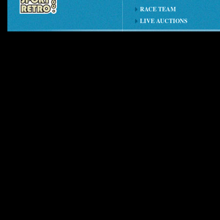
RACE TEAM
LIVE AUCTIONS