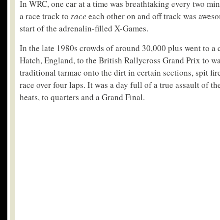
In WRC, one car at a time was breathtaking every two min
a race track to
race
each other on and off track was aweso
start of the adrenalin-filled X-Games.
In the late 1980s crowds of around 30,000 plus went to 
Hatch, England, to the British Rallycross Grand Prix to wa
traditional tarmac onto the dirt in certain sections, spit f
race over four laps. It was a day full of a true assault of t
heats, to quarters and a Grand Final.