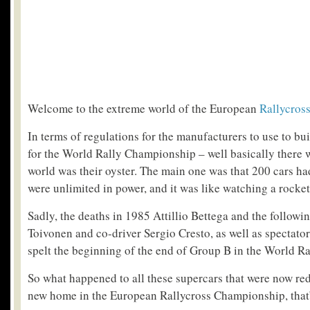
Welcome to the extreme world of the European
Rallycros
In terms of regulations for the manufacturers to use to buil
for the World Rally Championship – well basically there 
world was their oyster. The main one was that 200 cars had
were unlimited in power, and it was like watching a rocket
Sadly, the deaths in 1985 Attillio Bettega and the followi
Toivonen and co-driver Sergio Cresto, as well as spectator
spelt the beginning of the end of Group B in the World R
So what happened to all these supercars that were now r
new home in the European Rallycross Championship, that