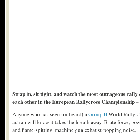
Strap in, sit tight, and watch the most outrageous rally 
each other in the European Rallycross Championship –
Anyone who has seen (or heard) a
Group B
World Rally C
action will know it takes the breath away. Brute force, pow
and flame-spitting, machine gun exhaust-popping noise.