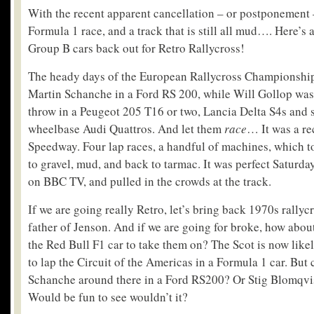
With the recent apparent cancellation – or postponement –
Formula 1 race, and a track that is still all mud…. Here’s a
Group B cars back out for Retro Rallycross!
The heady days of the European Rallycross Championship
Martin Schanche in a Ford RS 200, while Will Gollop was
throw in a Peugeot 205 T16 or two, Lancia Delta S4s and
wheelbase Audi Quattros. And let them
race
… It was a rec
Speedway. Four lap races, a handful of machines, which 
to gravel, mud, and back to tarmac. It was perfect Saturda
on BBC TV, and pulled in the crowds at the track.
If we are going really Retro, let’s bring back 1970s rallyc
father of Jenson. And if we are going for broke, how abo
the Red Bull F1 car to take them on? The Scot is now like
to lap the Circuit of the Americas in a Formula 1 car. But
Schanche around there in a Ford RS200? Or Stig Blomqvis
Would be fun to see wouldn’t it?