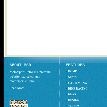
ABOUT MSR
FEATURES
HOME
Motorsport Retro is a premium
website that celebrates
NEWS
motorsport culture.
CAR RACING
Read More
BIKE RACING
GEAR
DESIGN
VIDEOS