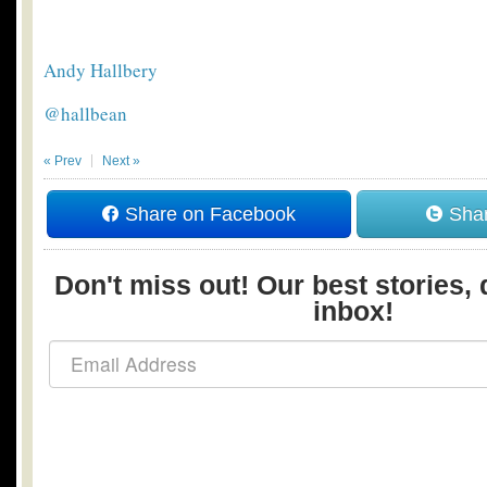
Andy Hallbery
@hallbean
« Prev
Next »
Share on Facebook
Shar
Don't miss out! Our best stories, 
inbox!