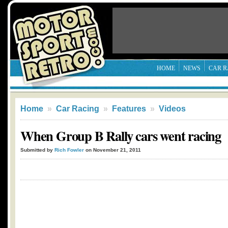
HOME
NEWS
CAR R
Home
»
Car Racing
»
Features
»
Videos
When Group B Rally cars went racing
Submitted by
Rich Fowler
on November 21, 2011