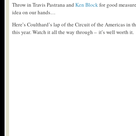
Throw in Travis Pastrana and
Ken Block
for good measure
idea on our hands…
Here’s Coulthard’s lap of the Circuit of the Americas in t
this year. Watch it all the way through – it’s well worth it.