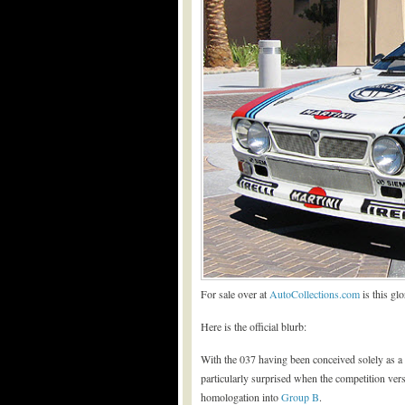
For sale over at
AutoCollections.com
is this gl
Here is the official blurb:
With the 037 having been conceived solely as 
particularly surprised when the competition vers
homologation into
Group B
.