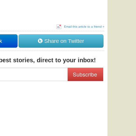
Email this article to a friend »
k
Share on Twitter
est stories, direct to your inbox!
Subscribe