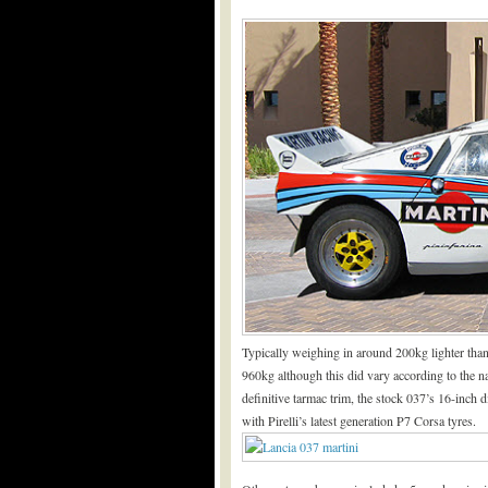
Typically weighing in around 200kg lighter than
960kg although this did vary according to the n
definitive tarmac trim, the stock 037’s 16-inch 
with Pirelli’s latest generation P7 Corsa tyres.