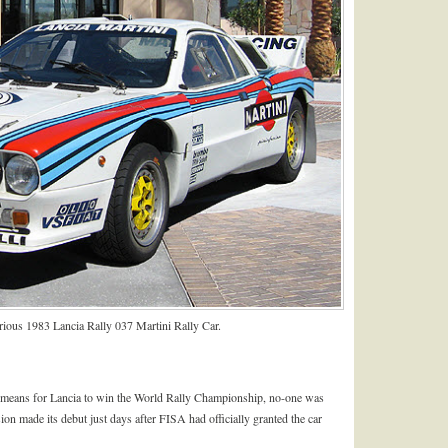
orious 1983 Lancia Rally 037 Martini Rally Car.
a means for Lancia to win the World Rally Championship, no-one was
ion made its debut just days after FISA had officially granted the car