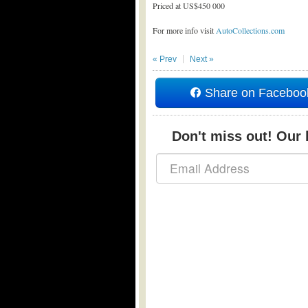
Priced at US$450 000
For more info visit
AutoCollections.com
« Prev
Next »
Share on Faceboo
Don't miss out! Our b