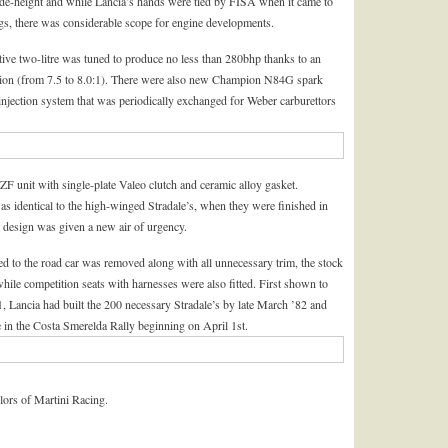
de-height and while Lancia’s hands were tied by FISA when it came to
s, there was considerable scope for engine developments.
utive two-litre was tuned to produce no less than 280bhp thanks to an
sion (from 7.5 to 8.0:1). There were also new Champion N84G spark
njection system that was periodically exchanged for Weber carburettors
 unit with single-plate Valeo clutch and ceramic alloy gasket.
as identical to the high-winged Stradale’s, when they were finished in
ul design was given a new air of urgency.
ted to the road car was removed along with all unnecessary trim, the stock
while competition seats with harnesses were also fitted. First shown to
, Lancia had built the 200 necessary Stradale’s by late March ’82 and
in the Costa Smerelda Rally beginning on April 1st.
ors of Martini Racing.