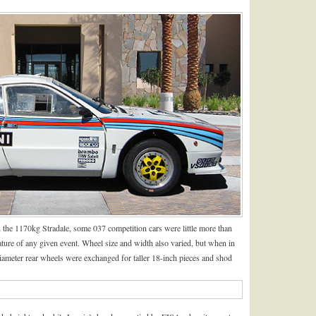
 the 1170kg Stradale, some 037 competition cars were little more than
ature of any given event. Wheel size and width also varied, but when in
diameter rear wheels were exchanged for taller 18-inch pieces and shod