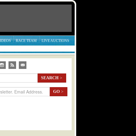
IDEOS
RACE TEAM
LIVE AUCTIONS
SEARCH
>
GO
>