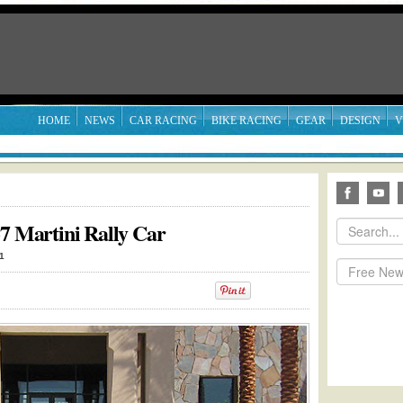
HOME
NEWS
CAR RACING
BIKE RACING
GEAR
DESIGN
V
37 Martini Rally Car
1