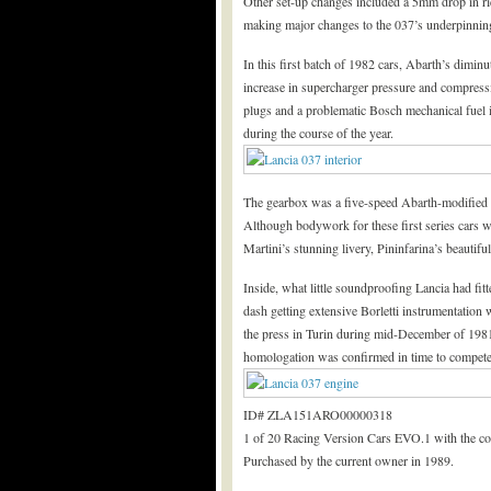
Other set-up changes included a 5mm drop in ri
making major changes to the 037’s underpinning
In this first batch of 1982 cars, Abarth’s dimin
increase in supercharger pressure and compres
plugs and a problematic Bosch mechanical fuel i
during the course of the year.
The gearbox was a five-speed Abarth-modified ZF
Although bodywork for these first series cars w
Martini’s stunning livery, Pininfarina’s beautif
Inside, what little soundproofing Lancia had fit
dash getting extensive Borletti instrumentation 
the press in Turin during mid-December of 1981
homologation was confirmed in time to compete 
ID# ZLA151ARO00000318
1 of 20 Racing Version Cars EVO.1 with the col
Purchased by the current owner in 1989.