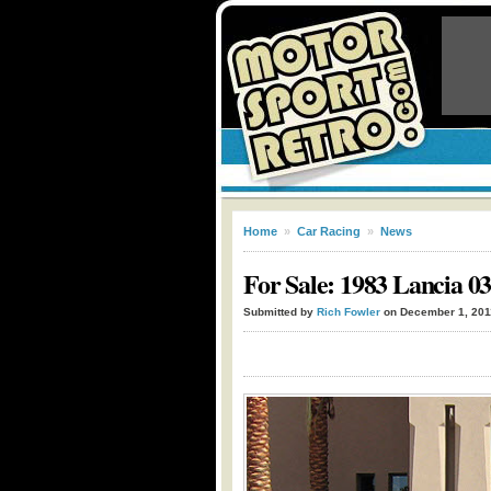
Home
»
Car Racing
»
News
For Sale: 1983 Lancia 0
Submitted by
Rich Fowler
on December 1, 201