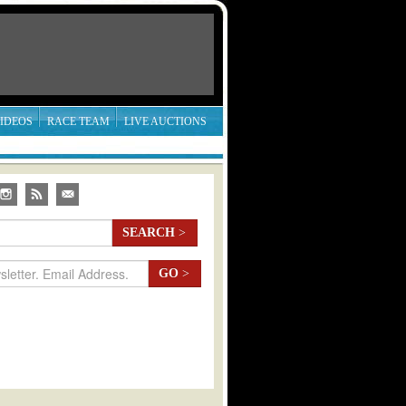
IDEOS
RACE TEAM
LIVE AUCTIONS
SEARCH
>
GO
>