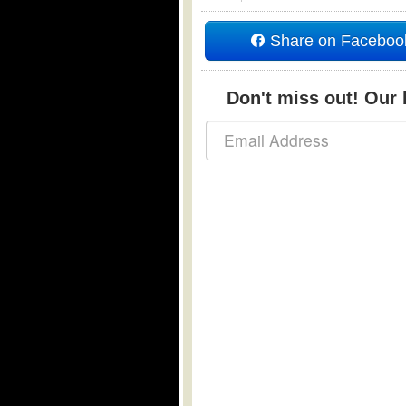
Share on Faceboo
Don't miss out! Our b