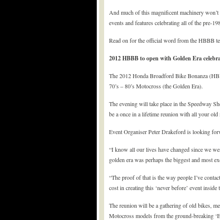
And much of this magnificent machinery won’t be 
events and features celebrating all of the pre-1
Read on for the official word from the HBBB 
2012 HBBB to open with Golden Era celebra
The 2012 Honda Broadford Bike Bonanza (HBBB) 
70’s – 80’s Motocross (the Golden Era).
The evening will take place in the Speedway She
be a once in a lifetime reunion with all your ol
Event Organiser Peter Drakeford is looking for
“I know all our lives have changed since we we
golden era was perhaps the biggest and most ex
“The proof of that is the way people I’ve contac
cost in creating this ‘never before’ event insid
The reunion will be a gathering of old bikes, m
Motocross models from the ground-breaking ‘Elsi