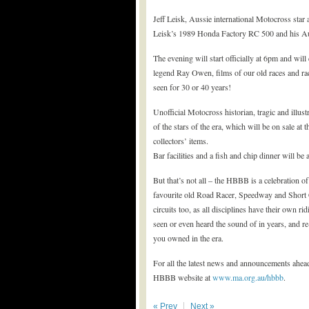
Jeff Leisk, Aussie international Motocross star a
Leisk’s 1989 Honda Factory RC 500 and his Auss
The evening will start officially at 6pm and will
legend Ray Owen, films of our old races and rac
seen for 30 or 40 years!
Unofficial Motocross historian, tragic and illu
of the stars of the era, which will be on sale at
collectors’ items.
Bar facilities and a fish and chip dinner will be
But that’s not all – the HBBB is a celebration o
favourite old Road Racer, Speedway and Short Ci
circuits too, as all disciplines have their own ri
seen or even heard the sound of in years, and re
you owned in the era.
For all the latest news and announcements ahe
HBBB website at
www.ma.org.au/hbbb
.
« Prev
Next »