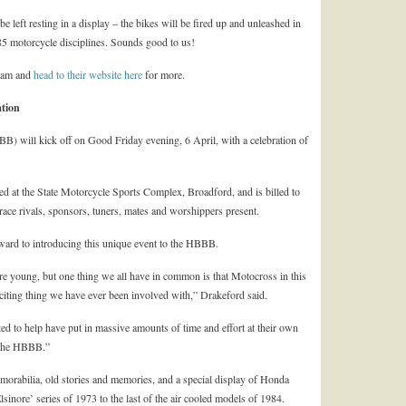
left resting in a display – the bikes will be fired up and unleashed in
985 motorcycle disciplines. Sounds good to us!
team and
head to their website here
for more.
tion
will kick off on Good Friday evening, 6 April, with a celebration of
d at the State Motorcycle Sports Complex, Broadford, and is billed to
d race rivals, sponsors, tuners, mates and worshippers present.
ward to introducing this unique event to the HBBB.
re young, but one thing we all have in common is that Motocross in this
citing thing we have ever been involved with,” Drakeford said.
ted to help have put in massive amounts of time and effort at their own
e the HBBB.”
emorabilia, old stories and memories, and a special display of Honda
nore’ series of 1973 to the last of the air cooled models of 1984.