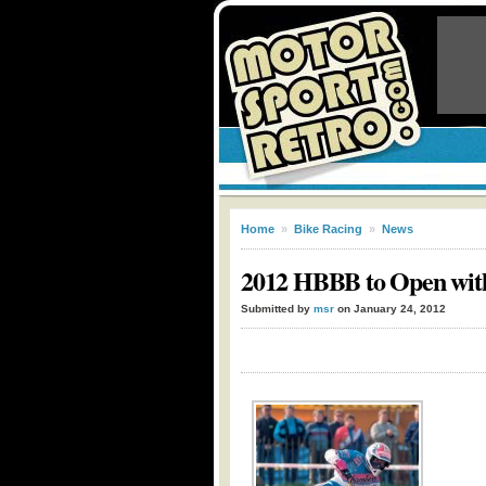
Home
»
Bike Racing
»
News
2012 HBBB to Open with
Submitted by
msr
on January 24, 2012