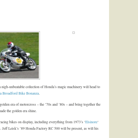
 nigh-unbeatable collection of Honda’s magic machinery will head to
a Broadford Bike Bonanza
.
e golden era of motorcross – the ’70s and ’80s – and bring together the
made the golden era shine.
 racing bikes on display, including everything from 1973’s ‘
Elsinore
‘
84. Jeff Leisk’s ’89 Honda Factory RC 500 will be present, as will his