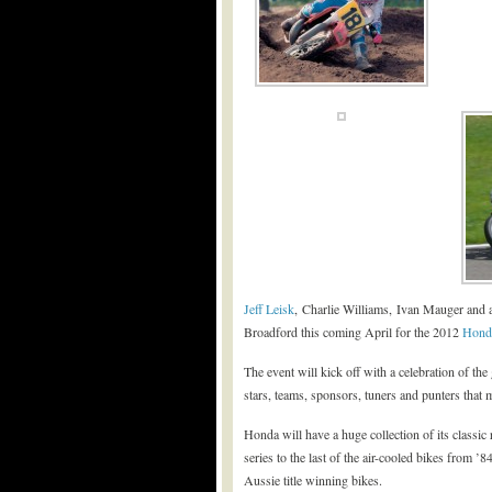
Jeff Leisk
, Charlie Williams, Ivan Mauger and a
Broadford this coming April for the 2012
Hond
The event will kick off with a celebration of th
stars, teams, sponsors, tuners and punters that 
Honda will have a huge collection of its classic
series to the last of the air-cooled bikes from ’
Aussie title winning bikes.