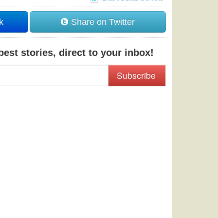
k
Share on Twitter
est stories, direct to your inbox!
Subscribe