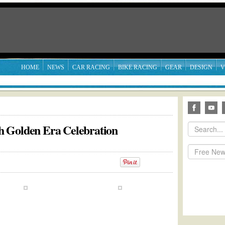
HOME
NEWS
CAR RACING
BIKE RACING
GEAR
DESIGN
V
 Golden Era Celebration