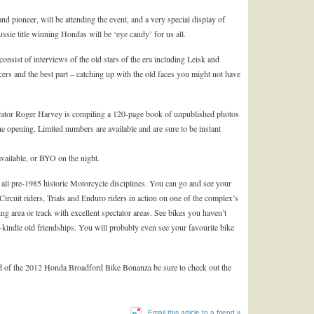
nd pioneer, will be attending the event, and a very special display of
ie title winning Hondas will be ‘eye candy’ for us all.
 consist of interviews of the old stars of the era including Leisk and
ers and the best part – catching up with the old faces you might not have
strator Roger Harvey is compiling a 120-page book of unpublished photos
 the opening. Limited numbers are available and are sure to be instant
 available, or BYO on the night.
f all pre-1985 historic Motorcycle disciplines. You can go and see your
rcuit riders, Trials and Enduro riders in action on one of the complex’s
ding area or track with excellent spectator areas. See bikes you haven’t
-kindle old friendships. You will probably even see your favourite bike
ad of the 2012 Honda Broadford Bike Bonanza be sure to check out the
Email this article to a friend »