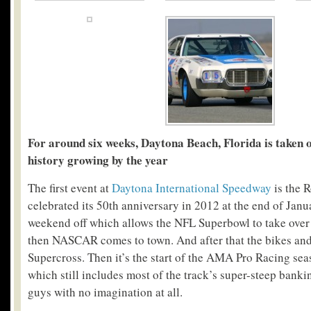
For around six weeks, Daytona Beach, Florida is taken o
history growing by the year
The first event at
Daytona International Speedway
is the 
celebrated its 50
th
anniversary in 2012 at the end of Janua
weekend off which allows the NFL Superbowl to take over
then NASCAR comes to town. And after that the bikes and t
Supercross. Then it’s the start of the AMA Pro Racing sea
which still includes most of the track’s super-steep banking
guys with no imagination at all.