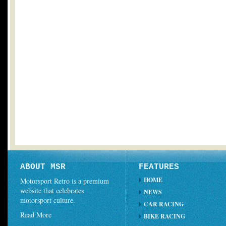
ABOUT MSR
FEATURES
HOME
Motorsport Retro is a premium
website that celebrates
NEWS
motorsport culture.
CAR RACING
Read More
BIKE RACING