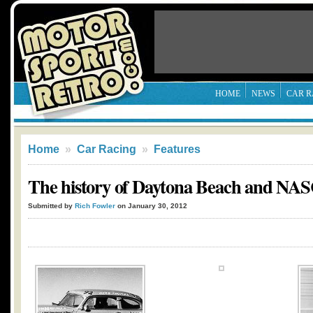
HOME
NEWS
CAR R
Home
»
Car Racing
»
Features
The history of Daytona Beach and N
Submitted by
Rich Fowler
on January 30, 2012