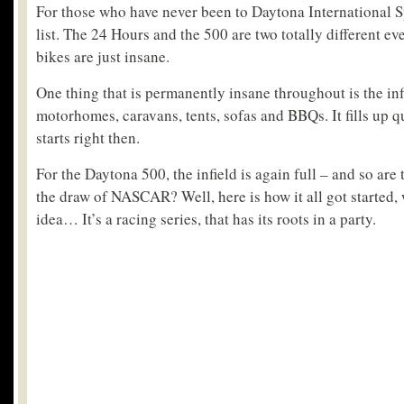
For those who have never been to Daytona International S
list. The 24 Hours and the 500 are two totally different eve
bikes are just insane.
One thing that is permanently insane throughout is the inf
motorhomes, caravans, tents, sofas and BBQs. It fills up q
starts right then.
For the Daytona 500, the infield is again full – and so are 
the draw of NASCAR? Well, here is how it all got started,
idea… It’s a racing series, that has its roots in a party.