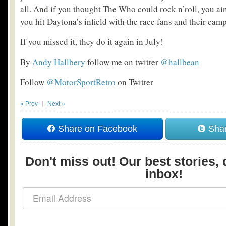
all. And if you thought The Who could rock n’roll, you ain
you hit Daytona’s infield with the race fans and their camp
If you missed it, they do it again in July!
By
Andy Hallbery
follow me on twitter
@hallbean
Follow
@MotorSportRetro
on Twitter
« Prev
Next »
Share on Facebook
Shar
Don't miss out! Our best stories, 
inbox!