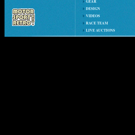
GEAR
DESIGN
VIDEOS
RACE TEAM
LIVE AUCTIONS