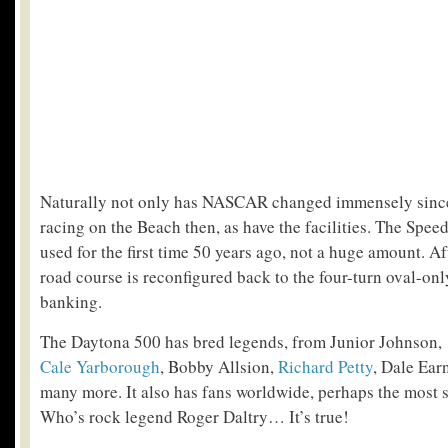
Naturally not only has NASCAR changed immensely since 
racing on the Beach then, as have the facilities. The Spe
used for the first time 50 years ago, not a huge amount. Af
road course is reconfigured back to the four-turn oval-onl
banking.
The Daytona 500 has bred legends, from Junior Johnson, ‘
Cale Yarborough
, Bobby Allsion,
Richard Petty
, Dale Ear
many more. It also has fans worldwide, perhaps the most 
Who’s rock legend Roger Daltry… It’s true!