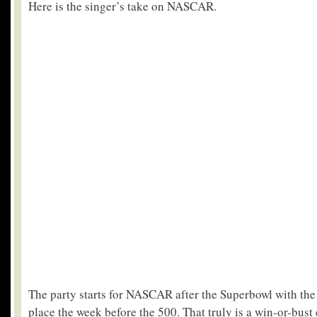
Here is the singer’s take on NASCAR.
The party starts for NASCAR after the Superbowl with the
place the week before the 500. That truly is a win-or-bust