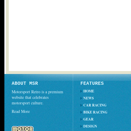
ABOUT MSR
FEATURES
HOME
Motorsport Retro is a premium
website that celebrates
NEWS
motorsport culture.
CAR RACING
Read More
BIKE RACING
GEAR
DESIGN