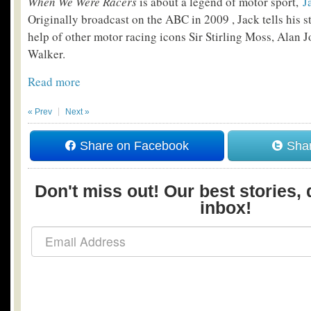
When We Were Racers
is about a legend of motor sport,
J
Originally broadcast on the ABC in 2009 , Jack tells his st
help of other motor racing icons Sir Stirling Moss, Alan
Walker.
Read more
« Prev
Next »
Share on Facebook
Shar
Don't miss out! Our best stories, 
inbox!