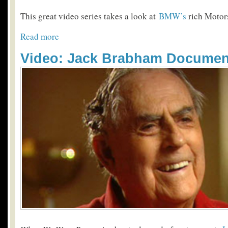
This great video series takes a look at
BMW’s
rich Motors
Read more
Video: Jack Brabham Documen