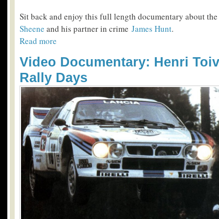
Sit back and enjoy this full length documentary about th
Sheene
and his partner in crime
James Hunt
.
Read more
Video Documentary: Henri Toi
Rally Days