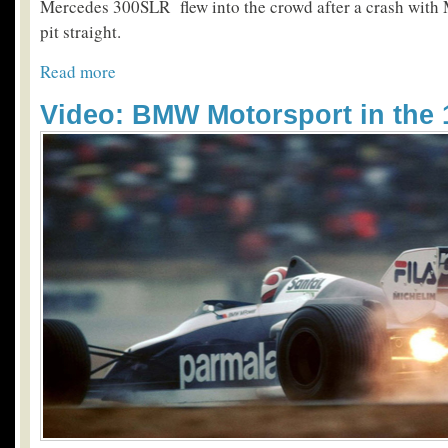
Mercedes 300SLR flew into the crowd­ after a crash with
pit straight.
Read more
Video: BMW Motorsport in the 