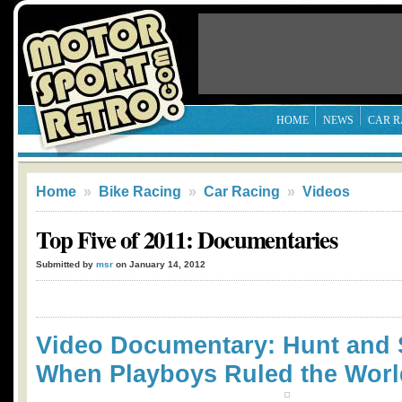
HOME
NEWS
CAR R
Home
»
Bike Racing
»
Car Racing
»
Videos
Top Five of 2011: Documentaries
Submitted by
msr
on January 14, 2012
Video Documentary: Hunt and 
When Playboys Ruled the Worl