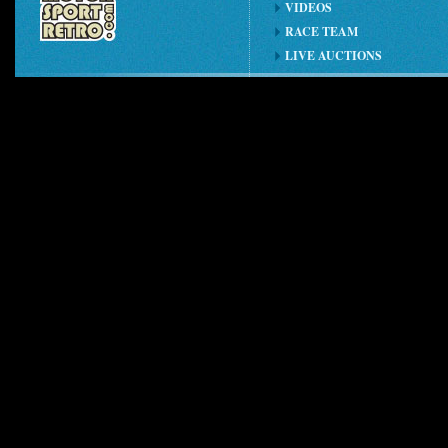
VIDEOS
RACE TEAM
LIVE AUCTIONS