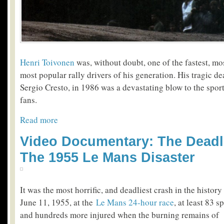
Henri Toivonen
was, without doubt, one of the fastest, mo
most popular rally drivers of his generation. His tragic de
Sergio Cresto, in 1986 was a devastating blow to the spo
fans.
Read more
Video Documentary: The Deadl
The 1955 Le Mans Disaster
It was the most horrific, and deadliest crash in the histor
June 11, 1955, at the
Le Mans 24-hour race
, at least 83 s
and hundreds more injured when the burning remains of 