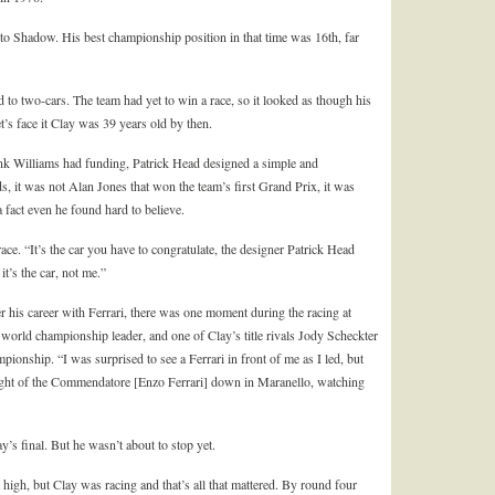
to Shadow. His best championship position in that time was 16
th
, far
o two-cars. The team had yet to win a race, so it looked as though his
’s face it Clay was 39 years old by then.
rank Williams had funding, Patrick Head designed a simple and
s, it was not Alan Jones that won the team’s first Grand Prix, it was
a fact even he found hard to believe.
race. “It’s the car you have to congratulate, the designer Patrick Head
’s the car, not me.”
 his career with Ferrari, there was one moment during the racing at
e world championship leader, and one of Clay’s title rivals Jody Scheckter
onship. “I was surprised to see a Ferrari in front of me as I led, but
ght of the Commendatore [Enzo Ferrari] down in Maranello, watching
’s final. But he wasn’t about to stop yet.
high, but Clay was racing and that’s all that mattered. By round four