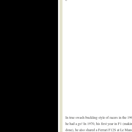
In true swash-buckling style of racers in the 19
he had a go! In 1970, his first year in F1 (maki
done), he also shared a Ferrari F12S at Le Man