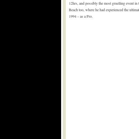
12hrs, and possibly the most gruelling event in
Beach too, where he had experienced the ultimate
1994 – as a Pro.