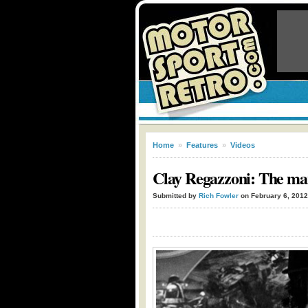
Home
»
Features
»
Videos
Clay Regazzoni: The man
Submitted by
Rich Fowler
on February 6, 2012