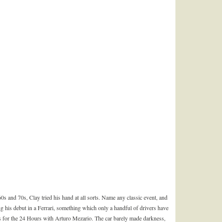
60s and 70s, Clay tried his hand at all sorts. Name any classic event, and
ng his debut in a Ferrari, something which only a handful of drivers have
s for the 24 Hours with Arturo Mezario. The car barely made darkness,