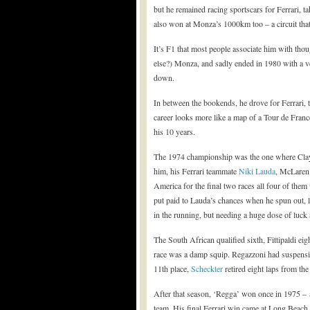
but he remained racing sportscars for Ferrari, 
also won at Monza’s 1000km too – a circuit tha
It’s F1 that most people associate him with thou
else?) Monza, and sadly ended in 1980 with a ve
down.
In between the bookends, he drove for Ferrari,
career looks more like a map of a Tour de Franc
his 10 years.
The 1974 championship was the one where Clay c
him, his Ferrari teammate
Niki Lauda
, McLaren’
America for the final two races all four of the
put paid to Lauda’s chances when he spun out, le
in the running, but needing a huge dose of luck
The South African qualified sixth, Fittipaldi eig
race was a damp squip. Regazzoni had suspensi
11th place,
Scheckter
retired eight laps from the
After that season, ‘Regga’ won once in 1975 – 
team. His final Ferrari win came at Long Beach