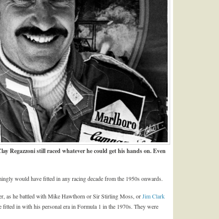
lay Regazzoni still raced whatever he could get his hands on. Even
emingly would have fitted in any racing decade from the 1950s onwards.
cer, as he battled with Mike Hawthorn or Sir Stirling Moss, or
Jim Clark
e fitted in with his personal era in Formula 1 in the 1970s. They were