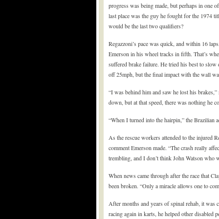
progress was being made, but perhaps in one of th
last place was the guy he fought for the 1974 t
would be the last two qualifiers?
Regazzoni’s pace was quick, and within 16 laps,
Emerson in his wheel tracks in fifth. That’s wh
suffered brake failure. He tried his best to s
off 25mph, but the final impact with the wall 
“I was behind him and saw he lost his brakes,” r
down, but at that speed, there was nothing he c
“When I turned into the hairpin,” the Brazilian 
As the rescue workers attended to the injured R
comment Emerson made. “The crash really affecte
trembling, and I don’t think John Watson who 
When news came through after the race that Clay 
been broken. “Only a miracle allows one to come 
After months and years of spinal rehab, it was 
racing again in karts, he helped other disabled p