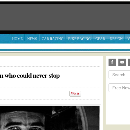
HOME
NEWS
CAR RACING
BIKE RACING
GEAR
DESIGN
V
 who could never stop