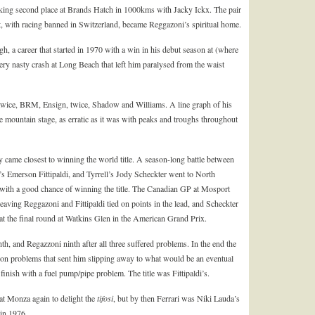
taking second place at Brands Hatch in 1000kms with Jacky Ickx. The pair
t, with racing banned in Switzerland, became Reggazoni’s spiritual home.
gh, a career that started in 1970 with a win in his debut season at (where
ry nasty crash at Long Beach that left him paralysed from the waist
 twice, BRM, Ensign, twice, Shadow and Williams. A line graph of his
e mountain stage, as erratic as it was with peaks and troughs throughout
ame closest to winning the world title. A season-long battle between
s Emerson Fittipaldi, and Tyrrell’s Jody Scheckter went to North
m with a good chance of winning the title. The Canadian GP at Mosport
aving Reggazoni and Fittipaldi tied on points in the lead, and Scheckter
 at the final round at Watkins Glen in the American Grand Prix.
hth, and Regazzoni ninth after all three suffered problems. In the end the
on problems that sent him slipping away to what would be an eventual
 finish with a fuel pump/pipe problem. The title was Fittipaldi’s.
at Monza again to delight the
tifosi
, but by then Ferrari was Niki Lauda’s
 in 1976.