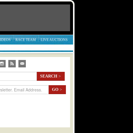
IDEOS
RACE TEAM
LIVE AUCTIONS
SEARCH
>
GO
>