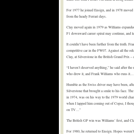
For 1977 he joined Ensign, and in 1978 moved 
from the heady Ferrari days.
Clay moved again in 1979 as Williams expanded t
F1 downward career spiral may continue, and let
It couldn’t have been further from the truth. F
competitive car in the FW07. Against all the odd
Clay, at Silverstone in the British Grand Prix – 
“I haven’t deserved anything,” he said after the 
who drew it, and Frank Williams who runs it… it
Humble as the Swiss driver may have been, after
Silverstone that brought a smile to his face. Th
in 1974, was on his way to the 1979 world champi
when I lapped him coming out of Copse, I thou
on TV…”
The British GP win was Williams’ first, and Clay
For 1980, he returned to Ensign. Hopes weren’t 