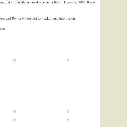
egazoni lost his life in a road accident in Italy in December 2006. It was
hotos, and Toyota Motorsport for background information.
bean