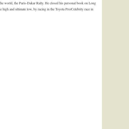
 the world, the Paris-Dakar Rally. He closed his personal book on Long
 high and ultimate low, by racing in the Toyota Pro/Celebrity race in