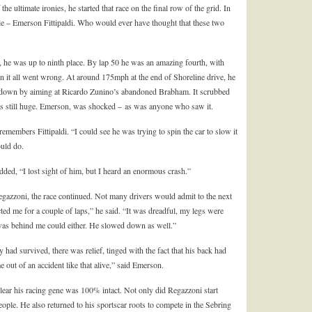
e ultimate ironies, he started that race on the final row of the grid. In
itle – Emerson Fittipaldi. Who would ever have thought that these two
 he was up to ninth place. By lap 50 he was an amazing fourth, with
en it all went wrong. At around 175mph at the end of Shoreline drive, he
low down by aiming at Ricardo Zunino’s abandoned Brabham. It scrubbed
was still huge. Emerson, was shocked – as was anyone who saw it.
emembers Fittipaldi. “I could see he was trying to spin the car to slow it
ould do.
added, “I lost sight of him, but I heard an enormous crash.”
egazzoni, the race continued. Not many drivers would admit to the next
d me for a couple of laps,” he said. “It was dreadful, my legs were
was behind me could either. He slowed down as well.”
had survived, there was relief, tinged with the fact that his back had
out of an accident like that alive,” said Emerson.
clear his racing gene was 100% intact. Not only did Regazzoni start
eople. He also returned to his sportscar roots to compete in the Sebring