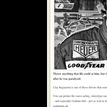
Throw anything that life could at him, but C
after he was paralysed.
Clay Regazzoni is one of those drivers that se
You can picture the suave-acting, stereotype ra
– and especially Graham Hill – just as well as h
gentlemen all.