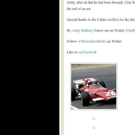
Sadly, after all that he had been through, Clay R
the end of an era.
Special thanks to the Cahier Archive for the p
By
Andy Hallbery
follow me on Twitter
@hall
Follow
@MotorSportRetro
on Twitter
Like us
on Facebook