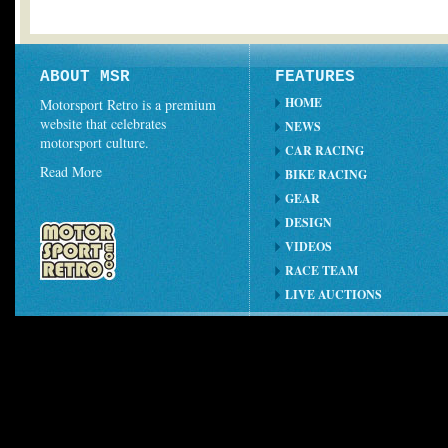
ABOUT MSR
FEATURES
HOME
Motorsport Retro is a premium
website that celebrates
NEWS
motorsport culture.
CAR RACING
Read More
BIKE RACING
GEAR
DESIGN
VIDEOS
RACE TEAM
LIVE AUCTIONS