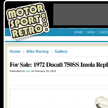
HOME
NEWS
CAR R
Home
»
Bike Racing
»
Gallery
For Sale: 1972 Ducati 750SS Imola Repl
Submitted by
msr
on February 16, 2012