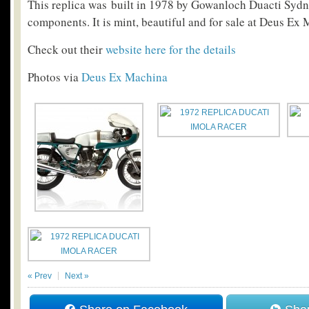
This replica was built in 1978 by Gowanloch Duacti Sydn
components. It is mint, beautiful and for sale at Deus Ex
Check out their
website here for the details
Photos via
Deus Ex Machina
« Prev
Next »