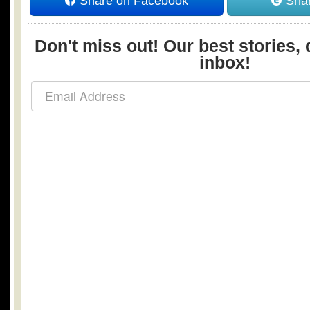
Share on Facebook
Shar
Don't miss out! Our best stories, 
inbox!