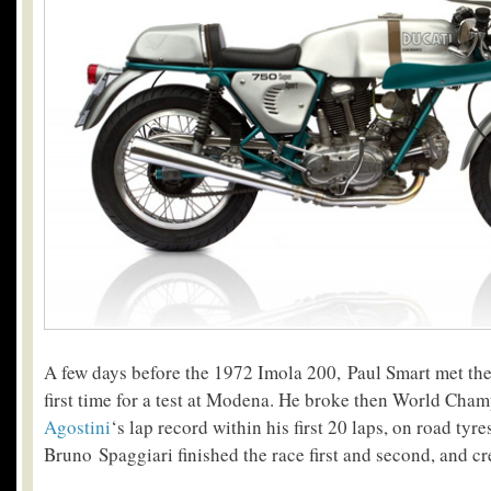
A few days before the 1972 Imola 200, Paul Smart met the
first time for a test at Modena. He broke then World Ch
Agostini
‘s lap record within his first 20 laps, on road ty
Bruno Spaggiari finished the race first and second, and cr