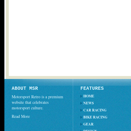
ABOUT MSR
FEATURES
HOME
Motorsport Retro is a premium
website that celebrates
NEWS
motorsport culture.
CAR RACING
Read More
BIKE RACING
GEAR