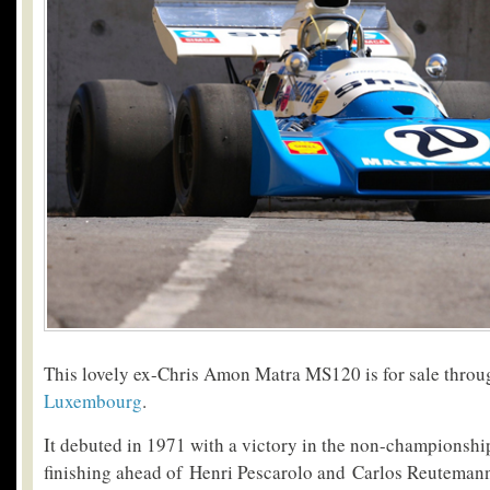
This lovely ex-Chris Amon Matra MS120 is for sale thro
Luxembourg
.
It debuted in 1971 with a victory in the non-championshi
finishing ahead of Henri Pescarolo and Carlos Reutemann