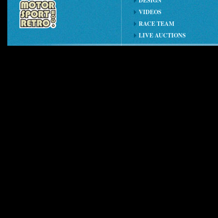
DESIGN
VIDEOS
RACE TEAM
LIVE AUCTIONS