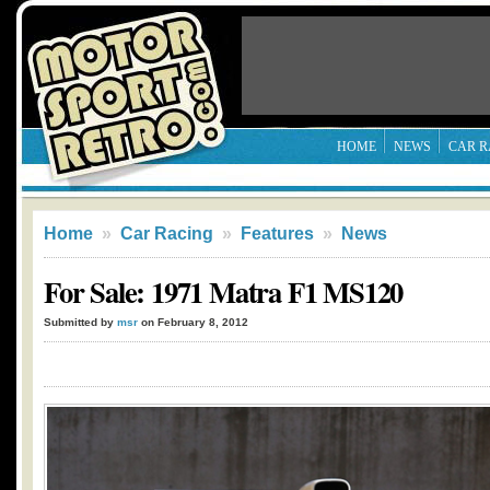
HOME
NEWS
CAR R
Home
»
Car Racing
»
Features
»
News
For Sale: 1971 Matra F1 MS120
Submitted by
msr
on February 8, 2012