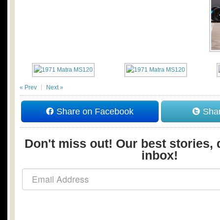
« Prev
Next »
Share on Facebook
Shar
Don't miss out! Our best stories, 
inbox!