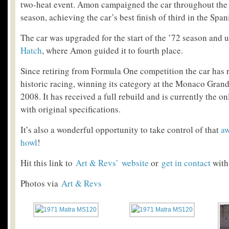
two-heat event. Amon campaigned the car throughout th
season, achieving the car’s best finish of third in the Spa
The car was upgraded for the start of the ’72 season and 
Hatch
, where Amon guided it to fourth place.
Since retiring from Formula One competition the car has 
historic racing, winning its category at the Monaco Grand
2008. It has received a full rebuild and is currently the 
with original specifications.
It’s also a wonderful opportunity to take control of that
aw
howl
!
Hit this link to
Art & Rev
s’ website
or
get in contact
with
Photos via
Art & Revs