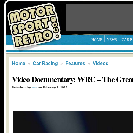
HOME
NEWS
CAR R
Home
»
Car Racing
»
Features
»
Videos
Video Documentary: WRC – The Greate
Submitted by
msr
on February 9, 2012