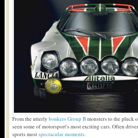
From the utterly
bonkers Group B
monsters to the pluck of
seen some of motorsport’s most exciting cars. Often driv
sports most
spectacular moments
.