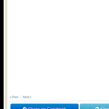
« Prev
Next »