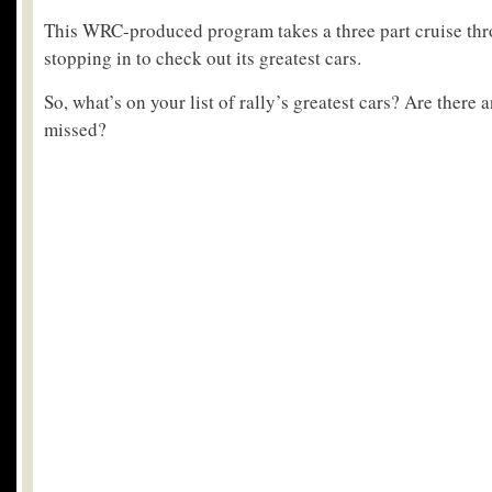
This WRC-produced program takes a three part cruise thro
stopping in to check out its greatest cars.
So, what’s on your list of rally’s greatest cars? Are there 
missed?