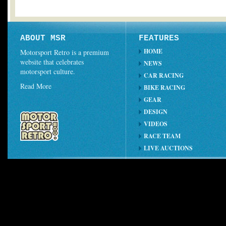
ABOUT MSR
FEATURES
HOME
Motorsport Retro is a premium
website that celebrates
NEWS
motorsport culture.
CAR RACING
Read More
BIKE RACING
GEAR
DESIGN
VIDEOS
RACE TEAM
LIVE AUCTIONS