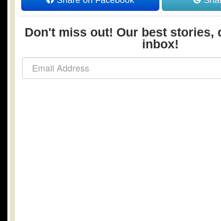
Share on Facebook
Shar
Don't miss out! Our best stories, 
inbox!