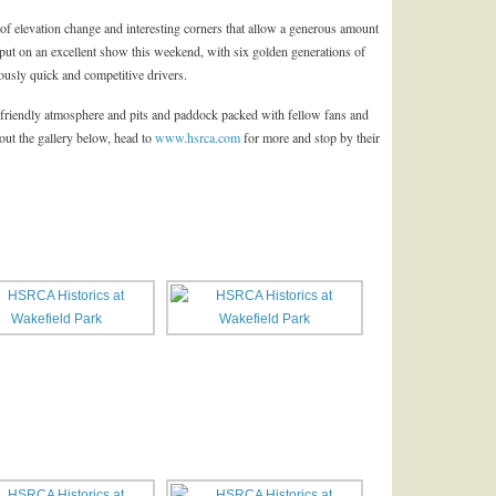
ll of elevation change and interesting corners that allow a generous amount
t put on an excellent show this weekend, with six golden generations of
ously quick and competitive drivers.
 friendly atmosphere and pits and paddock packed with fellow fans and
ut the gallery below, head to
www.hsrca.com
for more and stop by their