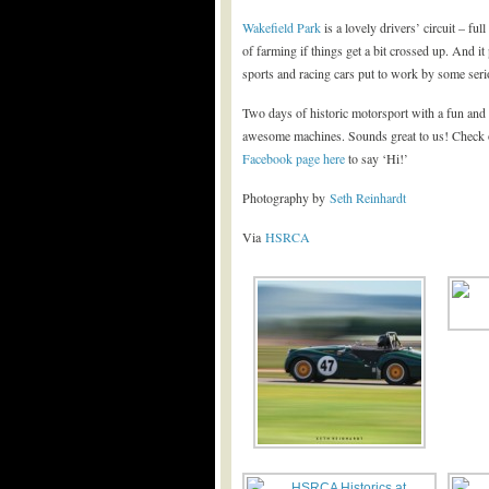
Wakefield Park
is a lovely drivers’ circuit – fu
of farming if things get a bit crossed up. And i
sports and racing cars put to work by some seri
Two days of historic motorsport with a fun and
awesome machines. Sounds great to us! Check o
Facebook page here
to say ‘Hi!’
Photography by
Seth Reinhardt
Via
HSRCA