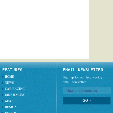
FEATURES
EMAIL NEWSLETTER
HOME
Sign up for our free weekly
email newsletter.
NEWS
CAR RACING
BIKE RACING
GEAR
GO
>
DESIGN
VIDEOS