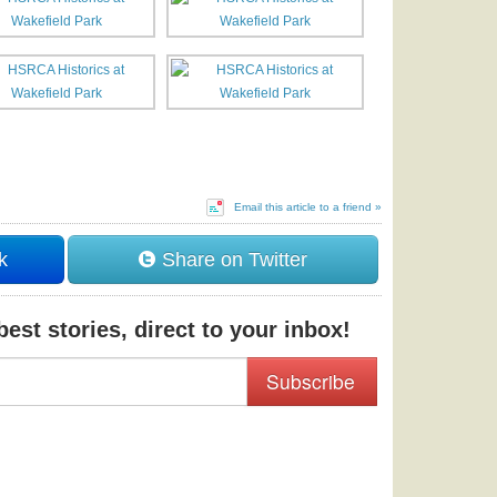
Email this article to a friend »
k
Share on Twitter
est stories, direct to your inbox!
Subscribe