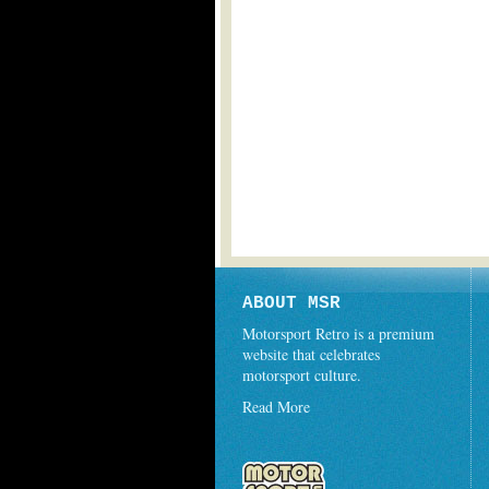
ABOUT MSR
Motorsport Retro is a premium
website that celebrates
motorsport culture.
Read More