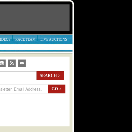
IDEOS
RACE TEAM
LIVE AUCTIONS
SEARCH
>
GO
>