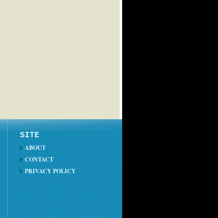
SITE
ABOUT
CONTACT
PRIVACY POLICY