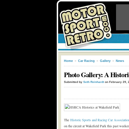
Home
»
Car Racing
»
Gallery
»
News
Photo Gallery: A Histo
Submitted by
Seth Reinhardt
on February 29, 
The
Historic Sports and Racing Car Associat
on the circuit at Wakefield Park this past weekend