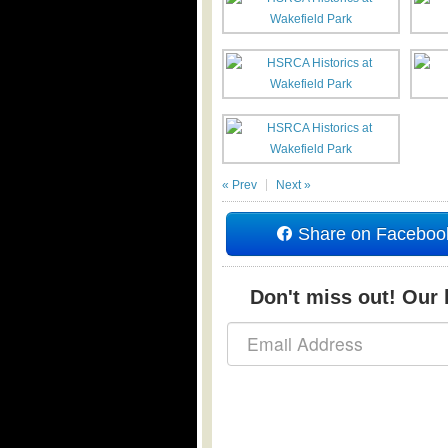
« Prev
Next »
Share on Faceboo
Don't miss out! Our b