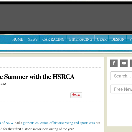
HOME
NEWS
CAR RACING
BIKE RACING
GEAR
DESIGN
V
ric Summer with the HSRCA
2012
ion of NSW
had a
glorious collection of historic racing and sports cars
out
 for their first historic motorsport outing of the year.