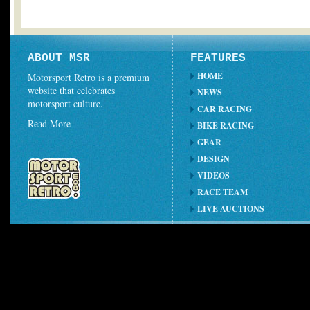
ABOUT MSR
FEATURES
HOME
Motorsport Retro is a premium
website that celebrates
NEWS
motorsport culture.
CAR RACING
Read More
BIKE RACING
GEAR
DESIGN
VIDEOS
RACE TEAM
LIVE AUCTIONS