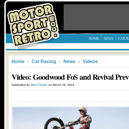
HOME
NEWS
CAR R
Home
»
Car Racing
»
News
»
Videos
Video: Goodwood FoS and Revival Prev
Submitted by
Rich Fowler
on March 16, 2012