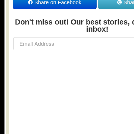
Share on Facebook
Shar
Don't miss out! Our best stories, 
inbox!