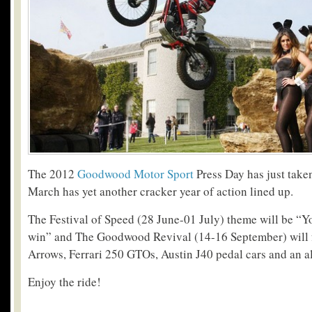
The 2012
Goodwood Motor Sport
Press Day has just take
March has yet another cracker year of action lined up.
The Festival of Speed (28 June-01 July) theme will be “
win” and The Goodwood Revival (14-16 September) will fe
Arrows, Ferrari 250 GTOs, Austin J40 pedal cars and an a
Enjoy the ride!