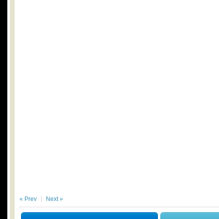
« Prev
Next »