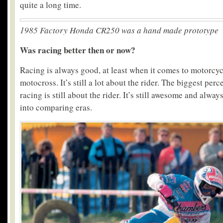
quite a long time.
1985 Factory Honda CR250 was a hand made prototype
Was racing better then or now?
Racing is always good, at least when it comes to motorcycl
motocross. It’s still a lot about the rider. The biggest perc
racing is still about the rider. It’s still awesome and alway
into comparing eras.