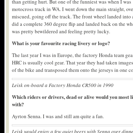
than getting hurt. But one of the funniest was when I was 
motocross track in WA. I went down the main straight, ove
miscued, going off the track. The front wheel landed into
did a complete 360 degree flip and landed back on the whee
was pretty bewildered and feeling pretty lucky.
What is your favourite racing livery or logo?
The last year I was in Europe, the factory Honda team gea
HRC is usually cool gear. That year they had taken images 
of the bike and transposed them onto the jerseys in one co
Leisk on-board a Factory Honda CR500 in 1990
Which riders or drivers, dead or alive would you most l
with?
Ayrton Senna. I was and still am quite a fan.
Leisk would enjoy a few quiet beers with Senna over dinn