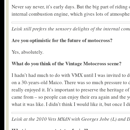
Never say never, it’s early days. But the big part of riding 
internal combustion engine, which gives lots of atmospher
Leisk still prefers the sensory delights of the internal co
Are you optimistic for the future of motocross?
Yes, absolutely.
What do you think of the Vintage Motocross scene?
I hadn’t had much to do with VMX until I was invited to 
on a 30-years-old Maico. There was so much pressure to do
really enjoyed it. It’s important to preserve the heritage o
came from – so people can enjoy their era again and the 
what it was like. I didn’t think I would like it, but once I did
Leisk at the 2010 Vets MXdN with Georges Jobe (L) and 