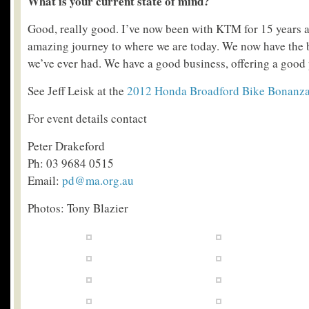
What is your current state of mind?
Good, really good. I’ve now been with KTM for 15 years a
amazing journey to where we are today. We now have the 
we’ve ever had. We have a good business, offering a good
See Jeff Leisk at the
2012 Honda Broadford Bike Bonanz
For event details contact
Peter Drakeford
Ph: 03 9684 0515
Email:
pd@ma.org.au
Photos: Tony Blazier