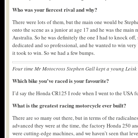
Who was your fiercest rival and why?
There were lots of them, but the main one would be Stephe
onto the scene as a junior at age 17 and he was the main m
Australia. So he was definitely the one I had to knock off,
dedicated and so professional, and he wanted to win very
it took to win. So we had a few bumps.
Four time Mr Motocross Stephen Gall
kept a young Leisk 
Which bike you’ve raced is your favourite?
I’d say the Honda CR125 I rode when I went to the USA fu
What is the greatest racing motorcycle ever built?
There are so many out there, but in terms of the radicalne
advanced they were at the time, the factory Honda 250 an
were cutting-edge machines, and we haven’t seen that leve