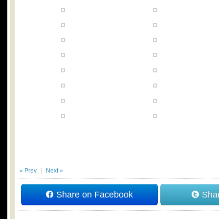
« Prev
Next »
Share on Facebook
Shar