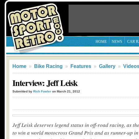
HOME
NEWS
CAR R
Home
»
Bike Racing
»
Features
»
Gallery
»
Video
Interview: Jeff Leisk
Submitted by
Rich Fowler
on March 21, 2012
Jeff Leisk deserves legend status in off-road racing, as the
to win a world motocross Grand Prix and as runner-up in