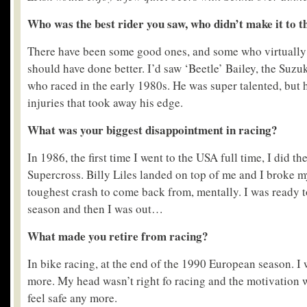
Who was the best rider you saw, who didn’t make it to t
There have been some good ones, and some who virtually 
should have done better. I’d saw ‘Beetle’ Bailey, the Suz
who raced in the early 1980s. He was super talented, but h
injuries that took away his edge.
What was your biggest disappointment in racing?
In 1986, the first time I went to the USA full time, I did t
Supercross. Billy Liles landed on top of me and I broke m
toughest crash to come back from, mentally. I was ready t
season and then I was out…
What made you retire from racing?
In bike racing, at the end of the 1990 European season. I 
more. My head wasn’t right fo racing and the motivation wa
feel safe any more.