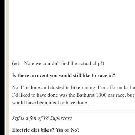
(ed – Note we couldn’t find the actual clip!)
Is there an event you would still like to race in?
No, I’m done and dusted in bike racing. I’m a Formula 1 
I’d liked to have done was the Bathurst 1000 car race, but
would have been ideal to have done.
Jeff is a fan of V8 Supercars
Electric dirt bikes? Yes or No?