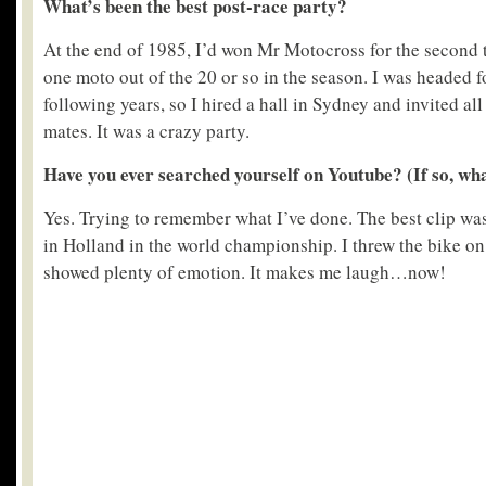
What’s been the best post-race party?
At the end of 1985, I’d won Mr Motocross for the second
one moto out of the 20 or so in the season. I was headed 
following years, so I hired a hall in Sydney and invited al
mates. It was a crazy party.
Have you ever searched yourself on Youtube? (If so, what
Yes. Trying to remember what I’ve done. The best clip was
in Holland in the world championship. I threw the bike o
showed plenty of emotion. It makes me laugh…now!