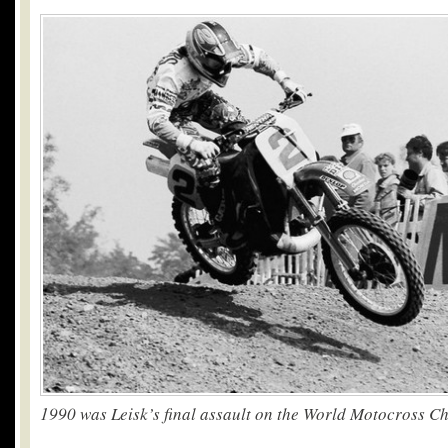
1990 was Leisk’s final assault on the World Motocross 