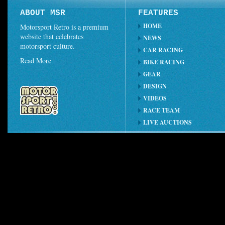
ABOUT MSR
FEATURES
HOME
Motorsport Retro is a premium
website that celebrates
NEWS
motorsport culture.
CAR RACING
Read More
BIKE RACING
GEAR
DESIGN
VIDEOS
RACE TEAM
LIVE AUCTIONS