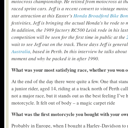
motocross championship. He retired from motocross at th
raced sprint cars. Jeff is a recent convert to vintage moto
star attraction at this Easter’s
Honda Broadford Bike Bo
festivities, Jeff is bringing the actual Honda’s he rode to m
In addition, the 1989 factory RC500 Leisk rode in his last
competition will be seen for the first time in public at the
wait to see Jeff out on the track. These days Jeff is gener
Australia
, based in Perth. In this interview he talks about
moment and why he packed it in after 1990.
What was your most satisfying race, whether you won o
At the end of the day there were quite a few. One that sta
a junior rider, aged 14, riding at a track north of Perth ca
not a major race, but it stands out as the best feeling I’ve 
motorcycle. It felt out of body – a magic carpet ride
What was the first motorcycle you bought with your o
Probably in Europe, when I bought a Harley-Davidson to r