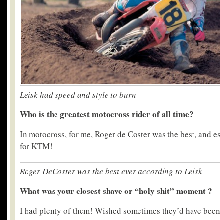
Leisk had speed and style to burn
Who is the greatest motocross rider of all time?
In motocross, for me, Roger de Coster was the best, and 
for KTM!
Roger DeCoster was the best ever according to Leisk
What was your closest shave or “holy shit” moment ?
I had plenty of them! Wished sometimes they’d have been 