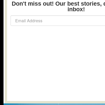
Don't miss out! Our best stories, 
inbox!