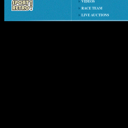
VIDEOS
RACE TEAM
LIVE AUCTIONS