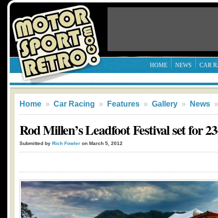
HOME
NEWS
CAR R
Home
»
Car Racing
»
Features
»
Gallery
»
News
Rod Millen’s Leadfoot Festival set for 
Submitted by
Rich Fowler
on March 5, 2012