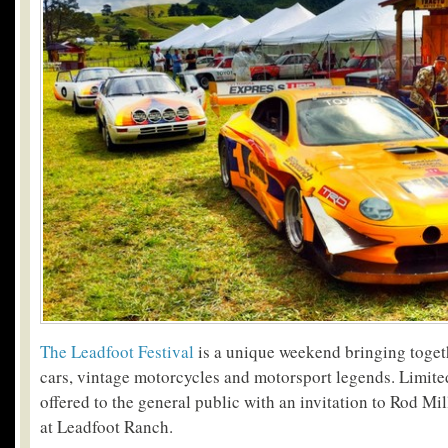
The Leadfoot Festival
is a unique weekend bringing togeth
cars, vintage motorcycles and motorsport legends. Limited
offered to the general public with an invitation to Rod Mi
at Leadfoot Ranch.