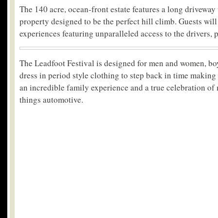
The 140 acre, ocean-front estate features a long driveway
property designed to be the perfect hill climb. Guests will
experiences featuring unparalleled access to the drivers, p
The Leadfoot Festival is designed for men and women, boys
dress in period style clothing to step back in time making
an incredible family experience and a true celebration of
things automotive.