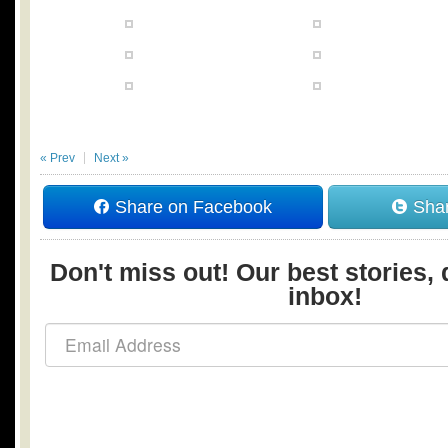
« Prev
Next »
Share on Facebook
Shar
Don't miss out! Our best stories, 
inbox!