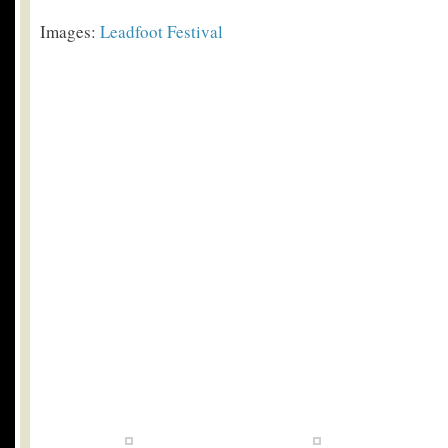
Images:
Leadfoot Festival