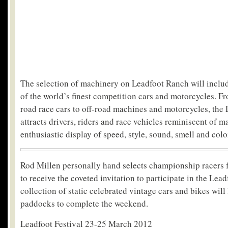
The selection of machinery on Leadfoot Ranch will includ
of the world’s finest competition cars and motorcycles. F
road race cars to off-road machines and motorcycles, the 
attracts drivers, riders and race vehicles reminiscent of m
enthusiastic display of speed, style, sound, smell and colo
Rod Millen personally hand selects championship racers 
to receive the coveted invitation to participate in the Lead
collection of static celebrated vintage cars and bikes will 
paddocks to complete the weekend.
Leadfoot Festival 23-25 March 2012