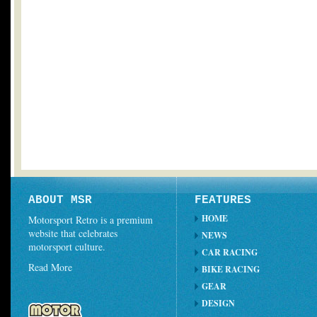
ABOUT MSR
FEATURES
HOME
Motorsport Retro is a premium
website that celebrates
NEWS
motorsport culture.
CAR RACING
Read More
BIKE RACING
GEAR
DESIGN