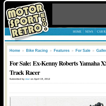
HOME
NEWS
CAR R
Home
»
Bike Racing
»
Features
»
For Sale
»
Galle
For Sale: Ex-Kenny Roberts Yamaha XS
Track Racer
Submitted by
msr
on April 19, 2012