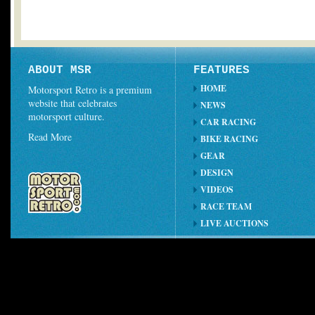
ABOUT MSR
FEATURES
HOME
Motorsport Retro is a premium
website that celebrates
NEWS
motorsport culture.
CAR RACING
Read More
BIKE RACING
GEAR
DESIGN
VIDEOS
RACE TEAM
LIVE AUCTIONS