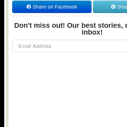
Share on Facebook
Shar
Don't miss out! Our best stories, 
inbox!