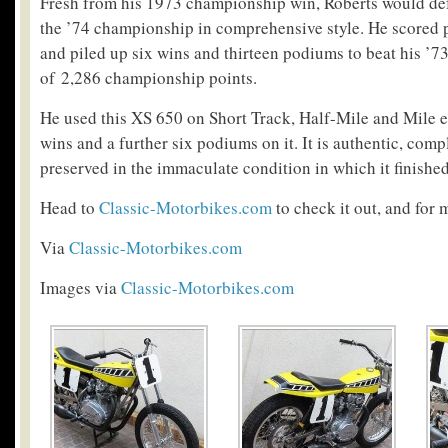
Fresh from his 1973 championship win, Roberts would defe
the ’74 championship in comprehensive style. He scored 
and piled up six wins and thirteen podiums to beat his ’7
of 2,286 championship points.
He used this XS 650 on Short Track, Half-Mile and Mile e
wins and a further six podiums on it. It is authentic, com
preserved in the immaculate condition in which it finishe
Head to
Classic-Motorbikes.com
to check it out, and for 
Via
Classic-Motorbikes.com
Images via
Classic-Motorbikes.com