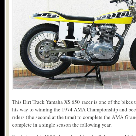
This Dirt Track Yamaha XS 650 racer is one of the bikes
his way to winning the 1974 AMA Championship and beco
riders (the second at the time) to complete the AMA Gran
complete in a single season the following year.