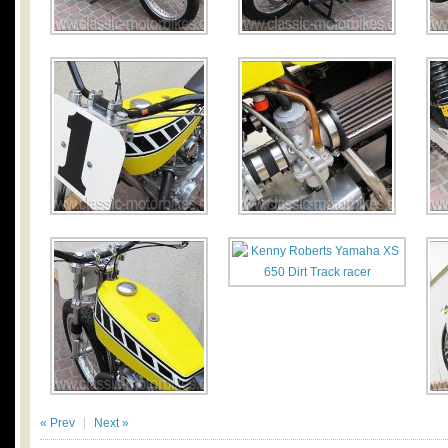
« Prev
Next »