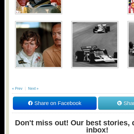
« Prev
Next »
Share on Facebook
Shar
Don't miss out! Our best stories, 
inbox!