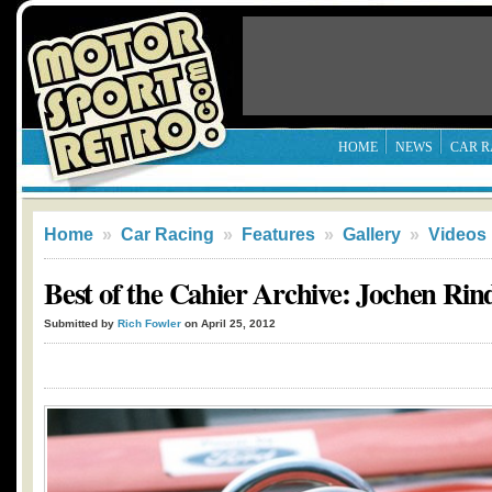
HOME
NEWS
CAR R
Home
»
Car Racing
»
Features
»
Gallery
»
Videos
Best of the Cahier Archive: Jochen Rin
Submitted by
Rich Fowler
on April 25, 2012