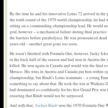
By the time he and his innovative Lotus 72 arrived in the
the tenth round of the 1970 world championship, he had w
sitting on a commanding championship lead. He would not
grid, however – a mechanical failure during final practice
the barriers before parabolyica. He was pronounced dead i
years old – another great gone too soon.
He wasn’t finished with Formula One, however. Jacky Ick
in the back half of the season and had won in Austria the
killed. He won again in Canada and would win the final ro
Mexico. His wins in Austria and Canada put him within si
championship, but Rindt’s Lotus teammate – a young Emer
something to say about that. He took the win at Watkins G
had dominated so confidently for his first Grand Prix win 
ensuring that Rindt would not be surpassed.
And with that,
Jochen Rindt
won the 1970 Formula One 