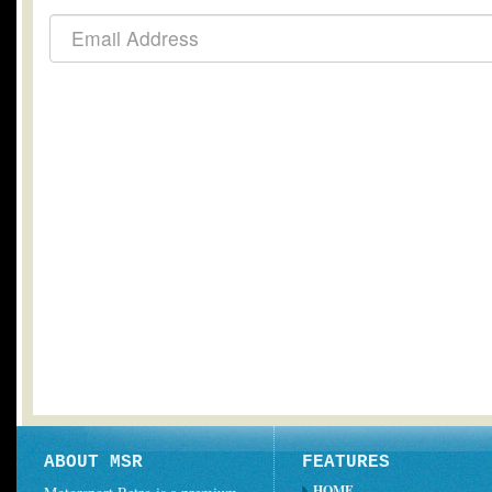
ABOUT MSR
FEATURES
HOME