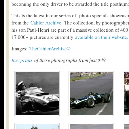
becoming the only driver to be awarded the title posthum
This is the latest in our series of photo specials showcas
from the
Cahier Archive.
The collection, by photographe
his son Paul-Henri are part of a massive collection of 400
17 000+ pictures are currently
available on their website
.
Images:
TheCahierArchive©
Buy prints
of these photographs from just $49