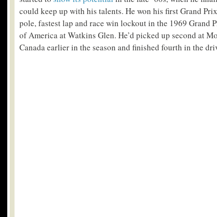
could keep up with his talents. He won his first Grand Pr
pole, fastest lap and race win lockout in the 1969 Grand P
of America at Watkins Glen. He’d picked up second at Mo
Canada earlier in the season and finished fourth in the dr