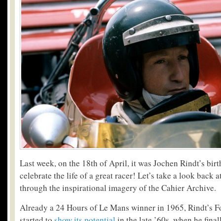
Last week, on the 18th of April, it was Jochen Rindt’s birth
celebrate the life of a great racer! Let’s take a look back a
through the inspirational imagery of the Cahier Archive.
Already a 24 Hours of Le Mans winner in 1965, Rindt’s 
started to
show its potential
in the late ’60s, when he finall