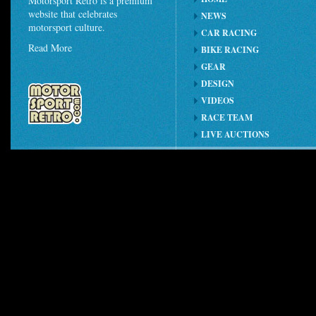
Motorsport Retro is a premium
website that celebrates
NEWS
motorsport culture.
CAR RACING
Read More
BIKE RACING
GEAR
DESIGN
VIDEOS
RACE TEAM
LIVE AUCTIONS