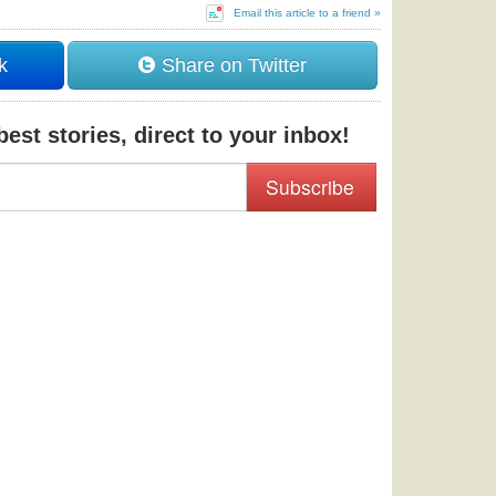
Email this article to a friend »
k
Share on Twitter
est stories, direct to your inbox!
Subscribe