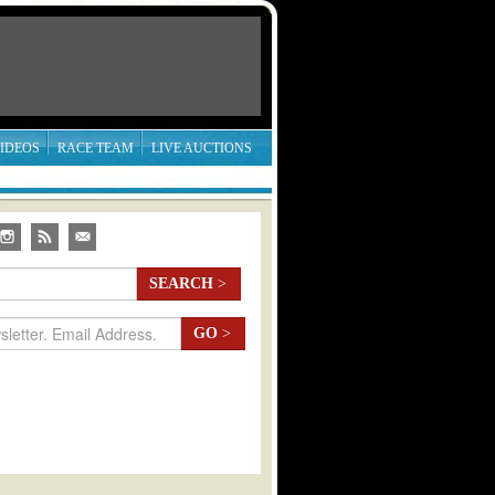
IDEOS
RACE TEAM
LIVE AUCTIONS
SEARCH
>
GO
>