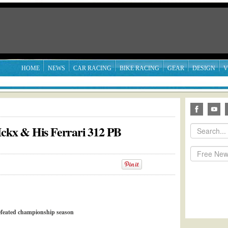
HOME
NEWS
CAR RACING
BIKE RACING
GEAR
DESIGN
V
 Ickx & His Ferrari 312 PB
feated championship season