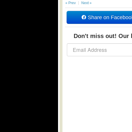
« Prev
Next »
Share on Faceboo
Don't miss out! Our b