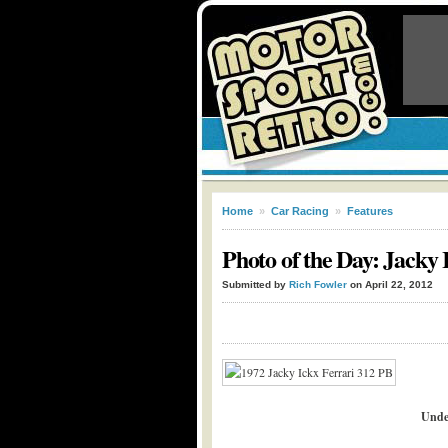
Home
»
Car Racing
»
Features
Photo of the Day: Jacky
Submitted by
Rich Fowler
on April 22, 2012
Unde