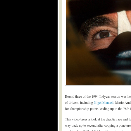
Round three of the 1994 Indycar season was held 
of drivers, including
Nigel Mansell
, Mario Andr
for championship points leading up to the 78th 
This video takes a look at the chaotic race and
way back up to second after copping a puncture