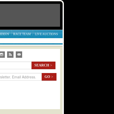
IDEOS
RACE TEAM
LIVE AUCTIONS
SEARCH
>
GO
>