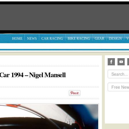
HOME
NEWS
CAR RACING
BIKE RACING
GEAR
DESIGN
V
Car 1994 – Nigel Mansell