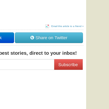
Email this article to a friend »
k
Share on Twitter
est stories, direct to your inbox!
Subscribe