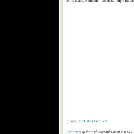
avoid a slow Fittipaldi, himself nursing a trans
Images:
TheCahierArchive©
Buy prints
of these photographs from just $49