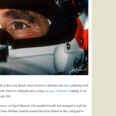
on the Long Beach street circuit in California and saw a glittering field
etti, Emerson Fittipaldi and a young
Jacques Villeneuve
, battling it out
Indy 500.
 focuses on Nigel Mansell, who qualified fourth and managed to fight his
 when Michael Andretti punted him from behind as they struggled to