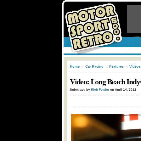
Home
»
Car Racing
»
Features
»
Videos
Video: Long Beach Indy
Submitted by
Rich Fowler
on April 14, 2012