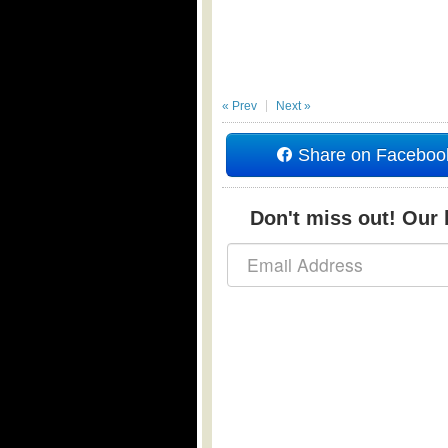
« Prev
Next »
Share on Faceboo
Don't miss out! Our b